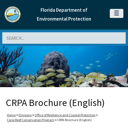
Florida Department of
MENU
Environmental Protection
Search
CRPA Brochure (English)
Home
Divisions
Office of Resilience and Coastal Protection
Coral Reef Conservation Program
CRPA Brochure (English)