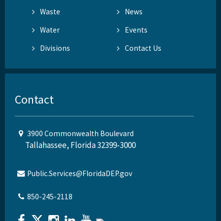
Waste
News
Water
Events
Divisions
Contact Us
Contact
3900 Commonwealth Boulevard
Tallahassee, Florida 32399-3000
Public.Services@FloridaDEP.gov
850-245-2118