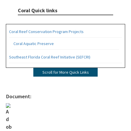
Coral Quick links
Coral Reef Conservation Program Projects
Coral Aquatic Preserve
Southeast Florida Coral Reef Initiative (SEFCRI)
SEFCRI Technical Advisory Committee
Scroll for More Quick Links
Awareness and Appreciation Focus Area
Fishing, Diving and Other Uses Focus Area
Document:
Land Based Sources of Pollution Focus Area
Maritime Industry and Coastal Construction Impacts Focus
Area