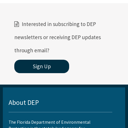
All Coral content
Interested in subscribing to DEP
newsletters or receiving DEP updates
through email?
Sign Up
About DEP
The Florida Department of Environmental