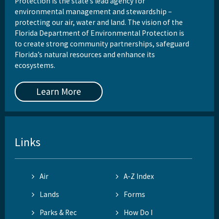
Protection is the state’s lead agency for
environmental management and stewardship –
protecting our air, water and land. The vision of the
Florida Department of Environmental Protection is
to create strong community partnerships, safeguard
Florida’s natural resources and enhance its
ecosystems.
Learn More
Links
Air
A-Z Index
Lands
Forms
Parks & Rec
How Do I