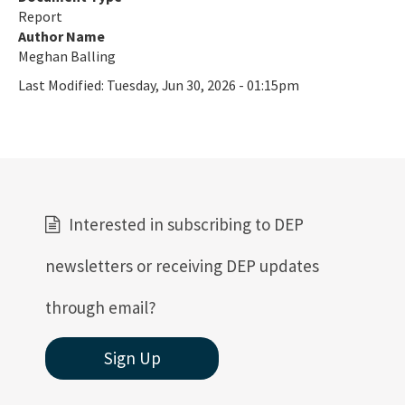
Report
Coral Reef Ambassador Initiative
Author Name
Meghan Balling
Florida's Coral Reef Webinar Series
Last Modified:
Tuesday, Jun 30, 2026 - 01:15pm
Friends of Our Florida Reefs - Citizen Support Organization
All Coral content
Interested in subscribing to DEP
newsletters or receiving DEP updates
through email?
Sign Up