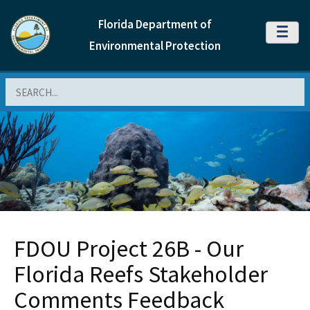
Florida Department of
MENU
Environmental Protection
Search
FDOU Project 26B - Our
Florida Reefs Stakeholder
Comments Feedback