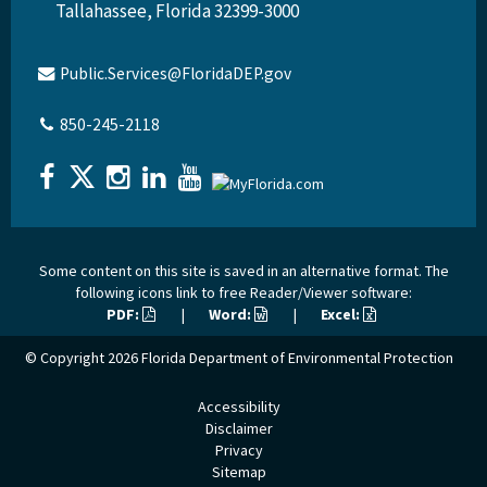
Tallahassee, Florida 32399-3000
Public.Services@FloridaDEP.gov
850-245-2118
Some content on this site is saved in an alternative format. The
following icons link to free Reader/Viewer software:
PDF:
|
Word:
|
Excel:
© Copyright 2026
Florida Department of Environmental Protection
Accessibility
Disclaimer
Privacy
Sitemap