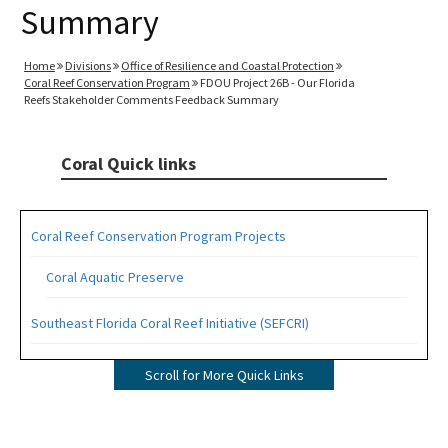
Summary
Home
Divisions
Office of Resilience and Coastal Protection
Coral Reef Conservation Program
FDOU Project 26B - Our Florida
Reefs Stakeholder Comments Feedback Summary
Coral Quick links
Coral Reef Conservation Program Projects
Coral Aquatic Preserve
Southeast Florida Coral Reef Initiative (SEFCRI)
SEFCRI Technical Advisory Committee
Scroll for More Quick Links
Awareness and Appreciation Focus Area
Fishing, Diving and Other Uses Focus Area