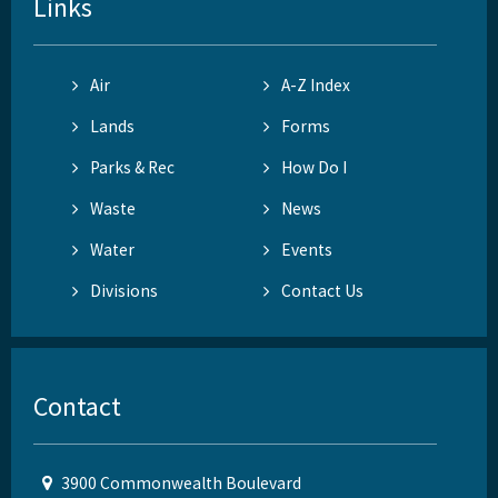
Links
Air
A-Z Index
Lands
Forms
Parks & Rec
How Do I
Waste
News
Water
Events
Divisions
Contact Us
Contact
3900 Commonwealth Boulevard