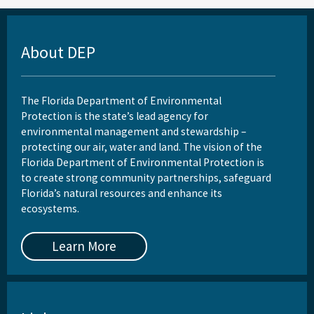
About DEP
The Florida Department of Environmental
Protection is the state’s lead agency for
environmental management and stewardship –
protecting our air, water and land. The vision of the
Florida Department of Environmental Protection is
to create strong community partnerships, safeguard
Florida’s natural resources and enhance its
ecosystems.
Learn More