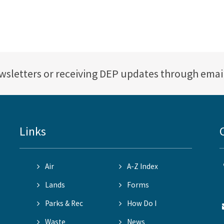
ewsletters or receiving DEP updates through emai
Links
Air
A-Z Index
Lands
Forms
Parks & Rec
How Do I
Waste
News