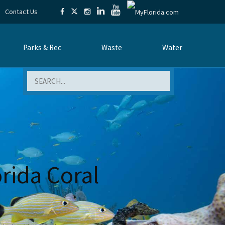
Contact Us
Parks & Rec
Waste
Water
Search
orida Coral