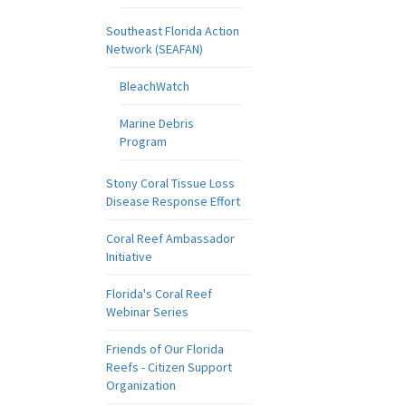
Southeast Florida Action
Network (SEAFAN)
BleachWatch
Marine Debris
Program
Stony Coral Tissue Loss
Disease Response Effort
Coral Reef Ambassador
Initiative
Florida's Coral Reef
Webinar Series
Friends of Our Florida
Reefs - Citizen Support
Organization