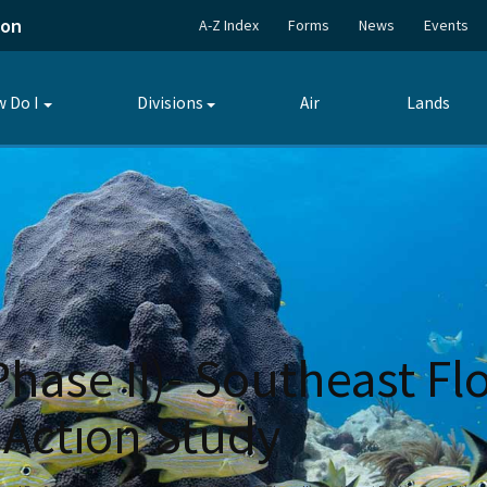
ion
A-Z Index
Forms
News
Events
 Do I
Divisions
Air
Lands
Toggle
Toggle
submenu
submenu
Phase II)- Southeast Fl
 Action Study