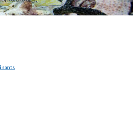
arker Local Action Study
inants