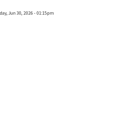
day, Jun 30, 2026 - 01:15pm