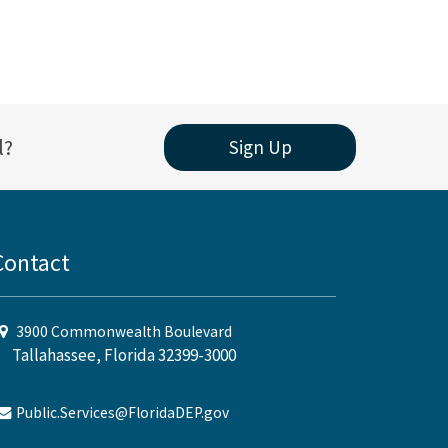
l?
Sign Up
Contact
3900 Commonwealth Boulevard
Tallahassee, Florida 32399-3000
Public.Services@FloridaDEP.gov