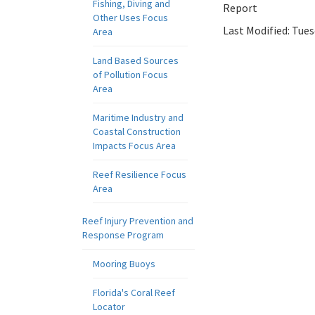
Fishing, Diving and
Report
Other Uses Focus
Last Modified:
Tues
Area
Land Based Sources
of Pollution Focus
Area
Maritime Industry and
Coastal Construction
Impacts Focus Area
Reef Resilience Focus
Area
Reef Injury Prevention and
Response Program
Mooring Buoys
Florida's Coral Reef
Locator