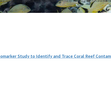
oral Reef Conservation Program
LBSP Project 5 (Phase II)- Southeast Florida Coral Biom
iomarker Study to Identify and Trace Coral Reef Contam