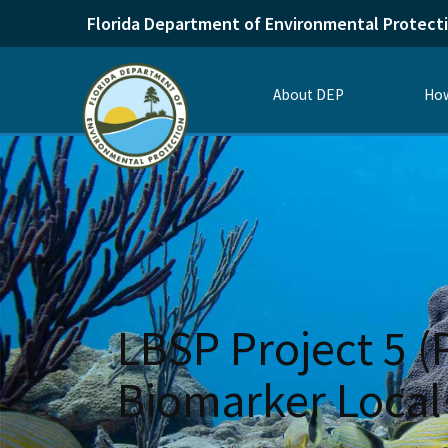
Florida Department of Environmental Protect
About DEP
How
LBSP Project 5 (
Biomarker Local