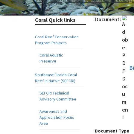
Home
Divisions
Office of Resilience and Coastal Protection
C
Document:
Coral Quick links
Coral Reef Conservation
Program Projects
Coral Aquatic
Preserve
B
Southeast Florida Coral
Reef Initiative (SEFCRI)
SEFCRI Technical
Advisory Committee
Awareness and
Appreciation Focus
Area
Document Type