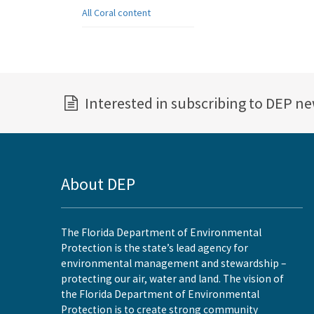
All Coral content
Interested in subscribing to DEP n
About DEP
The Florida Department of Environmental
Protection is the state’s lead agency for
environmental management and stewardship –
protecting our air, water and land. The vision of
the Florida Department of Environmental
Protection is to create strong community