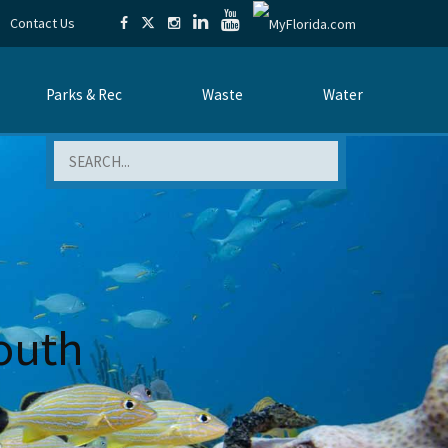
Contact Us
Parks & Rec
Waste
Water
Search
outh