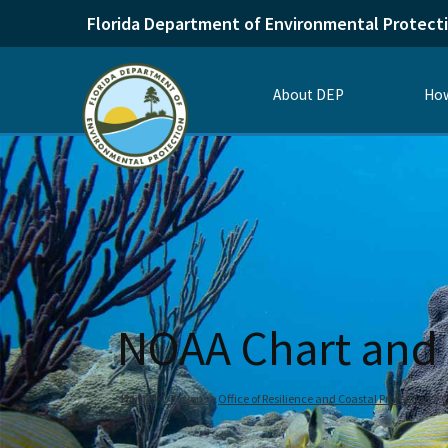
Florida Department of Environmental Protect
About DEP
How
NOAA Chart and 
Home
Divisions
Office of Resilience and Coastal Protection
C