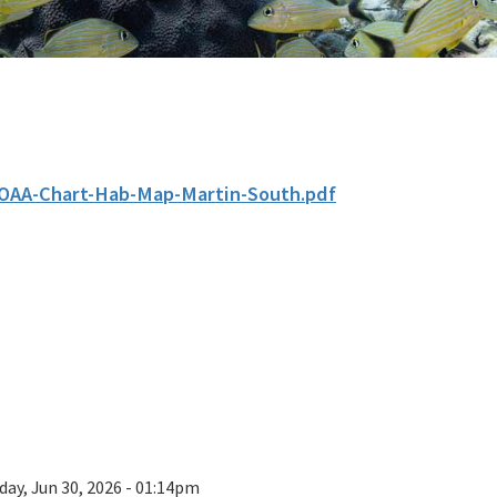
OAA-Chart-Hab-Map-Martin-South.pdf
day, Jun 30, 2026 - 01:14pm