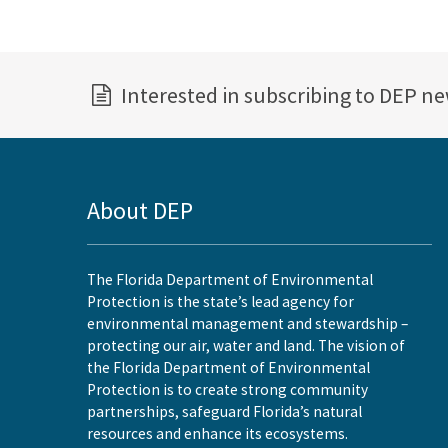
Interested in subscribing to DEP n
About DEP
The Florida Department of Environmental
Protection is the state’s lead agency for
environmental management and stewardship –
protecting our air, water and land. The vision of
the Florida Department of Environmental
Protection is to create strong community
partnerships, safeguard Florida’s natural
resources and enhance its ecosystems.