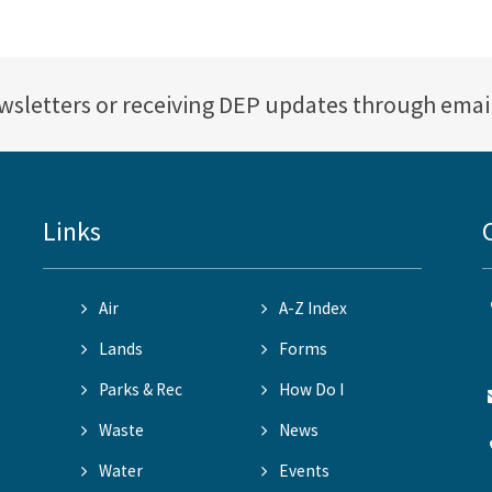
ewsletters or receiving DEP updates through emai
Links
Air
A-Z Index
Lands
Forms
Parks & Rec
How Do I
Waste
News
Water
Events