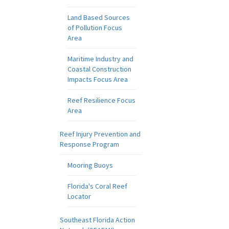
Land Based Sources
of Pollution Focus
Area
Maritime Industry and
Coastal Construction
Impacts Focus Area
Reef Resilience Focus
Area
Reef Injury Prevention and
Response Program
Mooring Buoys
Florida's Coral Reef
Locator
Southeast Florida Action