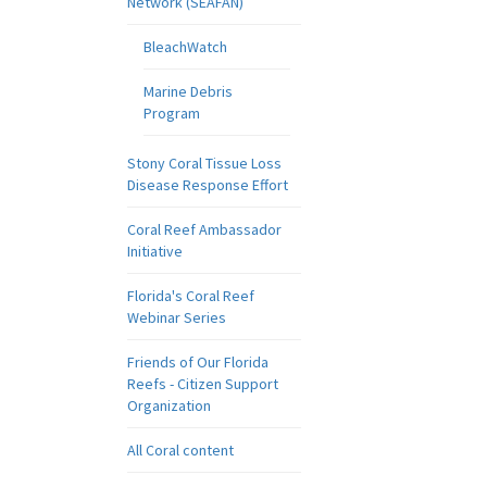
Network (SEAFAN)
BleachWatch
Marine Debris
Program
Stony Coral Tissue Loss
Disease Response Effort
Coral Reef Ambassador
Initiative
Florida's Coral Reef
Webinar Series
Friends of Our Florida
Reefs - Citizen Support
Organization
All Coral content