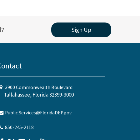
l?
Sign Up
Contact
3900 Commonwealth Boulevard
Tallahassee, Florida 32399-3000
Public.Services@FloridaDEP.gov
850-245-2118