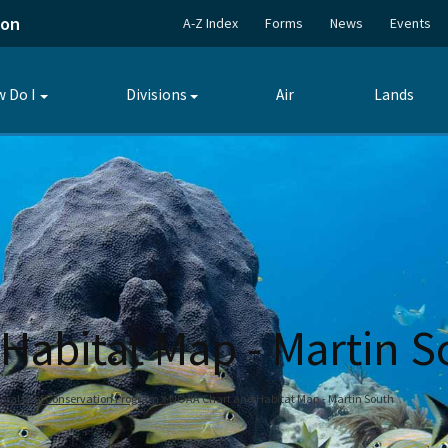
ion
A-Z Index
Forms
News
Events
 Do I
Divisions
Air
Lands
Toggle
Toggle
submenu
submenu
Habitat Map - Martin S
oral Reef Conservation Program
NOAA Chart and Habitat Map - Martin South