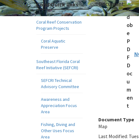
Document:
Coral Quick links
Coral Reef Conservation
Program Projects
Coral Aquatic
Preserve
N
Southeast Florida Coral
Reef Initiative (SEFCRI)
SEFCRI Technical
Advisory Committee
Awareness and
Appreciation Focus
Area
Document Type
Fishing, Diving and
Map
Other Uses Focus
Last Modified:
Tues
Area