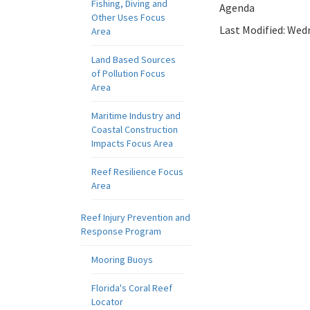
Fishing, Diving and
Agenda
Other Uses Focus
Last Modified:
Wedn
Area
Land Based Sources
of Pollution Focus
Area
Maritime Industry and
Coastal Construction
Impacts Focus Area
Reef Resilience Focus
Area
Reef Injury Prevention and
Response Program
Mooring Buoys
Florida's Coral Reef
Locator