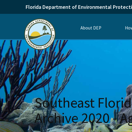
Florida Department of Environmental Protect
About DEP
How
Southeast Florid
Archive 2020 - 