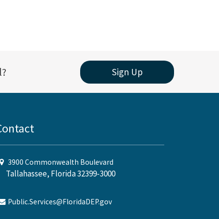
l?
Sign Up
Contact
3900 Commonwealth Boulevard
Tallahassee, Florida 32399-3000
Public.Services@FloridaDEP.gov