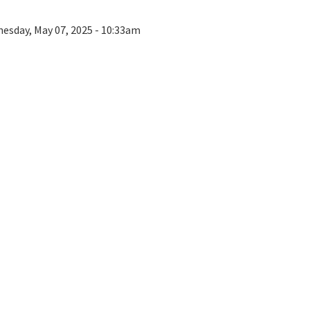
esday, May 07, 2025 - 10:33am