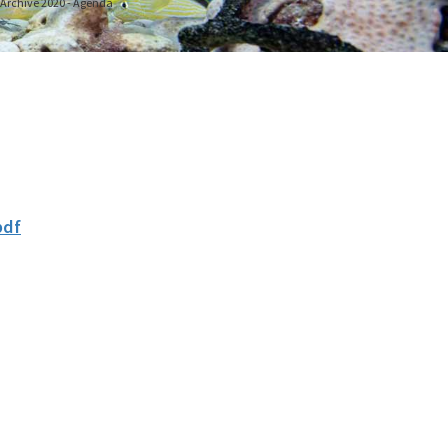
g Archive 2020 - Agenda
pdf