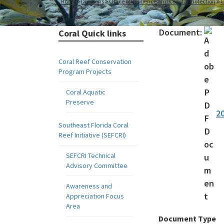
Home
Divisions
Office of Resilience and Coastal Protection
C
Document:
Coral Quick links
Coral Reef Conservation
Program Projects
Coral Aquatic
Preserve
2
Southeast Florida Coral
Reef Initiative (SEFCRI)
SEFCRI Technical
Advisory Committee
Awareness and
Appreciation Focus
Area
Document Type