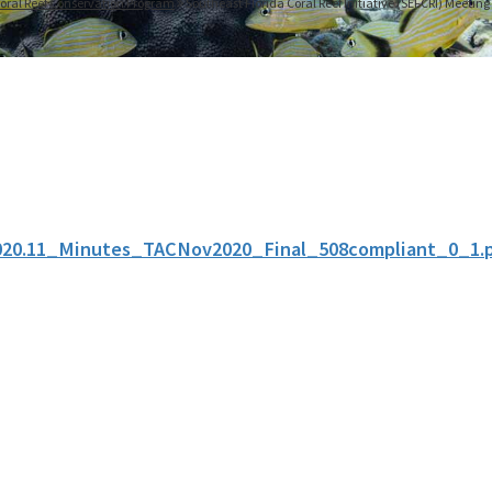
oral Reef Conservation Program
Southeast Florida Coral Reef Initiative (SEFCRI) Meetin
020.11_Minutes_TACNov2020_Final_508compliant_0_1.