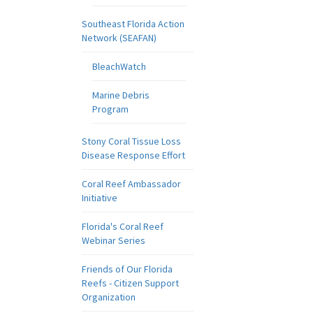
Southeast Florida Action
Network (SEAFAN)
BleachWatch
Marine Debris
Program
Stony Coral Tissue Loss
Disease Response Effort
Coral Reef Ambassador
Initiative
Florida's Coral Reef
Webinar Series
Friends of Our Florida
Reefs - Citizen Support
Organization