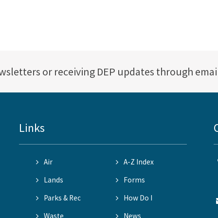
ewsletters or receiving DEP updates through emai
Links
Air
A-Z Index
Lands
Forms
Parks & Rec
How Do I
Waste
News