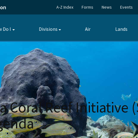
ion
A-Z Index
Forms
News
Events
 Do I
Divisions
Air
Lands
Toggle
Toggle
submenu
submenu
a Coral Reef Initiative
Agenda