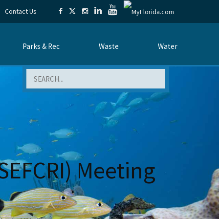
Contact Us
Parks & Rec
Waste
Water
Search
 (SEFCRI) Meeting