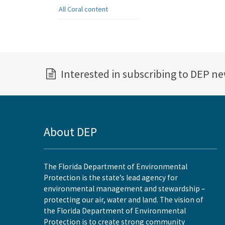
All Coral content
Interested in subscribing to DEP n
About DEP
The Florida Department of Environmental
Protection is the state’s lead agency for
environmental management and stewardship –
protecting our air, water and land. The vision of
the Florida Department of Environmental
Protection is to create strong community