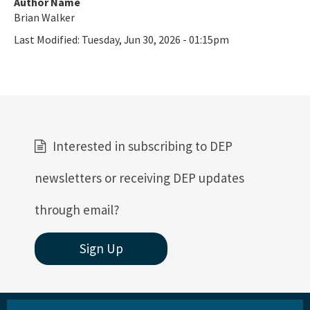
Author Name
Brian Walker
Florida's Coral Reef Webinar Series
Last Modified:
Tuesday, Jun 30, 2026 - 01:15pm
Friends of Our Florida Reefs - Citizen Support Organization
All Coral content
Interested in subscribing to DEP
newsletters or receiving DEP updates
through email?
Sign Up