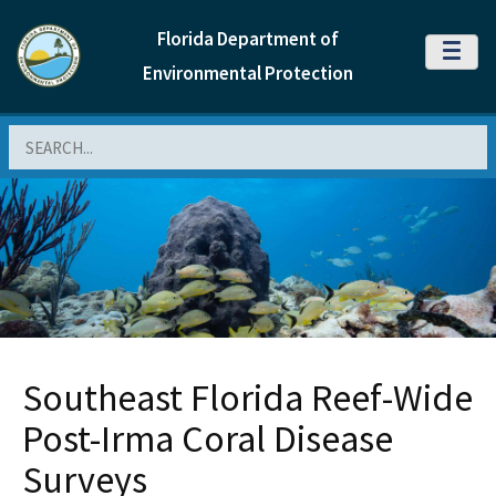
Florida Department of
MENU
Environmental Protection
Search
Southeast Florida Reef-Wide
Post-Irma Coral Disease
Surveys