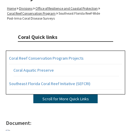
Home
Divisions
Office of Resilience and Coastal Protection
Coral Reef Conservation Program
Southeast Florida Reef-Wide
Post-Irma Coral Disease Surveys
Coral Quick links
Coral Reef Conservation Program Projects
Coral Aquatic Preserve
Southeast Florida Coral Reef Initiative (SEFCRI)
SEFCRI Technical Advisory Committee
Scroll for More Quick Links
Awareness and Appreciation Focus Area
Fishing, Diving and Other Uses Focus Area
Document: