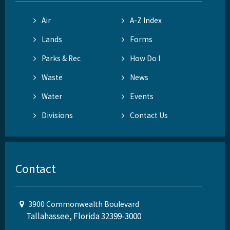
Air
A-Z Index
Lands
Forms
Parks & Rec
How Do I
Waste
News
Water
Events
Divisions
Contact Us
Contact
3900 Commonwealth Boulevard
Tallahassee, Florida 32399-3000