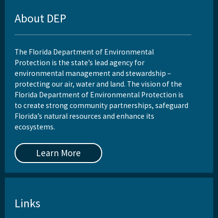
About DEP
The Florida Department of Environmental
Protection is the state’s lead agency for
environmental management and stewardship –
protecting our air, water and land. The vision of the
Florida Department of Environmental Protection is
to create strong community partnerships, safeguard
Florida’s natural resources and enhance its
ecosystems.
Learn More
Links