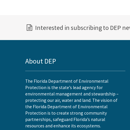
Interested in subscribing to DEP n
About DEP
The Florida Department of Environmental
Protection is the state’s lead agency for
environmental management and stewardship –
protecting our air, water and land. The vision of
the Florida Department of Environmental
Protection is to create strong community
partnerships, safeguard Florida’s natural
resources and enhance its ecosystems.