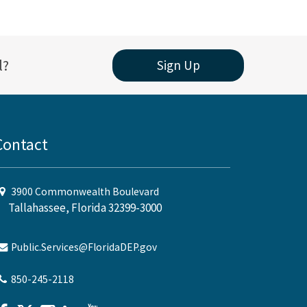
l?
Sign Up
Contact
3900 Commonwealth Boulevard
Tallahassee, Florida 32399-3000
Public.Services@FloridaDEP.gov
850-245-2118