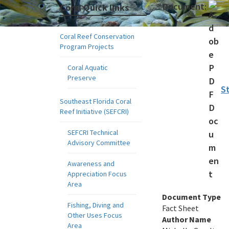
Document:
Coral Quick links
Coral Reef Conservation
Program Projects
Coral Aquatic
Preserve
St
Southeast Florida Coral
Reef Initiative (SEFCRI)
SEFCRI Technical
Advisory Committee
Awareness and
Appreciation Focus
Area
Document Type
Fishing, Diving and
Fact Sheet
Other Uses Focus
Author Name
Area