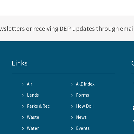
ewsletters or receiving DEP updates through emai
Links
Air
A-Z Index
Lands
Forms
Parks & Rec
How Do I
Waste
News
Water
Events