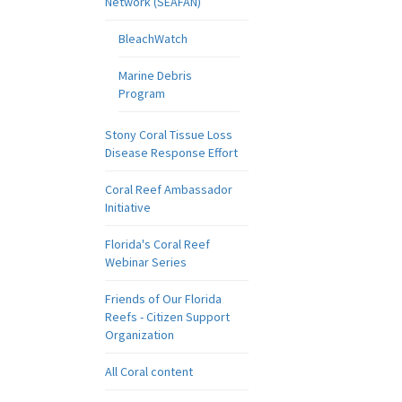
Network (SEAFAN)
BleachWatch
Marine Debris
Program
Stony Coral Tissue Loss
Disease Response Effort
Coral Reef Ambassador
Initiative
Florida's Coral Reef
Webinar Series
Friends of Our Florida
Reefs - Citizen Support
Organization
All Coral content