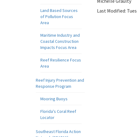
Michelle Graulty
Land Based Sources
Last Modified:
Tues
of Pollution Focus
Area
Maritime Industry and
Coastal Construction
Impacts Focus Area
Reef Resilience Focus
Area
Reef Injury Prevention and
Response Program
Mooring Buoys
Florida's Coral Reef
Locator
Southeast Florida Action