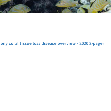
ony coral tissue loss disease overview - 2020 2-pager