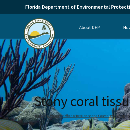
Florida Department of Environmental Protect
About DEP
How
Stony coral tiss
Home
Divisions
Office of Resilience and Coastal Protection
C