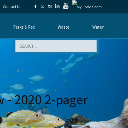
Contact Us
Parks & Rec
Waste
Water
Search
w - 2020 2-pager