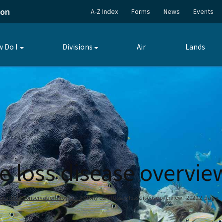
ion
A-Z Index
Forms
News
Events
 Do I
Divisions
Air
Lands
Toggle
Toggle
submenu
submenu
ue loss disease overvie
oral Reef Conservation Program
Stony coral tissue loss disease overview - 2020 2-pager