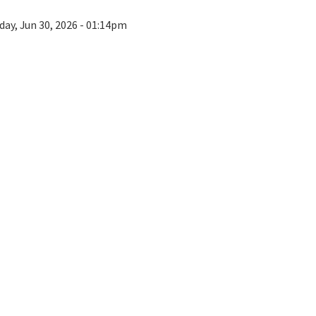
day, Jun 30, 2026 - 01:14pm