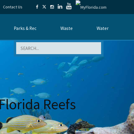
Contact Us
Parks & Rec
Waste
Water
Search
Florida Reefs