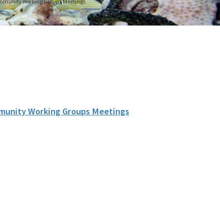
Community Working Groups Meetings
mmunity Working Groups Meetings