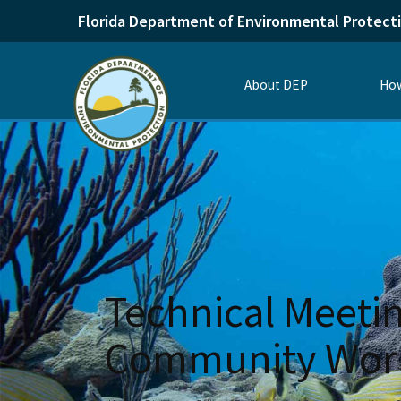
Florida Department of Environmental Protect
About DEP
How
Technical Meetin
Community Work