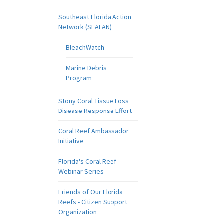
Southeast Florida Action
Network (SEAFAN)
BleachWatch
Marine Debris
Program
Stony Coral Tissue Loss
Disease Response Effort
Coral Reef Ambassador
Initiative
Florida's Coral Reef
Webinar Series
Friends of Our Florida
Reefs - Citizen Support
Organization