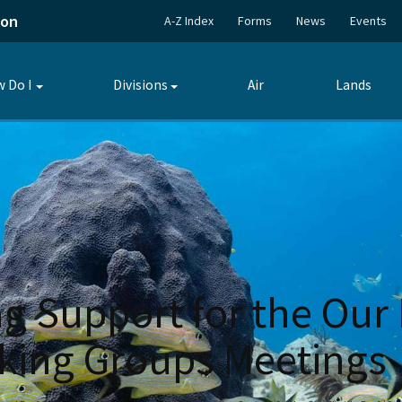
ion
A-Z Index
Forms
News
Events
 Do I
Divisions
Air
Lands
Toggle
Toggle
submenu
submenu
g Support for the Our 
ing Groups Meetings