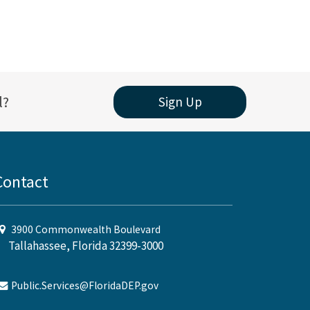
l?
Sign Up
Contact
3900 Commonwealth Boulevard
Tallahassee, Florida 32399-3000
Public.Services@FloridaDEP.gov