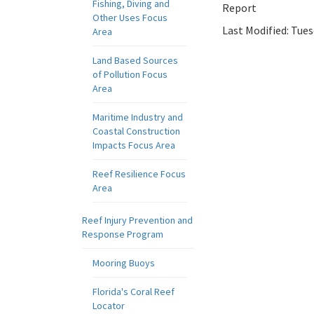
Fishing, Diving and
Report
Other Uses Focus
Last Modified:
Tues
Area
Land Based Sources
of Pollution Focus
Area
Maritime Industry and
Coastal Construction
Impacts Focus Area
Reef Resilience Focus
Area
Reef Injury Prevention and
Response Program
Mooring Buoys
Florida's Coral Reef
Locator