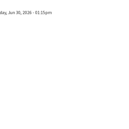
day, Jun 30, 2026 - 01:15pm