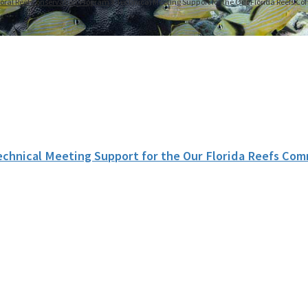
oral Reef Conservation Program
Technical Meeting Support for the Our Florida Reefs 
echnical Meeting Support for the Our Florida Reefs Co