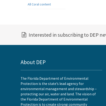
All Coral content
Interested in subscribing to DEP n
About DEP
The Florida Department of Environmental
Protection is the state’s lead agency for
environmental management and stewardship –
protecting our air, water and land. The vision of
the Florida Department of Environmental
Protection is to create strong community