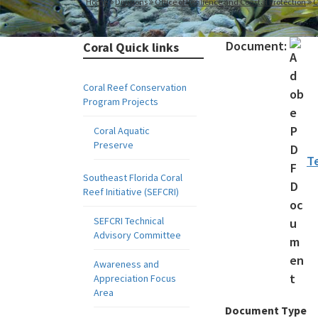
Home
Divisions
Office of Resilience and Coastal Protection
C
Document:
Coral Quick links
Coral Reef Conservation
Program Projects
Coral Aquatic
Preserve
T
Southeast Florida Coral
Reef Initiative (SEFCRI)
SEFCRI Technical
Advisory Committee
Awareness and
Appreciation Focus
Area
Document Type