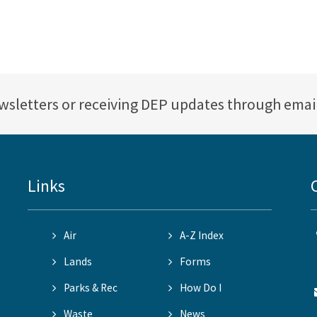
ewsletters or receiving DEP updates through emai
Links
Air
A-Z Index
Lands
Forms
Parks & Rec
How Do I
Waste
News