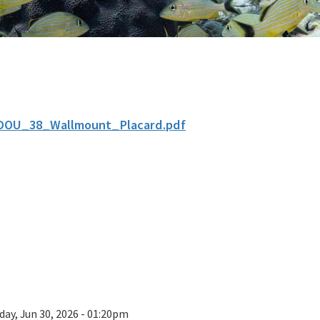
DOU_38_Wallmount_Placard.pdf
day, Jun 30, 2026 - 01:20pm