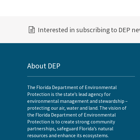
Interested in subscribing to DEP n
About DEP
The Florida Department of Environmental
Protection is the state’s lead agency for
environmental management and stewardship –
protecting our air, water and land. The vision of
the Florida Department of Environmental
Protection is to create strong community
partnerships, safeguard Florida’s natural
resources and enhance its ecosystems.