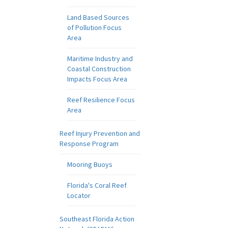
Land Based Sources
of Pollution Focus
Area
Maritime Industry and
Coastal Construction
Impacts Focus Area
Reef Resilience Focus
Area
Reef Injury Prevention and
Response Program
Mooring Buoys
Florida's Coral Reef
Locator
Southeast Florida Action