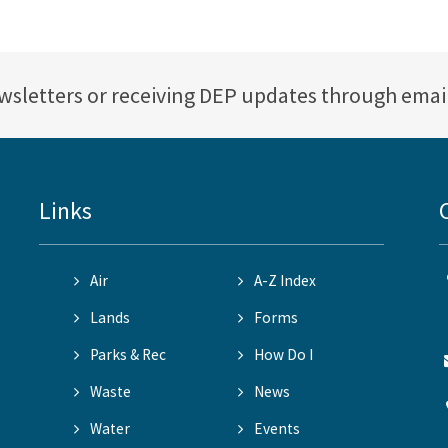
ewsletters or receiving DEP updates through emai
Links
Air
A-Z Index
Lands
Forms
Parks & Rec
How Do I
Waste
News
Water
Events