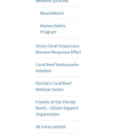
Network (SEAFAN)
BleachWatch
Marine Debris
Program
Stony Coral Tissue Loss
Disease Response Effort
Coral Reef Ambassador
Initiative
Florida's Coral Reef
Webinar Series
Friends of Our Florida
Reefs - Citizen Support
Organization
All Coral content