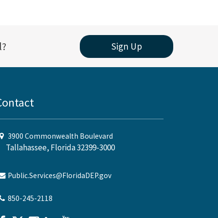
l?
Sign Up
Contact
3900 Commonwealth Boulevard
Tallahassee, Florida 32399-3000
Public.Services@FloridaDEP.gov
850-245-2118