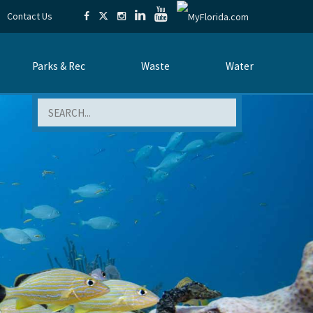
Contact Us
Parks & Rec
Waste
Water
Search