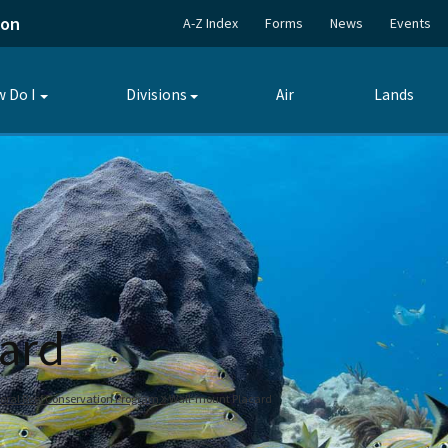
ion
A-Z Index
Forms
News
Events
 Do I
Divisions
Air
Lands
Toggle
Toggle
submenu
submenu
ard
oral Reef Conservation Program
Wall-mount Placard