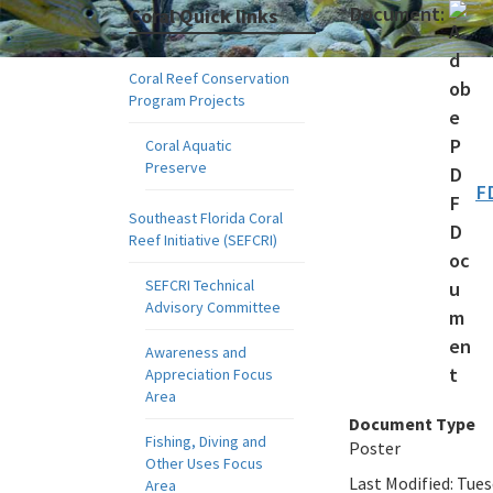
Document:
Coral Quick links
Coral Reef Conservation
Program Projects
Coral Aquatic
Preserve
F
Southeast Florida Coral
Reef Initiative (SEFCRI)
SEFCRI Technical
Advisory Committee
Awareness and
Appreciation Focus
Area
Document Type
Fishing, Diving and
Poster
Other Uses Focus
Last Modified:
Tues
Area