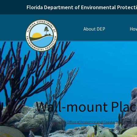
Florida Department of Environmental Protect
About DEP
How
Wall-mount Plac
Home
Divisions
Office of Resilience and Coastal Protection
C