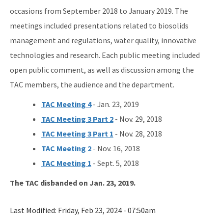
occasions from September 2018 to January 2019. The
meetings included presentations related to biosolids
management and regulations, water quality, innovative
technologies and research. Each public meeting included
open public comment, as well as discussion among the
TAC members, the audience and the department.
TAC Meeting 4
- Jan. 23, 2019
TAC Meeting 3 Part 2
- Nov. 29, 2018
TAC Meeting 3 Part 1
- Nov. 28, 2018
TAC Meeting 2
- Nov. 16, 2018
TAC Meeting 1
- Sept. 5, 2018
The TAC disbanded on Jan. 23, 2019.
Last Modified:
Friday, Feb 23, 2024 - 07:50am