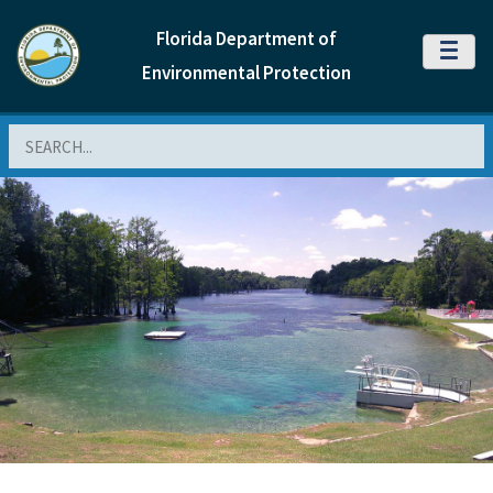
Florida Department of
MENU
Environmental Protection
Search