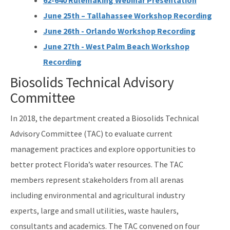
62-640 Rulemaking Webinar Presentation
June 25th – Tallahassee Workshop Recording
June 26th - Orlando Workshop Recording
June 27th - West Palm Beach Workshop
Recording
Biosolids Technical Advisory
Committee
In 2018, the department created a Biosolids Technical
Advisory Committee (TAC) to evaluate current
management practices and explore opportunities to
better protect Florida’s water resources. The TAC
members represent stakeholders from all arenas
including environmental and agricultural industry
experts, large and small utilities, waste haulers,
consultants and academics. The TAC convened on four