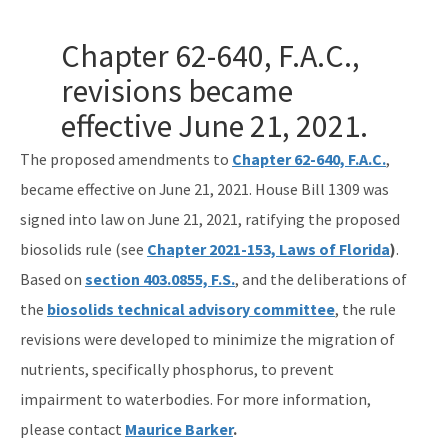
Gambling Vessels
Chapter 62-640, F.A.C.,
Industrial Pretreatment
revisions became
effective June 21, 2021.
NPDES Stormwater
The proposed amendments to
Operator Certification
Chapter 62-640, F.A.C.
,
became effective on June 21, 2021. House Bill 1309 was
Wastewater Permitting
signed into law on June 21, 2021, ratifying the proposed
Biosolids
biosolids rule (see
Chapter 2021-153, Laws of Florida
)
.
Based on
section 403.0855, F.S.
, and the deliberations of
Biosolids TAC/62-640 Rule
the
biosolids technical advisory committee
, the rule
Septic Systems
revisions were developed to minimize the migration of
nutrients, specifically phosphorus, to prevent
Spill Reporting
impairment to waterbodies. For more information,
TMDLs
please contact
Maurice Barker
.