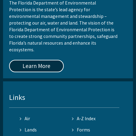
The Florida Department of Environmental
Protection is the state’s lead agency for
environmental management and stewardship –
protecting our air, water and land. The vision of the
Florida Department of Environmental Protection is
to create strong community partnerships, safeguard
Florida’s natural resources and enhance its
ecosystems.
Learn More
Links
Air
A-Z Index
Lands
Forms