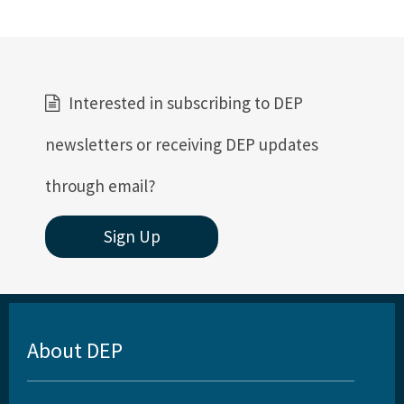
Interested in subscribing to DEP
newsletters or receiving DEP updates
through email?
Sign Up
About DEP