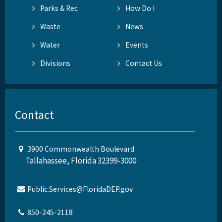
Parks & Rec
How Do I
Waste
News
Water
Events
Divisions
Contact Us
Contact
3900 Commonwealth Boulevard
Tallahassee, Florida 32399-3000
Public.Services@FloridaDEP.gov
850-245-2118