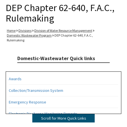
DEP Chapter 62-640, F.A.C.,
Rulemaking
Home
Divisions
Division of Water Resource Management
Domestic Wastewater Program
DEP Chapter 62-640, F.A.C.,
Rulemaking
Domestic-Wastewater Quick links
Awards
Collection/Transmission System
Emergency Response
Electronic Discharge Monitoring Reports
Scroll for More Quick Links
Funding