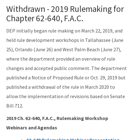
Reports, Publications, and Brochures
Withdrawn - 2019 Rulemaking for
Rule Development
Chapter 62-640, F.A.C.
Rules
DEP initially began rule making on March 22, 2019, and
held rule development workshops in Tallahassee (June
Wastewater Annual Fee Waiver/Reduction Guidance
25), Orlando (June 26) and West Palm Beach (June 27),
Other Links
where the department provided an overview of rule
EPA Region 4
changes and accepted public comment. The department
published a Notice of Proposed Rule or Oct. 29, 2019 but
EPA's Office of Wastewater Management
published a withdrawal of the rule in March 2020 to
Other Wastewater Sites
allow the implementation of revisions based on Senate
Bill 712.
OCULUS (Electronic Document Management)
2019 Ch. 62-640, F.A.C., Rulemaking Workshop
All Domestic-Wastewater content
Webinars and Agendas