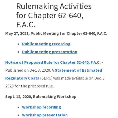
Ultraviolet Disinfection
Rulemaking Activities
Vessel Discharges
for Chapter 62-640,
F.A.C.
Water Reuse
May 27, 2021, Public Meeting for Chapter 62-640, F.A.C.
Wastewater to Wetlands
Public meeting recording
Domestic Wastewater Information
Public meeting presentation
Contacts
Notice of Proposed Rule for Chapter 62-640, F.A.C.
-
Facility Information
Published on Dec. 3, 2020. A
Statement of Estimated
Facts and Statistics
Regulatory Costs
(SERC) was made available on Dec. 3,
2020 for the proposed rule.
Forms
Sept. 18, 2020, Rulemaking Workshop
Guidelines and Manuals
Workshop recording
LandAp2010
Workshop presentation