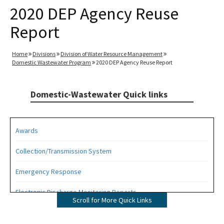
2020 DEP Agency Reuse
Report
Home
Divisions
Division of Water Resource Management
Domestic Wastewater Program
2020 DEP Agency Reuse Report
Domestic-Wastewater Quick links
Awards
Collection/Transmission System
Emergency Response
Electronic Discharge Monitoring Reports
Scroll for More Quick Links
Funding