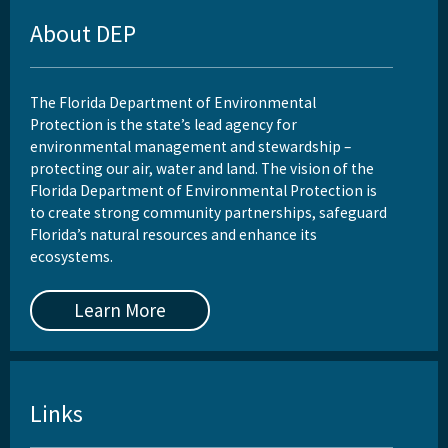
About DEP
Rule Development
Rules
The Florida Department of Environmental
Wastewater Annual Fee Waiver/Reduction Guidance
Protection is the state’s lead agency for
environmental management and stewardship –
Other Links
protecting our air, water and land. The vision of the
Florida Department of Environmental Protection is
EPA Region 4
to create strong community partnerships, safeguard
Florida’s natural resources and enhance its
EPA's Office of Wastewater Management
ecosystems.
Other Wastewater Sites
Learn More
OCULUS (Electronic Document Management)
All Domestic-Wastewater content
Links