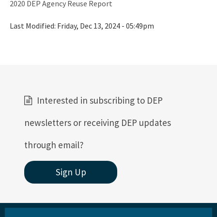
2020 DEP Agency Reuse Report
Vessel Discharges
Last Modified:
Friday, Dec 13, 2024 - 05:49pm
Water Reuse
Wastewater to Wetlands
Domestic Wastewater Information
Contacts
Interested in subscribing to DEP
Facility Information
newsletters or receiving DEP updates
Facts and Statistics
through email?
Forms
Sign Up
Guidelines and Manuals
LandAp2010
Reports, Publications, and Brochures