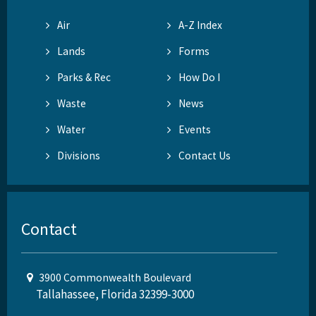
Air
A-Z Index
Lands
Forms
Parks & Rec
How Do I
Waste
News
Water
Events
Divisions
Contact Us
Contact
3900 Commonwealth Boulevard
Tallahassee, Florida 32399-3000