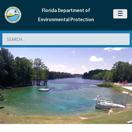
Florida Department of
MENU
Environmental Protection
Search