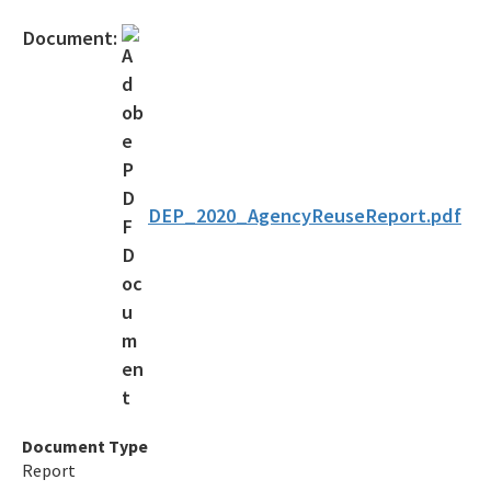
Gambling Vessels
Document:
Industrial Pretreatment
NPDES Stormwater
Operator Certification
Wastewater Permitting
DEP_2020_AgencyReuseReport.pdf
Biosolids
Biosolids TAC/62-640 Rule
Septic Systems
Spill Reporting
TMDLs
Document Type
Report
Ultraviolet Disinfection