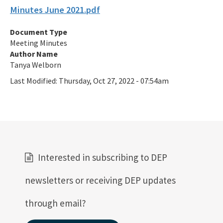
Minutes June 2021.pdf
Septic Tank Contracting
Document Type
Active Contractors
Meeting Minutes
Author Name
Contractor Enforcements
Tanya Welborn
FAQ
Last Modified:
Thursday, Oct 27, 2022 - 07:54am
Report Unlawful Contracting
Training Center
(ACT) Accelerated Certification Training
Interested in subscribing to DEP
Onsite Sewage Research
newsletters or receiving DEP updates
Onsite Sewage Data
through email?
Staff Directory