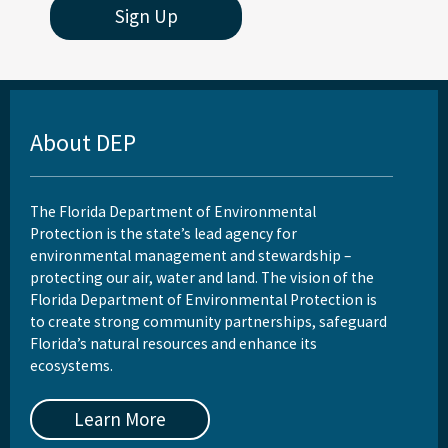
All Onsite-Sewage content
Sign Up
About DEP
The Florida Department of Environmental
Protection is the state’s lead agency for
environmental management and stewardship –
protecting our air, water and land. The vision of the
Florida Department of Environmental Protection is
to create strong community partnerships, safeguard
Florida’s natural resources and enhance its
ecosystems.
Learn More