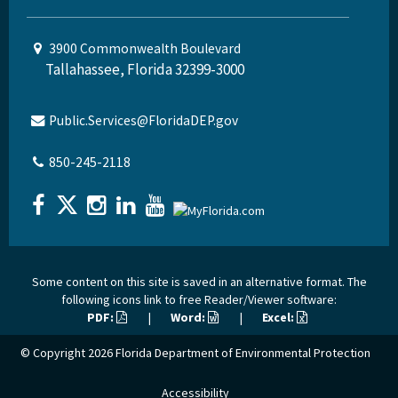
3900 Commonwealth Boulevard
Tallahassee, Florida 32399-3000
Public.Services@FloridaDEP.gov
850-245-2118
Some content on this site is saved in an alternative format. The
following icons link to free Reader/Viewer software:
PDF:
|
Word:
|
Excel:
© Copyright 2026
Florida Department of Environmental Protection
Accessibility