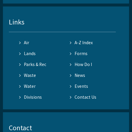
Links
Air
A-Z Index
Lands
Forms
Parks & Rec
How Do I
Waste
News
Water
Events
Divisions
Contact Us
Contact