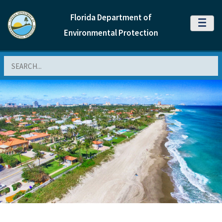
Florida Department of
MENU
Environmental Protection
Search