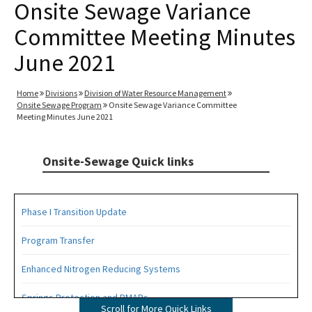
Onsite Sewage Variance
Committee Meeting Minutes
June 2021
Home
Divisions
Division of Water Resource Management
Onsite Sewage Program
Onsite Sewage Variance Committee
Meeting Minutes June 2021
Onsite-Sewage Quick links
Phase I Transition Update
Program Transfer
Enhanced Nitrogen Reducing Systems
Springs Protection and BMAPs
Scroll for More Quick Links