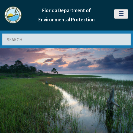
Florida Department of
MENU
Environmental Protection
Search