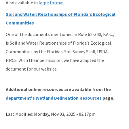
Also available in
large format
.
Soil and Water: Relationships of Florida's Ecological
Communities
One of the documents mentioned in Rule 62-340, F.A.C.,
is Soil and Water Relationships of Florida’s Ecological
Communities by the Florida’s Soil Survey Staff, USDA-
NRCS. With their permission, we have adapted the
document for our website.
Additional online resources are available from the
department's Wetland Delineation Resources
page.
Last Modified:
Monday, Nov 03, 2025 - 02:17pm