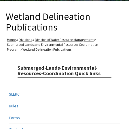
Wetland Delineation
Publications
Home
Divisions
Division of Water Resource Management
Submerged Lands and Environmental Resources Coordination
Program
Wetland Delineation Publications
Submerged-Lands-Environmental-
Resources-Coordination Quick links
SLERC
Rules
Forms