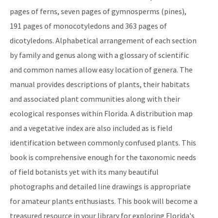
pages of ferns, seven pages of gymnosperms (pines),
191 pages of monocotyledons and 363 pages of
dicotyledons. Alphabetical arrangement of each section
by family and genus along with a glossary of scientific
and common names allow easy location of genera. The
manual provides descriptions of plants, their habitats
and associated plant communities along with their
ecological responses within Florida. A distribution map
and a vegetative index are also included as is field
identification between commonly confused plants. This
book is comprehensive enough for the taxonomic needs
of field botanists yet with its many beautiful
photographs and detailed line drawings is appropriate
for amateur plants enthusiasts. This book will become a
treasured resource in your library for exploring Florida's