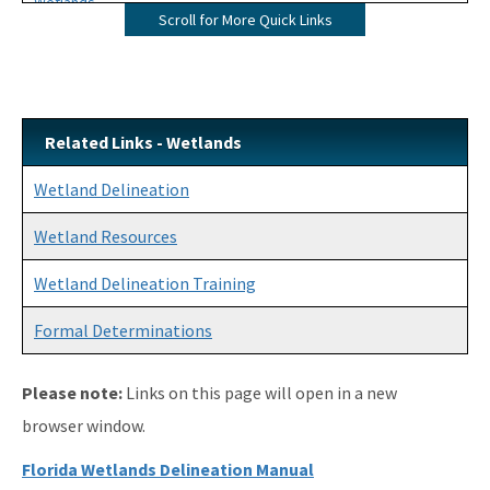
Wetlands
Scroll for More Quick Links
Mangroves
UMAM
Mitigation
Related Links - Wetlands
Mitigation Banking
Wetland Delineation
Mitigation Banking Ledgers (FDEP)
Wetland Resources
Stormwater
Wetland Delineation Training
Deadhead Logging
Formal Determinations
Rule Development
Please note:
Links on this page will open in a new
404 Assumption
browser window.
SLERC Contacts
Florida Wetlands Delineation Manual