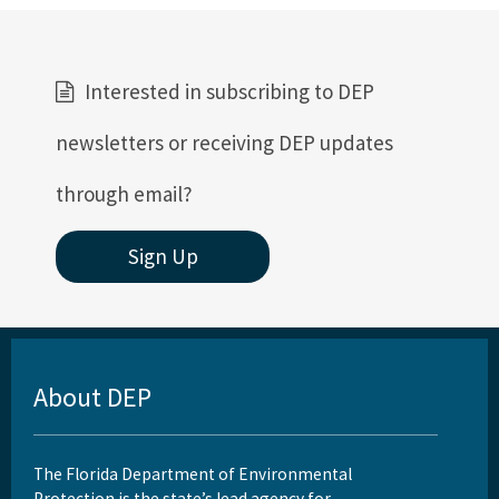
Interested in subscribing to DEP
newsletters or receiving DEP updates
through email?
Sign Up
About DEP
The Florida Department of Environmental
Protection is the state’s lead agency for