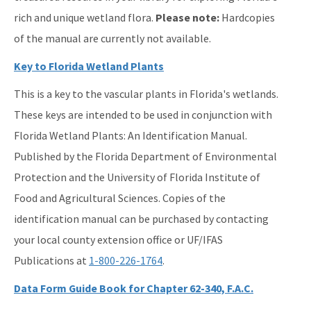
rich and unique wetland flora.
Please note:
Hardcopies
of the manual are currently not available.
Key to Florida Wetland Plants
This is a key to the vascular plants in Florida's wetlands.
These keys are intended to be used in conjunction with
Florida Wetland Plants: An Identification Manual.
Published by the Florida Department of Environmental
Protection and the University of Florida Institute of
Food and Agricultural Sciences. Copies of the
identification manual can be purchased by contacting
your local county extension office or UF/IFAS
Publications at
1-800-226-1764
.
Data Form Guide Book for Chapter 62-340, F.A.C.