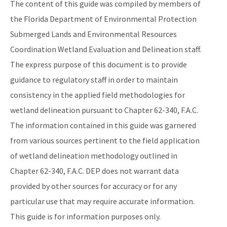
The content of this guide was compiled by members of
the Florida Department of Environmental Protection
Submerged Lands and Environmental Resources
Coordination Wetland Evaluation and Delineation staff.
The express purpose of this document is to provide
guidance to regulatory staff in order to maintain
consistency in the applied field methodologies for
wetland delineation pursuant to Chapter 62-340, F.A.C.
The information contained in this guide was garnered
from various sources pertinent to the field application
of wetland delineation methodology outlined in
Chapter 62-340, F.A.C. DEP does not warrant data
provided by other sources for accuracy or for any
particular use that may require accurate information.
This guide is for information purposes only.