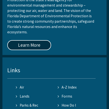
environmental management and stewardship –
protecting our air, water and land. The vision of the
Florida Department of Environmental Protection is
to create strong community partnerships, safeguard
Florida’s natural resources and enhance its
ecosystems.
Learn More
Links
Air
A-Z Index
Lands
Forms
Parks & Rec
How Do I