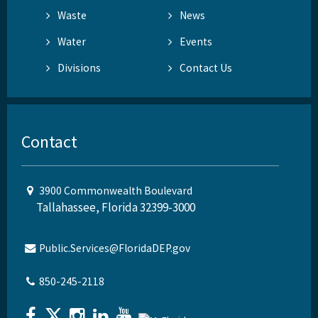
Waste
News
Water
Events
Divisions
Contact Us
Contact
3900 Commonwealth Boulevard
Tallahassee, Florida 32399-3000
Public.Services@FloridaDEP.gov
850-245-2118