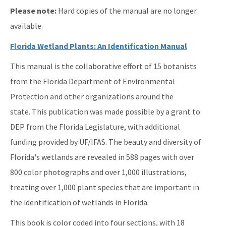
ERP Help
Please note:
Hard copies of the manual are no longer
E-Permitting
available.
All Submerged-Lands-Environmental-Resources-Coordination
Florida Wetland Plants: An Identification Manual
content
This manual is the collaborative effort of 15 botanists
from the Florida Department of Environmental
Protection and other organizations around the
state. This publication was made possible by a grant to
DEP from the Florida Legislature, with additional
funding provided by UF/IFAS. The beauty and diversity of
Florida's wetlands are revealed in 588 pages with over
800 color photographs and over 1,000 illustrations,
treating over 1,000 plant species that are important in
the identification of wetlands in Florida.
This book is color coded into four sections, with 18