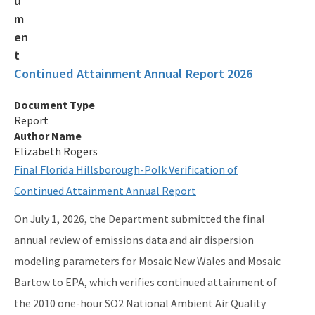
Current Air Rules
Division Forms (Application, Report, Notification)
Electronic Document Management System (OCULUS)
Continued Attainment Annual Report 2026
Events & Public Notices
Document Type
Florida Administrative Code & Florida Administrative Register
Report
Author Name
Florida Statutes
Elizabeth Rogers
Final Florida Hillsborough-Polk Verification of
Guidance Memos
Continued Attainment Annual Report
Portable Air Pollution Sensors
On July 1, 2026, the Department submitted the final
U.S. EPA's National Ambient Air Quality Standards Table
annual review of emissions data and air dispersion
modeling parameters for Mosaic New Wales and Mosaic
U.S. EPA's Title 40 e-CFR Code of Federal Regulations
Bartow to EPA, which verifies continued attainment of
All Air-Business-Planning content
the 2010 one-hour SO2 National Ambient Air Quality