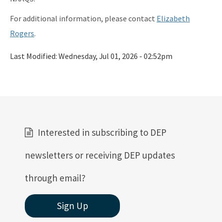
For additional information, please contact
Elizabeth
Rogers
.
Last Modified:
Wednesday, Jul 01, 2026 - 02:52pm
Interested in subscribing to DEP
newsletters or receiving DEP updates
through email?
Sign Up