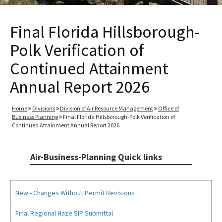
Final Florida Hillsborough-
Polk Verification of
Continued Attainment
Annual Report 2026
Home
Divisions
Division of Air Resource Management
Office of
Business Planning
Final Florida Hillsborough-Polk Verification of
Continued Attainment Annual Report 2026
Air-Business-Planning Quick links
New - Changes Without Permit Revisions
Final Regional Haze SIP Submittal