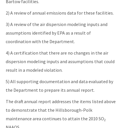
Bartow facilities.
2) A review of annual emissions data for these facilities.
3) A review of the air dispersion modeling inputs and
assumptions identified by EPA as a result of
coordination with the Department.
4) A certification that there are no changes in the air
dispersion modeling inputs and assumptions that could
result in a modeled violation.
5) All supporting documentation and data evaluated by
the Department to prepare its annual report.
The draft annual report addresses the items listed above
to demonstrate that the Hillsborough-Polk
maintenance area continues to attain the 2010 SO
2
NAAQS.