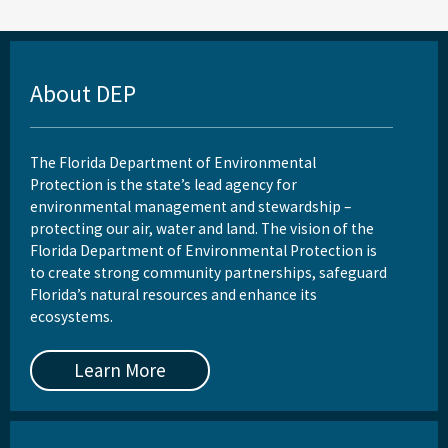
About DEP
The Florida Department of Environmental
Protection is the state’s lead agency for
environmental management and stewardship –
protecting our air, water and land. The vision of the
Florida Department of Environmental Protection is
to create strong community partnerships, safeguard
Florida’s natural resources and enhance its
ecosystems.
Learn More