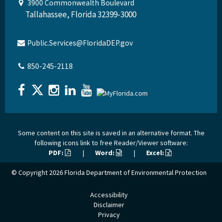
3900 Commonwealth Boulevard
Tallahassee, Florida 32399-3000
Public.Services@FloridaDEP.gov
850-245-2118
Some content on this site is saved in an alternative format. The
following icons link to free Reader/Viewer software:
PDF:
|
Word:
|
Excel:
© Copyright 2026
Florida Department of Environmental Protection
Accessibility
Disclaimer
Privacy