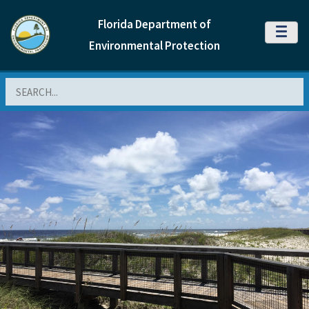
Florida Department of
MENU
Environmental Protection
Search