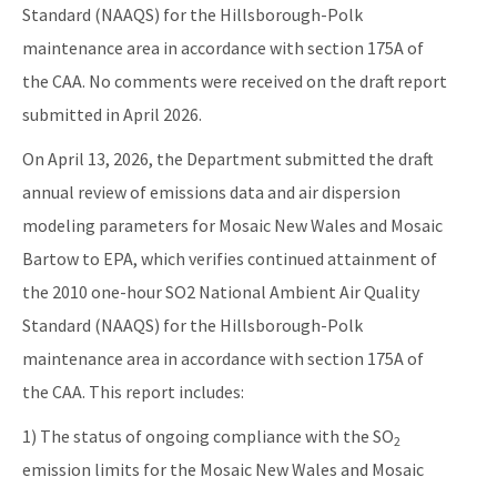
Standard (NAAQS) for the Hillsborough-Polk
maintenance area in accordance with section 175A of
the CAA. No comments were received on the draft report
submitted in April 2026.
On April 13, 2026, the Department submitted the draft
annual review of emissions data and air dispersion
modeling parameters for Mosaic New Wales and Mosaic
Bartow to EPA, which verifies continued attainment of
the 2010 one-hour SO2 National Ambient Air Quality
Standard (NAAQS) for the Hillsborough-Polk
maintenance area in accordance with section 175A of
the CAA. This report includes:
1) The status of ongoing compliance with the SO
2
emission limits for the Mosaic New Wales and Mosaic