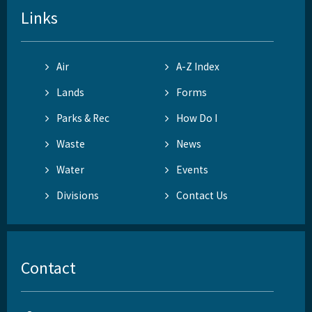
Links
Air
A-Z Index
Lands
Forms
Parks & Rec
How Do I
Waste
News
Water
Events
Divisions
Contact Us
Contact