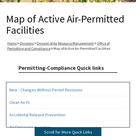
Map of Active Air-Permitted
Facilities
Home
Divisions
Division of Air Resource Management
Office of
Permitting and Compliance
Map of Active Air-Permitted Facilities
Permitting-Compliance Quick links
New - Changes Without Permit Revisions
Clean Air FL
Accidental Release Prevention
Air Emissions Inventory
Scroll for More Quick Links