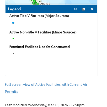
Map of Air Permitted Facilities: 10 Important Source
Categories
Map of Active Facilities with Current Air Permits
Electronic Permit Submittal and Processing System
General Permits
Permit Application Subscription Service
DEP Business Portal
DEP Enterprise Information Portal
Division Forms (Application, Report, Notification)
Full screen view of Active Facilities with Current Air
How to Find Air Documents Online
Permits
User Account Registration (EAOR, EPSAP)
Last Modified:
Wednesday, Mar 18, 2026 - 02:58pm