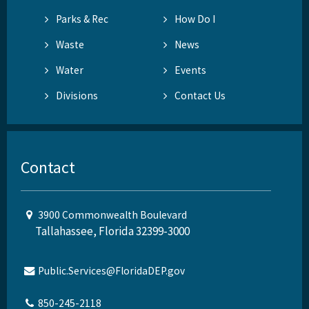
Parks & Rec
How Do I
Waste
News
Water
Events
Divisions
Contact Us
Contact
3900 Commonwealth Boulevard
Tallahassee, Florida 32399-3000
Public.Services@FloridaDEP.gov
850-245-2118