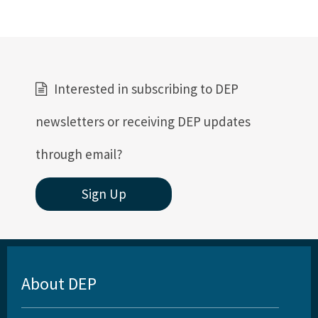
All Permitting-Compliance content
Interested in subscribing to DEP
newsletters or receiving DEP updates
through email?
Sign Up
About DEP