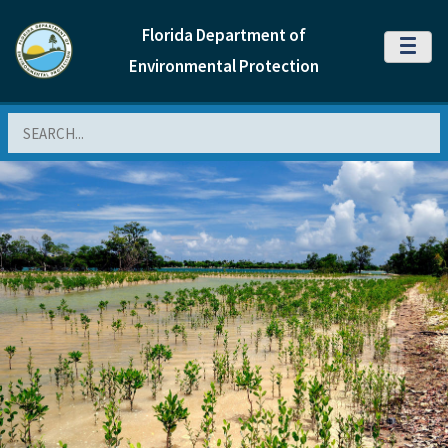
Florida Department of
MENU
Environmental Protection
Search