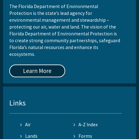
The Florida Department of Environmental
Protection is the state’s lead agency for
environmental management and stewardship –
protecting our air, water and land. The vision of the
Florida Department of Environmental Protection is
to create strong community partnerships, safeguard
Florida’s natural resources and enhance its
ecosystems.
Learn More
Links
Air
A-Z Index
Lands
Forms