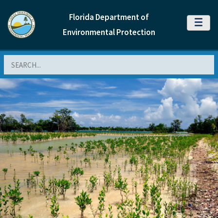
Florida Department of
MENU
Environmental Protection
Search