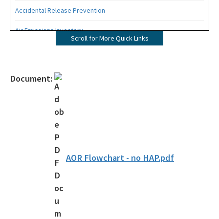
Accidental Release Prevention
Air Emissions Inventory
Scroll for More Quick Links
Contacts by Key Industry and Key Program
Environmental Assistance Directory
Document:
Air Compliance Section
Annual Operating Report
Asbestos
Compliance Data - AirInfo
AOR Flowchart - no HAP.pdf
Small Business Environmental Assistance Program
Title V Fees
Air Permit Review Section