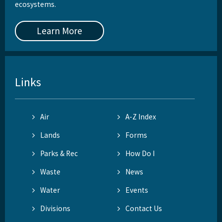
ecosystems.
Learn More
Links
Air
A-Z Index
Lands
Forms
Parks & Rec
How Do I
Waste
News
Water
Events
Divisions
Contact Us