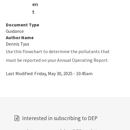
Air Permit Documents Search
PSD Air Quality Modeling Best Practices
Document Type
Guidance
Map of Air Permitted Facilities: 10 Important Source
Author Name
Categories
Dennis Tyus
Map of Active Facilities with Current Air Permits
Use this flowchart to determine the pollutants that
must be reported on your Annual Operating Report.
Electronic Permit Submittal and Processing System
Last Modified:
Friday, May 30, 2025 - 10:45am
General Permits
Permit Application Subscription Service
DEP Business Portal
DEP Enterprise Information Portal
Interested in subscribing to DEP
Division Forms (Application, Report, Notification)