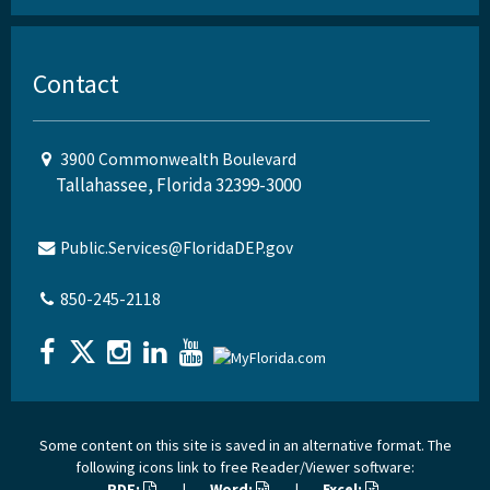
Contact
3900 Commonwealth Boulevard
Tallahassee, Florida 32399-3000
Public.Services@FloridaDEP.gov
850-245-2118
Some content on this site is saved in an alternative format. The
following icons link to free Reader/Viewer software:
PDF:
|
Word:
|
Excel: