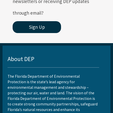
newsletters or receiving DEP updates
How to Find Air Documents Online
through email?
User Account Registration (EAOR, EPSAP)
All Permitting-Compliance content
Sign Up
About DEP
The Florida Department of Environmental
Protection is the state’s lead agency for
environmental management and stewardship –
protecting our air, water and land. The vision of the
Florida Department of Environmental Protection is
to create strong community partnerships, safeguard
Florida’s natural resources and enhance its