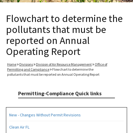
Flowchart to determine the
pollutants that must be
reported on Annual
Operating Report
Home
Divisions
Division of Air Resource Management
Office of
Permitting and Compliance
Flowchart to determine the
pollutants that must be reported on Annual Operating Report
Permitting-Compliance Quick links
New - Changes Without Permit Revisions
Clean Air FL