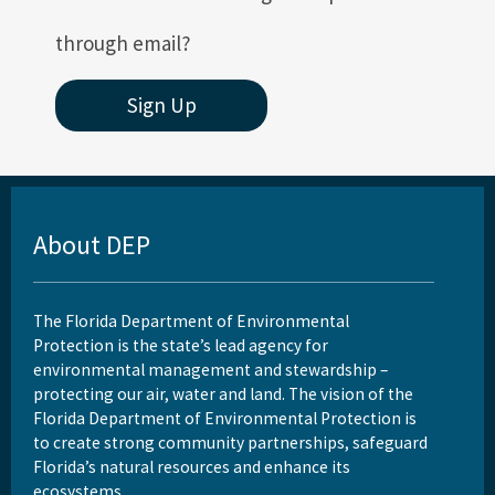
All Permitting-Compliance content
through email?
Sign Up
About DEP
The Florida Department of Environmental
Protection is the state’s lead agency for
environmental management and stewardship –
protecting our air, water and land. The vision of the
Florida Department of Environmental Protection is
to create strong community partnerships, safeguard
Florida’s natural resources and enhance its
ecosystems.