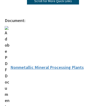
Scroll for More Quick Links
Contacts by Key Industry and Key Program
Environmental Assistance Directory
Document:
Air Compliance Section
Annual Operating Report
Asbestos
Compliance Data - AirInfo
Small Business Environmental Assistance Program
Nonmetallic Mineral Processing Plants
Title V Fees
Air Permit Review Section
Air Permit Documents Search
PSD Air Quality Modeling Best Practices