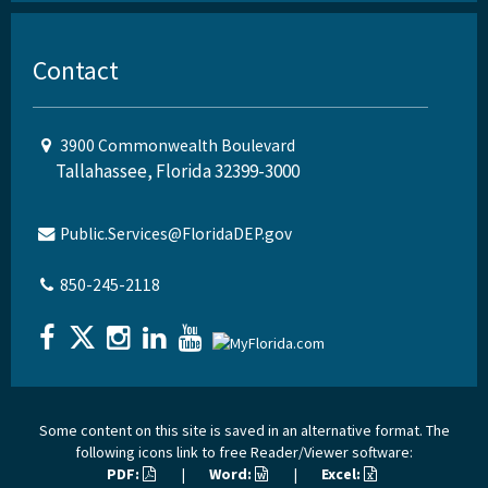
Contact
3900 Commonwealth Boulevard
Tallahassee, Florida 32399-3000
Public.Services@FloridaDEP.gov
850-245-2118
Some content on this site is saved in an alternative format. The
following icons link to free Reader/Viewer software:
PDF:
|
Word:
|
Excel: