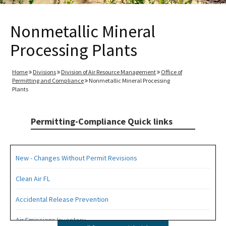
Nonmetallic Mineral
Processing Plants
Home
Divisions
Division of Air Resource Management
Office of
Permitting and Compliance
Nonmetallic Mineral Processing
Plants
Permitting-Compliance Quick links
New - Changes Without Permit Revisions
Clean Air FL
Accidental Release Prevention
Air Emissions Inventory