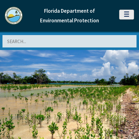
Florida Department of
MENU
Environmental Protection
Search