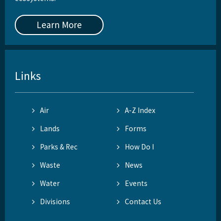
Learn More
Links
Air
A-Z Index
Lands
Forms
Parks & Rec
How Do I
Waste
News
Water
Events
Divisions
Contact Us