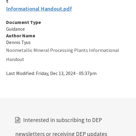
Informational Handout.pdf
Map of Air Permitted Facilities: 10 Important Source
Categories
Document Type
Guidance
Map of Active Facilities with Current Air Permits
Author Name
Dennis Tyus
Electronic Permit Submittal and Processing System
Nonmetallic Mineral Processing Plants Informational
General Permits
Handout
Permit Application Subscription Service
Last Modified:
Friday, Dec 13, 2024 - 05:37pm
DEP Business Portal
DEP Enterprise Information Portal
Division Forms (Application, Report, Notification)
How to Find Air Documents Online
Interested in subscribing to DEP
User Account Registration (EAOR, EPSAP)
newsletters or receiving DEP updates