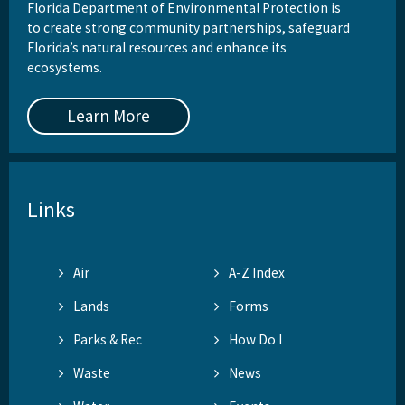
Florida Department of Environmental Protection is
to create strong community partnerships, safeguard
Florida’s natural resources and enhance its
ecosystems.
Learn More
Links
Air
A-Z Index
Lands
Forms
Parks & Rec
How Do I
Waste
News