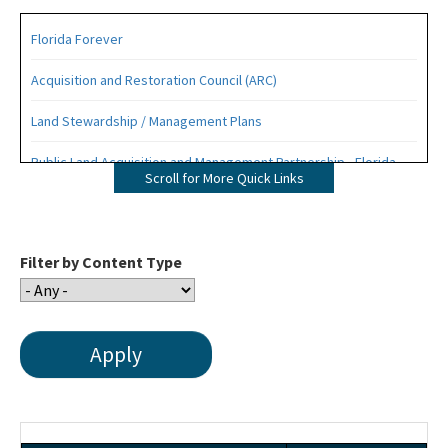
Florida Forever
Acquisition and Restoration Council (ARC)
Land Stewardship / Management Plans
Public Land Acquisition and Management Partnership - Florida
Scroll for More Quick Links
Forever Presentation
All Office of Environmental Services content
Filter by Content Type