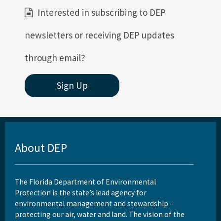
Interested in subscribing to DEP
newsletters or receiving DEP updates
through email?
Sign Up
About DEP
The Florida Department of Environmental
Protection is the state’s lead agency for
environmental management and stewardship –
protecting our air, water and land. The vision of the