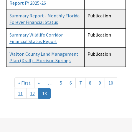
Report FY 2025-26
Summary Report - Monthly Florida
Publication
Forever Financial Status
Summary Wildlife Corridor
Publication
Financial Status Report
Walton County Land Management
Publication
Plan (Draft) - Morrison Springs
Pagination
« First
First
‹‹
Previous
…
5
6
7
8
9
10
page
page
11
12
13