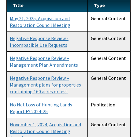
Title
Type
May 21, 2025, Acquisition and
General Content
Restoration Council Meeting
Negative Response Review -
General Content
Incompatible Use Requests
Negative Response Review –
General Content
Management Plan Amendments
Negative Response Review –
General Content
Management plans for properties
containing 160 acres or less
No Net Loss of Hunting Lands
Publication
Report FY 2024-25
November 1, 2024, Acquisition and
General Content
Restoration Council Meeting