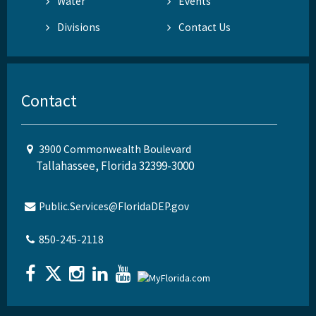
Water
Events
Divisions
Contact Us
Contact
3900 Commonwealth Boulevard
Tallahassee, Florida 32399-3000
Public.Services@FloridaDEP.gov
850-245-2118