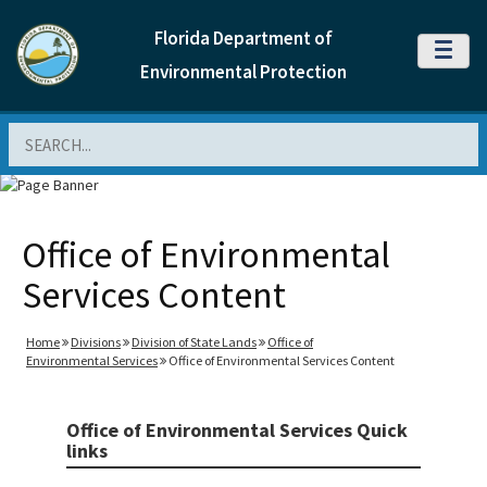
Florida Department of
MENU
Environmental Protection
Search
Office of Environmental
Services Content
Home
Divisions
Division of State Lands
Office of
Environmental Services
Office of Environmental Services Content
Office of Environmental Services Quick
links