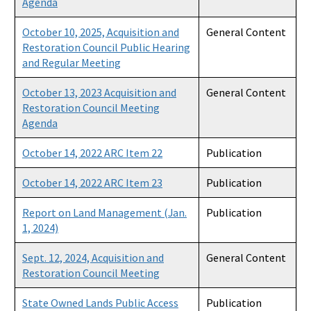
Agenda
October 10, 2025, Acquisition and
General Content
Restoration Council Public Hearing
and Regular Meeting
October 13, 2023 Acquisition and
General Content
Restoration Council Meeting
Agenda
October 14, 2022 ARC Item 22
Publication
October 14, 2022 ARC Item 23
Publication
Report on Land Management (Jan.
Publication
1, 2024)
Sept. 12, 2024, Acquisition and
General Content
Restoration Council Meeting
State Owned Lands Public Access
Publication