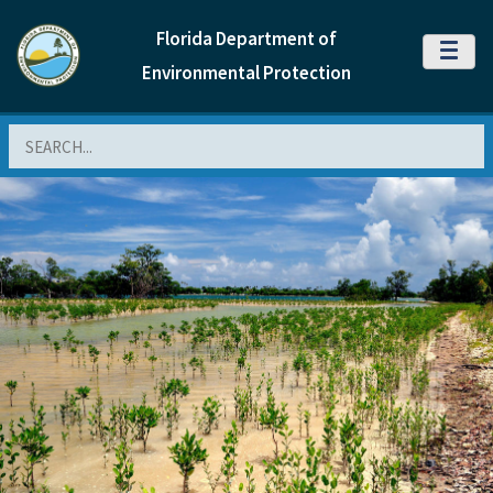
Florida Department of
MENU
Environmental Protection
Search