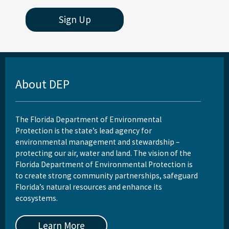
St. Joseph Bay Aquatic Preserve
Sign Up
St. Martins Marsh Aquatic Preserve
Terra Ceia Aquatic Preserve
Tomoka Marsh Aquatic Preserve
About DEP
Wekiva River Aquatic Preserve
Yellow River Marsh Aquatic Preserve
The Florida Department of Environmental
Protection is the state’s lead agency for
All Aquatic-Preserve content
environmental management and stewardship –
protecting our air, water and land. The vision of the
Florida Department of Environmental Protection is
to create strong community partnerships, safeguard
Florida’s natural resources and enhance its
ecosystems.
Learn More