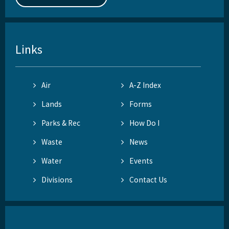
Links
Air
A-Z Index
Lands
Forms
Parks & Rec
How Do I
Waste
News
Water
Events
Divisions
Contact Us