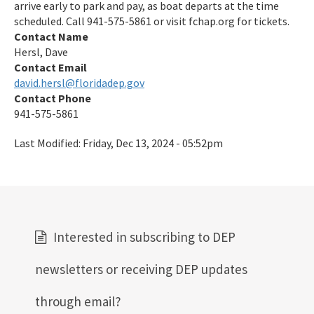
arrive early to park and pay, as boat departs at the time
Preserves
scheduled. Call 941-575-5861 or visit fchap.org for tickets.
Contact Name
Nature Coast Aquatic Preserve
Hersl, Dave
North Fork, St. Lucie Aquatic Preserve
Contact Email
david.hersl@floridadep.gov
Oklawaha River Aquatic Preserve
Contact Phone
941-575-5861
Pellicer Creek Aquatic Preserve
Last Modified:
Friday, Dec 13, 2024 - 05:52pm
Pine Island Sound Aquatic Preserve
Pinellas County Aquatic Preserves
Rainbow Springs Aquatic Preserve
Interested in subscribing to DEP
Rocky Bayou Aquatic Preserve
Rookery Bay Aquatic Preserve
newsletters or receiving DEP updates
St. Andrews Aquatic Preserve
through email?