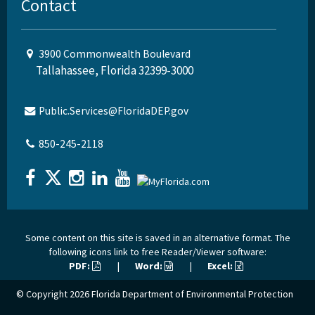
Contact
3900 Commonwealth Boulevard
Tallahassee, Florida 32399-3000
Public.Services@FloridaDEP.gov
850-245-2118
Some content on this site is saved in an alternative format. The
following icons link to free Reader/Viewer software:
PDF:
|
Word:
|
Excel:
© Copyright 2026
Florida Department of Environmental Protection