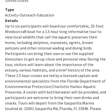
United States
Indian River-Malabar to Vero Beach Aquatic Preserve
Type
Activity-Outreach-Education
Indian River-Vero Beach to Fort Pierce Aquatic Preserve
Details
Up to six participants will board our comfortable, 25-foot
Jensen Beach to Jupiter Inlet Aquatic Preserve
Windsorcraft boat for a 1.5 hour long informative tour to
view local wildlife that call the aquatic preserves their
Kristin Jacobs Coral Aquatic Preserve
home, including dolphins, manatees, egrets, brown
pelicans and other colonial wading and diving birds.
Lake Jackson Aquatic Preserve
Participants can bring their own or use the supplied
Lemon Bay Aquatic Preserve
binoculars to get an up-close and personal view. During the
tour, visitors will learn about the importance of the
Lignumvitae Key Aquatic Preserve
estuary, various habitats, and a brief history of the area.
These 1.5 hour cruises are led by a licensed captain and
Loxahatchee River-Lake Worth Creek Aquatic Preserve
environmental specialists from the Florida Department of
Environmental Protection/Charlotte Harbor Aquatic
Matlacha Pass Aquatic Preserve
Preserves. A cooler with bottled water will be provided, and
participants are welcome to bring their own drinks and
Mosquito Lagoon Aquatic Preserve
snacks. Tours will depart from the Gasparilla Marina
located at: 15001 Gasparilla Rd, Placida, FL 33946. Please
Nassau River-St. Johns River Marshes and Fort Clinch Aquatic