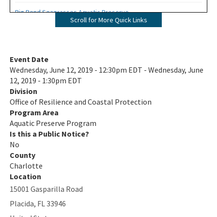
Big Bend Seagrasses Aquatic Preserve
Scroll for More Quick Links
Biscayne Bay Aquatic Preserves
Boca Ciega Bay Aquatic Preserve
Event Date
Wednesday, June 12, 2019 - 12:30pm EDT - Wednesday, June
Cape Haze Aquatic Preserve
12, 2019 - 1:30pm EDT
Division
Cape Romano-Ten Thousand Islands Aquatic Preserve
Office of Resilience and Coastal Protection
Cockroach Bay Aquatic Preserve
Program Area
Aquatic Preserve Program
Coupon Bight Aquatic Preserve
Is this a Public Notice?
No
Estero Bay Aquatic Preserve
County
Charlotte
Fort Pickens Aquatic Preserve
Location
15001 Gasparilla Road
Gasparilla Sound-Charlotte Harbor Aquatic Preserve
Placida
,
FL
33946
Guana River Marsh Aquatic Preserve