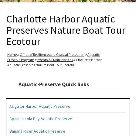
Charlotte Harbor Aquatic
Preserves Nature Boat Tour
Ecotour
Home
Office of Resilience and Coastal Protection
Aquatic
Preserve Program
Events & Public Notices
Charlotte Harbor
Aquatic Preserves Nature Boat Tour Ecotour
Aquatic-Preserve Quick links
Alligator Harbor Aquatic Preserve
Apalachicola Bay Aquatic Preserve
Banana River Aquatic Preserve