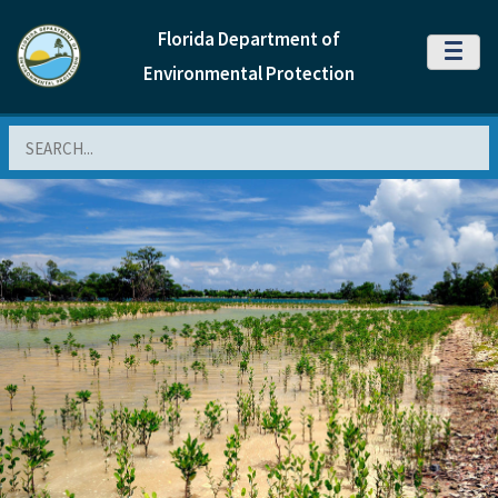
Florida Department of
MENU
Environmental Protection
Search