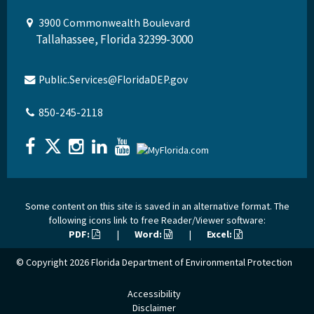
3900 Commonwealth Boulevard
Tallahassee, Florida 32399-3000
Public.Services@FloridaDEP.gov
850-245-2118
Some content on this site is saved in an alternative format. The
following icons link to free Reader/Viewer software:
PDF:
|
Word:
|
Excel:
© Copyright 2026
Florida Department of Environmental Protection
Accessibility
Disclaimer