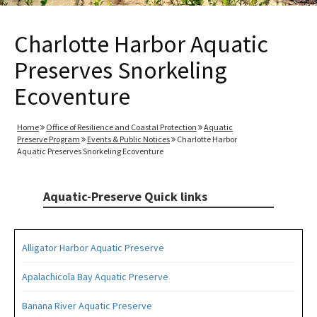
Charlotte Harbor Aquatic
Preserves Snorkeling
Ecoventure
Home
Office of Resilience and Coastal Protection
Aquatic
Preserve Program
Events & Public Notices
Charlotte Harbor
Aquatic Preserves Snorkeling Ecoventure
Aquatic-Preserve Quick links
Alligator Harbor Aquatic Preserve
Apalachicola Bay Aquatic Preserve
Banana River Aquatic Preserve