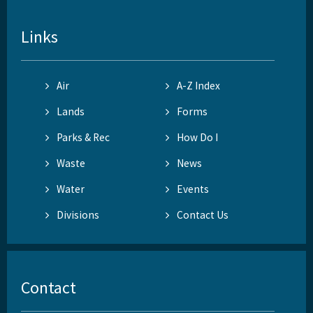
Links
Air
A-Z Index
Lands
Forms
Parks & Rec
How Do I
Waste
News
Water
Events
Divisions
Contact Us
Contact