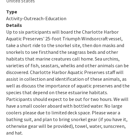
United States
Indian River-Malabar to Vero Beach Aquatic Preserve
Type
Activity-Outreach-Education
Indian River-Vero Beach to Fort Pierce Aquatic Preserve
Details
Up to six participants will board the Charlotte Harbor
Jensen Beach to Jupiter Inlet Aquatic Preserve
Aquatic Preserves' 25-foot Triumph Windsorcraft vessel,
take a short ride to the snorkel site, then don masks and
Kristin Jacobs Coral Aquatic Preserve
snorkels to see firsthand the seagrass beds and other
habitats that marine creatures call home. Sea urchins,
Lake Jackson Aquatic Preserve
varieties of fish, seastars, whelks and other animals can be
Lemon Bay Aquatic Preserve
discovered. Charlotte Harbor Aquatic Preserves staff will
assist in collection and identification of these animals, as
Lignumvitae Key Aquatic Preserve
well as discuss the importance of aquatic preserves and the
species that depend on these estuarine habitats.
Loxahatchee River-Lake Worth Creek Aquatic Preserve
Participants should expect to be out for two hours. We will
have a small cooler aboard with bottled water. No large
Matlacha Pass Aquatic Preserve
coolers please due to limited deck space. Please wear a
bathing suit, and plan to bring snorkel gear (if you have it,
Mosquito Lagoon Aquatic Preserve
otherwise gear will be provided), towel, water, sunscreen,
and hat.
Nassau River-St. Johns River Marshes and Fort Clinch Aquatic