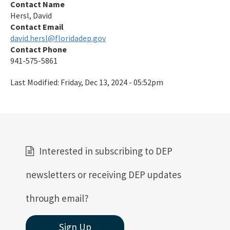
Contact Name
Preserves
Hersl, David
Contact Email
Nature Coast Aquatic Preserve
david.hersl@floridadep.gov
North Fork, St. Lucie Aquatic Preserve
Contact Phone
941-575-5861
Oklawaha River Aquatic Preserve
Last Modified:
Friday, Dec 13, 2024 - 05:52pm
Pellicer Creek Aquatic Preserve
Pine Island Sound Aquatic Preserve
Pinellas County Aquatic Preserves
Interested in subscribing to DEP
Rainbow Springs Aquatic Preserve
newsletters or receiving DEP updates
Rocky Bayou Aquatic Preserve
Rookery Bay Aquatic Preserve
through email?
St. Andrews Aquatic Preserve
Sign Up