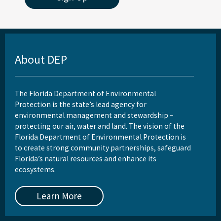
St. Joseph Bay Aquatic Preserve
St. Martins Marsh Aquatic Preserve
Terra Ceia Aquatic Preserve
About DEP
Tomoka Marsh Aquatic Preserve
Wekiva River Aquatic Preserve
The Florida Department of Environmental
Protection is the state’s lead agency for
Yellow River Marsh Aquatic Preserve
environmental management and stewardship –
protecting our air, water and land. The vision of the
All Aquatic-Preserve content
Florida Department of Environmental Protection is
to create strong community partnerships, safeguard
Florida’s natural resources and enhance its
ecosystems.
Learn More