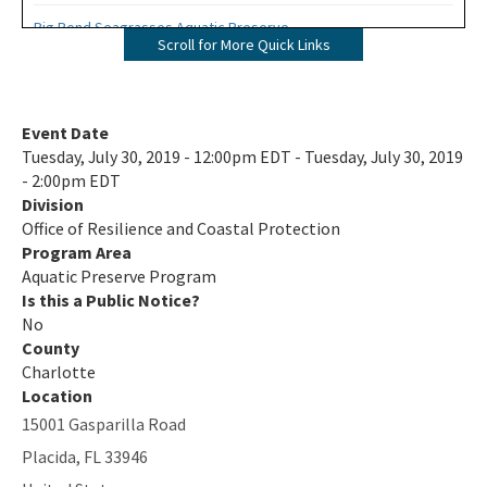
Big Bend Seagrasses Aquatic Preserve
Scroll for More Quick Links
Biscayne Bay Aquatic Preserves
Boca Ciega Bay Aquatic Preserve
Event Date
Tuesday, July 30, 2019 - 12:00pm EDT - Tuesday, July 30, 2019
Cape Haze Aquatic Preserve
- 2:00pm EDT
Division
Cape Romano-Ten Thousand Islands Aquatic Preserve
Office of Resilience and Coastal Protection
Cockroach Bay Aquatic Preserve
Program Area
Aquatic Preserve Program
Coupon Bight Aquatic Preserve
Is this a Public Notice?
No
Estero Bay Aquatic Preserve
County
Charlotte
Fort Pickens Aquatic Preserve
Location
15001 Gasparilla Road
Gasparilla Sound-Charlotte Harbor Aquatic Preserve
Placida
,
FL
33946
Guana River Marsh Aquatic Preserve