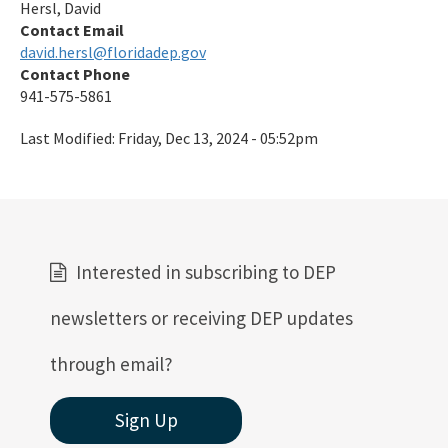
Hersl, David
Preserves
Contact Email
david.hersl@floridadep.gov
Nature Coast Aquatic Preserve
Contact Phone
North Fork, St. Lucie Aquatic Preserve
941-575-5861
Oklawaha River Aquatic Preserve
Last Modified:
Friday, Dec 13, 2024 - 05:52pm
Pellicer Creek Aquatic Preserve
Pine Island Sound Aquatic Preserve
Pinellas County Aquatic Preserves
Interested in subscribing to DEP
Rainbow Springs Aquatic Preserve
newsletters or receiving DEP updates
Rocky Bayou Aquatic Preserve
through email?
Rookery Bay Aquatic Preserve
Sign Up
St. Andrews Aquatic Preserve