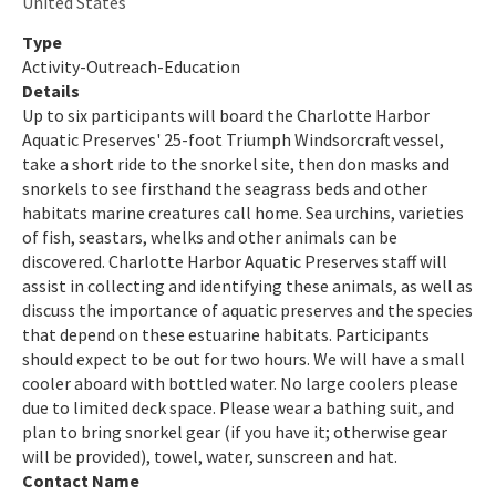
United States
Indian River-Malabar to Vero Beach Aquatic Preserve
Type
Activity-Outreach-Education
Indian River-Vero Beach to Fort Pierce Aquatic Preserve
Details
Up to six participants will board the Charlotte Harbor
Jensen Beach to Jupiter Inlet Aquatic Preserve
Aquatic Preserves' 25-foot Triumph Windsorcraft vessel,
take a short ride to the snorkel site, then don masks and
Kristin Jacobs Coral Aquatic Preserve
snorkels to see firsthand the seagrass beds and other
habitats marine creatures call home. Sea urchins, varieties
Lake Jackson Aquatic Preserve
of fish, seastars, whelks and other animals can be
Lemon Bay Aquatic Preserve
discovered. Charlotte Harbor Aquatic Preserves staff will
assist in collecting and identifying these animals, as well as
Lignumvitae Key Aquatic Preserve
discuss the importance of aquatic preserves and the species
that depend on these estuarine habitats. Participants
Loxahatchee River-Lake Worth Creek Aquatic Preserve
should expect to be out for two hours. We will have a small
cooler aboard with bottled water. No large coolers please
Matlacha Pass Aquatic Preserve
due to limited deck space. Please wear a bathing suit, and
plan to bring snorkel gear (if you have it; otherwise gear
Mosquito Lagoon Aquatic Preserve
will be provided), towel, water, sunscreen and hat.
Contact Name
Nassau River-St. Johns River Marshes and Fort Clinch Aquatic