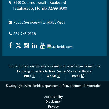
3900 Commonwealth Boulevard
Tallahassee, Florida 32399-3000
Public.Services@FloridaDEP.gov
850-245-2118
Some content on this site is saved in an alternative format. The
following icons link to free Reader/Viewer software:
PDF:
|
Word:
|
Excel:
© Copyright 2026
Florida Department of Environmental Protection
Accessibility
Disclaimer
Privacy