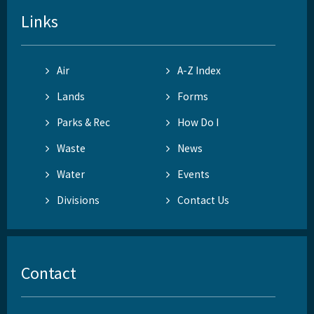
Links
Air
A-Z Index
Lands
Forms
Parks & Rec
How Do I
Waste
News
Water
Events
Divisions
Contact Us
Contact