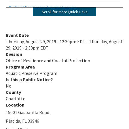
Big Bend Seagrasses Aquatic Preserve
Scroll for More Quick Links
Biscayne Bay Aquatic Preserves
Boca Ciega Bay Aquatic Preserve
Event Date
Thursday, August 29, 2019 - 12:30pm EDT - Thursday, August
Cape Haze Aquatic Preserve
29, 2019 - 2:30pm EDT
Division
Cape Romano-Ten Thousand Islands Aquatic Preserve
Office of Resilience and Coastal Protection
Cockroach Bay Aquatic Preserve
Program Area
Aquatic Preserve Program
Coupon Bight Aquatic Preserve
Is this a Public Notice?
No
Estero Bay Aquatic Preserve
County
Charlotte
Fort Pickens Aquatic Preserve
Location
15001 Gasparilla Road
Gasparilla Sound-Charlotte Harbor Aquatic Preserve
Placida
,
FL
33946
Guana River Marsh Aquatic Preserve