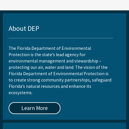
St. Joseph Bay Aquatic Preserve
St. Martins Marsh Aquatic Preserve
About DEP
Terra Ceia Aquatic Preserve
Tomoka Marsh Aquatic Preserve
The Florida Department of Environmental
Wekiva River Aquatic Preserve
Protection is the state’s lead agency for
environmental management and stewardship –
Yellow River Marsh Aquatic Preserve
protecting our air, water and land. The vision of the
Florida Department of Environmental Protection is
All Aquatic-Preserve content
to create strong community partnerships, safeguard
Florida’s natural resources and enhance its
ecosystems.
Learn More