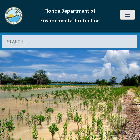
Florida Department of
MENU
Environmental Protection
Search