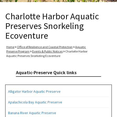
Charlotte Harbor Aquatic
Preserves Snorkeling
Ecoventure
Home
Office of Resilience and Coastal Protection
Aquatic
Preserve Program
Events & Public Notices
Charlotte Harbor
Aquatic Preserves Snorkeling Ecoventure
Aquatic-Preserve Quick links
Alligator Harbor Aquatic Preserve
Apalachicola Bay Aquatic Preserve
Banana River Aquatic Preserve