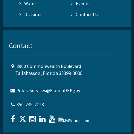
Water
Events
Divisions
Contact Us
Contact
3900 Commonwealth Boulevard
Tallahassee, Florida 32399-3000
Public.Services@FloridaDEP.gov
850-245-2118