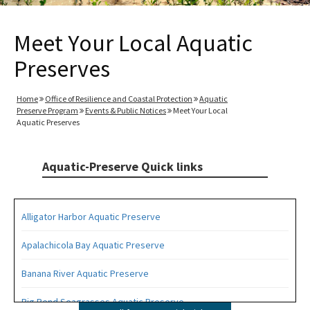
Meet Your Local Aquatic
Preserves
Home
Office of Resilience and Coastal Protection
Aquatic
Preserve Program
Events & Public Notices
Meet Your Local
Aquatic Preserves
Aquatic-Preserve Quick links
Alligator Harbor Aquatic Preserve
Apalachicola Bay Aquatic Preserve
Banana River Aquatic Preserve
Big Bend Seagrasses Aquatic Preserve