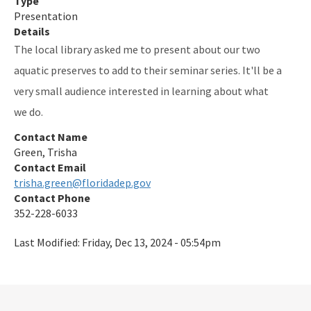
Type
Presentation
Indian River-Vero Beach to Fort Pierce Aquatic Preserve
Details
The local library asked me to present about our two
Jensen Beach to Jupiter Inlet Aquatic Preserve
aquatic preserves to add to their seminar series. It'll be a
Kristin Jacobs Coral Aquatic Preserve
very small audience interested in learning about what
Lake Jackson Aquatic Preserve
we do.
Contact Name
Lemon Bay Aquatic Preserve
Green, Trisha
Lignumvitae Key Aquatic Preserve
Contact Email
trisha.green@floridadep.gov
Loxahatchee River-Lake Worth Creek Aquatic Preserve
Contact Phone
352-228-6033
Matlacha Pass Aquatic Preserve
Last Modified:
Friday, Dec 13, 2024 - 05:54pm
Mosquito Lagoon Aquatic Preserve
Nassau River-St. Johns River Marshes and Fort Clinch Aquatic
Preserves