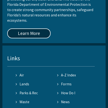
St. Martins Marsh Aquatic Preserve
Florida Department of Environmental Protection is
to create strong community partnerships, safeguard
Terra Ceia Aquatic Preserve
Florida’s natural resources and enhance its
ecosystems.
Tomoka Marsh Aquatic Preserve
Learn More
Wekiva River Aquatic Preserve
Yellow River Marsh Aquatic Preserve
All Aquatic-Preserve content
Links
Air
A-Z Index
Lands
Forms
Parks & Rec
How Do I
Waste
News