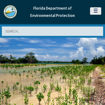
Florida Department of
MENU
Environmental Protection
Search