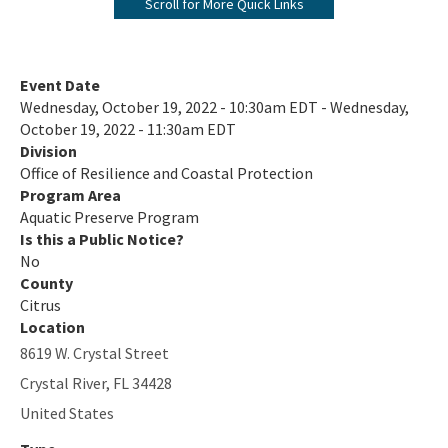
Scroll for More Quick Links
Biscayne Bay Aquatic Preserves
Boca Ciega Bay Aquatic Preserve
Event Date
Wednesday, October 19, 2022 - 10:30am EDT - Wednesday,
Cape Haze Aquatic Preserve
October 19, 2022 - 11:30am EDT
Division
Cape Romano-Ten Thousand Islands Aquatic Preserve
Office of Resilience and Coastal Protection
Cockroach Bay Aquatic Preserve
Program Area
Aquatic Preserve Program
Coupon Bight Aquatic Preserve
Is this a Public Notice?
No
Estero Bay Aquatic Preserve
County
Citrus
Fort Pickens Aquatic Preserve
Location
8619 W. Crystal Street
Gasparilla Sound-Charlotte Harbor Aquatic Preserve
Crystal River
,
FL
34428
Guana River Marsh Aquatic Preserve
United States
Indian River-Malabar to Vero Beach Aquatic Preserve