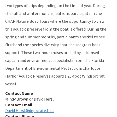
Nature Coast Aquatic Preserve
two types of trips depending on the time of year. During
the fall and winter months, patrons participate in the
North Fork, St. Lucie Aquatic Preserve
CHAP Nature Boat Tours where the opportunity to view
Oklawaha River Aquatic Preserve
this aquatic preserve from the boat is offered. During the
Pellicer Creek Aquatic Preserve
spring and summer months, participants snorkel to see
firsthand the species diversity that the seagrass beds
Pine Island Sound Aquatic Preserve
support. These two-hour cruises are led by a licensed
Pinellas County Aquatic Preserves
captain and environmental specialists from the Florida
Department of Environmental Protection/Charlotte
Rainbow Springs Aquatic Preserve
Harbor Aquatic Preserves aboard a 25-foot Windsorcraft
Rocky Bayou Aquatic Preserve
vessel.
Rookery Bay Aquatic Preserve
Contact Name
Mindy Brown or David Hersl
St. Andrews Aquatic Preserve
Contact Email
David.Hersl@dep.state.fl.us
St. Joseph Bay Aquatic Preserve
Contact Phone