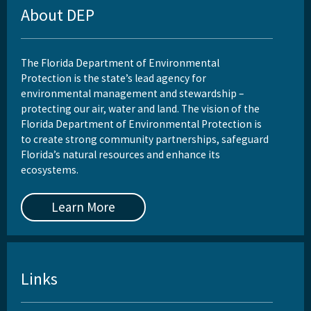
About DEP
The Florida Department of Environmental
Protection is the state’s lead agency for
environmental management and stewardship –
protecting our air, water and land. The vision of the
Florida Department of Environmental Protection is
to create strong community partnerships, safeguard
Florida’s natural resources and enhance its
ecosystems.
Learn More
Links