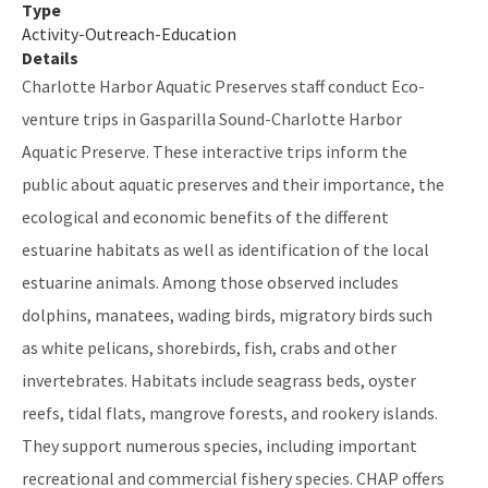
Type
Activity-Outreach-Education
Indian River-Vero Beach to Fort Pierce Aquatic Preserve
Details
Jensen Beach to Jupiter Inlet Aquatic Preserve
Charlotte Harbor Aquatic Preserves staff conduct Eco-
venture trips in Gasparilla Sound-Charlotte Harbor
Kristin Jacobs Coral Aquatic Preserve
Aquatic Preserve. These interactive trips inform the
Lake Jackson Aquatic Preserve
public about aquatic preserves and their importance, the
Lemon Bay Aquatic Preserve
ecological and economic benefits of the different
estuarine habitats as well as identification of the local
Lignumvitae Key Aquatic Preserve
estuarine animals. Among those observed includes
Loxahatchee River-Lake Worth Creek Aquatic Preserve
dolphins, manatees, wading birds, migratory birds such
as white pelicans, shorebirds, fish, crabs and other
Matlacha Pass Aquatic Preserve
invertebrates. Habitats include seagrass beds, oyster
Mosquito Lagoon Aquatic Preserve
reefs, tidal flats, mangrove forests, and rookery islands.
Nassau River-St. Johns River Marshes and Fort Clinch Aquatic
They support numerous species, including important
Preserves
recreational and commercial fishery species. CHAP offers