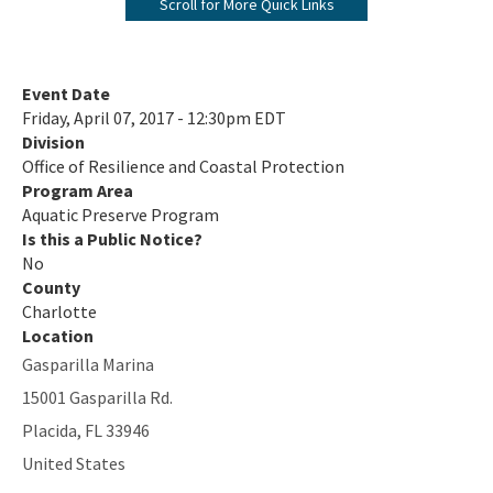
Scroll for More Quick Links
Biscayne Bay Aquatic Preserves
Boca Ciega Bay Aquatic Preserve
Event Date
Friday, April 07, 2017 - 12:30pm EDT
Cape Haze Aquatic Preserve
Division
Office of Resilience and Coastal Protection
Cape Romano-Ten Thousand Islands Aquatic Preserve
Program Area
Cockroach Bay Aquatic Preserve
Aquatic Preserve Program
Is this a Public Notice?
Coupon Bight Aquatic Preserve
No
County
Estero Bay Aquatic Preserve
Charlotte
Location
Fort Pickens Aquatic Preserve
Gasparilla Marina
Gasparilla Sound-Charlotte Harbor Aquatic Preserve
15001 Gasparilla Rd.
Placida
,
FL
33946
Guana River Marsh Aquatic Preserve
United States
Indian River-Malabar to Vero Beach Aquatic Preserve