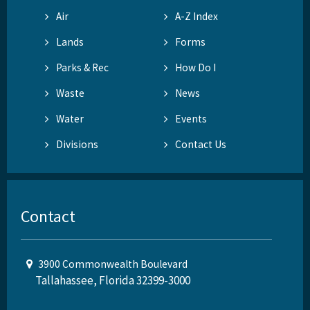
Air
A-Z Index
Lands
Forms
Parks & Rec
How Do I
Waste
News
Water
Events
Divisions
Contact Us
Contact
3900 Commonwealth Boulevard
Tallahassee, Florida 32399-3000