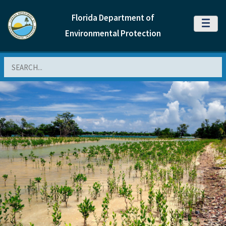
Florida Department of
MENU
Environmental Protection
Search