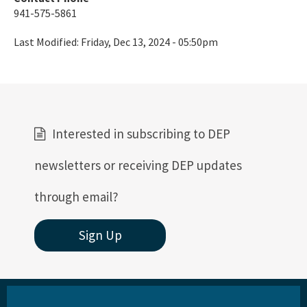
St. Martins Marsh Aquatic Preserve
941-575-5861
Terra Ceia Aquatic Preserve
Last Modified:
Friday, Dec 13, 2024 - 05:50pm
Tomoka Marsh Aquatic Preserve
Wekiva River Aquatic Preserve
Yellow River Marsh Aquatic Preserve
Interested in subscribing to DEP
All Aquatic-Preserve content
newsletters or receiving DEP updates
through email?
Sign Up