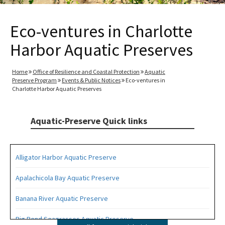
Eco-ventures in Charlotte
Harbor Aquatic Preserves
Home
Office of Resilience and Coastal Protection
Aquatic
Preserve Program
Events & Public Notices
Eco-ventures in
Charlotte Harbor Aquatic Preserves
Aquatic-Preserve Quick links
Alligator Harbor Aquatic Preserve
Apalachicola Bay Aquatic Preserve
Banana River Aquatic Preserve
Big Bend Seagrasses Aquatic Preserve