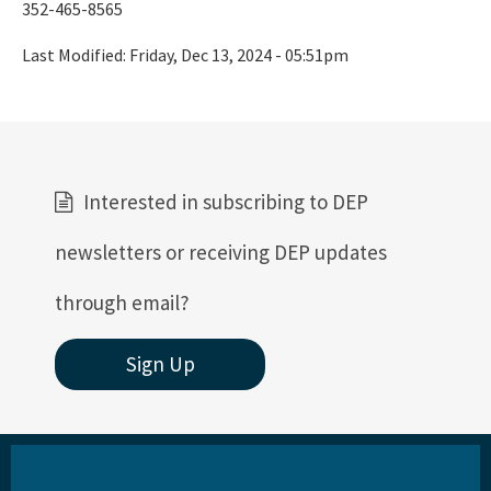
352-465-8565
St. Joseph Bay Aquatic Preserve
Last Modified:
Friday, Dec 13, 2024 - 05:51pm
St. Martins Marsh Aquatic Preserve
Terra Ceia Aquatic Preserve
Tomoka Marsh Aquatic Preserve
Wekiva River Aquatic Preserve
Interested in subscribing to DEP
Yellow River Marsh Aquatic Preserve
newsletters or receiving DEP updates
All Aquatic-Preserve content
through email?
Sign Up