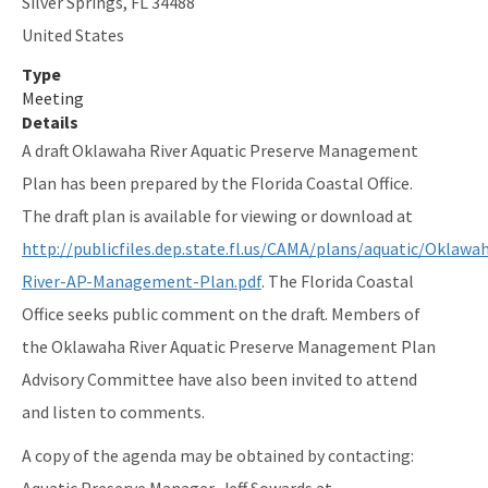
Silver Springs
,
FL
34488
Indian River-Malabar to Vero Beach Aquatic Preserve
United States
Type
Indian River-Vero Beach to Fort Pierce Aquatic Preserve
Meeting
Jensen Beach to Jupiter Inlet Aquatic Preserve
Details
A draft Oklawaha River Aquatic Preserve Management
Kristin Jacobs Coral Aquatic Preserve
Plan has been prepared by the Florida Coastal Office.
Lake Jackson Aquatic Preserve
The draft plan is available for viewing or download at
http://publicfiles.dep.state.fl.us/CAMA/plans/aquatic/Oklawa
Lemon Bay Aquatic Preserve
River-AP-Management-Plan.pdf
. The Florida Coastal
Lignumvitae Key Aquatic Preserve
Office seeks public comment on the draft. Members of
Loxahatchee River-Lake Worth Creek Aquatic Preserve
the Oklawaha River Aquatic Preserve Management Plan
Advisory Committee have also been invited to attend
Matlacha Pass Aquatic Preserve
and listen to comments.
Mosquito Lagoon Aquatic Preserve
A copy of the agenda may be obtained by contacting:
Nassau River-St. Johns River Marshes and Fort Clinch Aquatic
Aquatic Preserve Manager, Jeff Sowards at