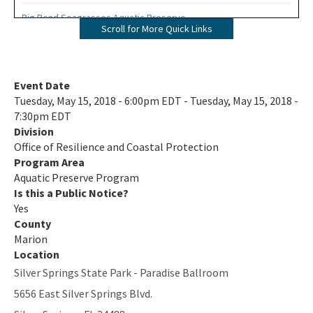
Big Bend Seagrasses Aquatic Preserve
Scroll for More Quick Links
Biscayne Bay Aquatic Preserves
Boca Ciega Bay Aquatic Preserve
Event Date
Tuesday, May 15, 2018 - 6:00pm EDT - Tuesday, May 15, 2018 -
Cape Haze Aquatic Preserve
7:30pm EDT
Division
Cape Romano-Ten Thousand Islands Aquatic Preserve
Office of Resilience and Coastal Protection
Cockroach Bay Aquatic Preserve
Program Area
Aquatic Preserve Program
Coupon Bight Aquatic Preserve
Is this a Public Notice?
Yes
Estero Bay Aquatic Preserve
County
Marion
Fort Pickens Aquatic Preserve
Location
Silver Springs State Park - Paradise Ballroom
Gasparilla Sound-Charlotte Harbor Aquatic Preserve
5656 East Silver Springs Blvd.
Guana River Marsh Aquatic Preserve