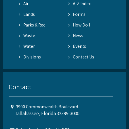
Air
A-Z Index
Lands
Forms
Parks & Rec
How Do I
Waste
News
Water
Events
Divisions
Contact Us
Contact
3900 Commonwealth Boulevard
Tallahassee, Florida 32399-3000