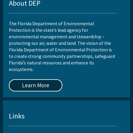
About DEP
The Florida Department of Environmental
Protection is the state’s lead agency for
environmental management and stewardship –
protecting our air, water and land. The vision of the
Florida Department of Environmental Protection is
to create strong community partnerships, safeguard
Florida’s natural resources and enhance its
ecosystems.
Learn More
Links