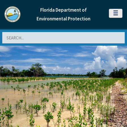
Florida Department of
MENU
Environmental Protection
Search