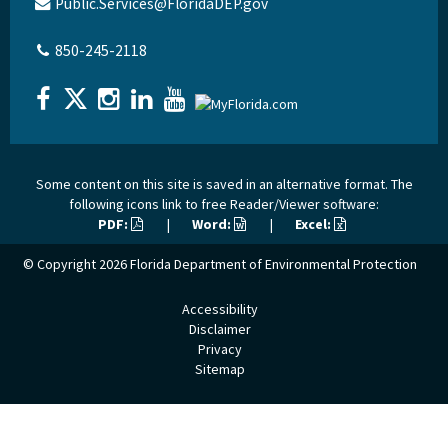
Public.Services@FloridaDEP.gov
850-245-2118
Some content on this site is saved in an alternative format. The
following icons link to free Reader/Viewer software:
PDF:
|
Word:
|
Excel:
© Copyright 2026
Florida Department of Environmental Protection
Accessibility
Disclaimer
Privacy
Sitemap