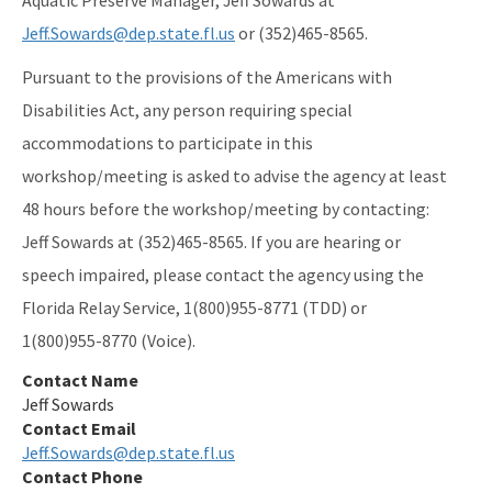
Preserves
Jeff.Sowards@dep.state.fl.us
or (352)465-8565.
Nature Coast Aquatic Preserve
Pursuant to the provisions of the Americans with
North Fork, St. Lucie Aquatic Preserve
Disabilities Act, any person requiring special
accommodations to participate in this
Oklawaha River Aquatic Preserve
workshop/meeting is asked to advise the agency at least
Pellicer Creek Aquatic Preserve
48 hours before the workshop/meeting by contacting:
Pine Island Sound Aquatic Preserve
Jeff Sowards at (352)465-8565. If you are hearing or
speech impaired, please contact the agency using the
Pinellas County Aquatic Preserves
Florida Relay Service, 1(800)955-8771 (TDD) or
Rainbow Springs Aquatic Preserve
1(800)955-8770 (Voice).
Rocky Bayou Aquatic Preserve
Contact Name
Jeff Sowards
Rookery Bay Aquatic Preserve
Contact Email
Jeff.Sowards@dep.state.fl.us
St. Andrews Aquatic Preserve
Contact Phone