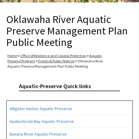
Oklawaha River Aquatic
Preserve Management Plan
Public Meeting
Home
Office of Resilience and Coastal Protection
Aquatic
Preserve Program
Events & Public Notices
Oklawaha River
Aquatic Preserve Management Plan Public Meeting
Aquatic-Preserve Quick links
Alligator Harbor Aquatic Preserve
Apalachicola Bay Aquatic Preserve
Banana River Aquatic Preserve