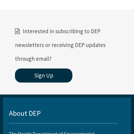
Florida's Coral Reef Webinar Series
Friends of Our Florida Reefs - Citizen Support Organization
All Coral content
Interested in subscribing to DEP
newsletters or receiving DEP updates
through email?
Sign Up
About DEP
The Florida Department of Environmental