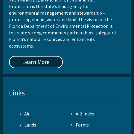
Protection is the state’s lead agency for
environmental management and stewardship –
protecting our air, water and land. The vision of the
Florida Department of Environmental Protection is
to create strong community partnerships, safeguard
Florida’s natural resources and enhance its
ecosystems.
Learn More
Links
Air
A-Z Index
Lands
Forms