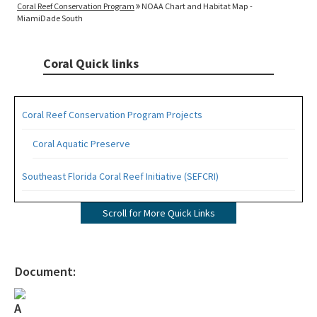
Coral Reef Conservation Program
NOAA Chart and Habitat Map -
MiamiDade South
Coral Quick links
Coral Reef Conservation Program Projects
Coral Aquatic Preserve
Southeast Florida Coral Reef Initiative (SEFCRI)
SEFCRI Technical Advisory Committee
Scroll for More Quick Links
Awareness and Appreciation Focus Area
Fishing, Diving and Other Uses Focus Area
Document:
Land Based Sources of Pollution Focus Area