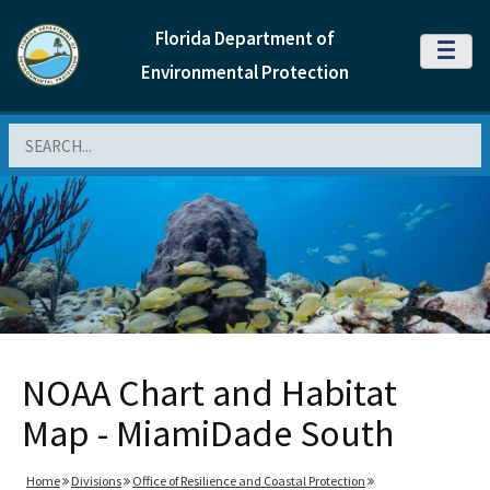
Florida Department of
MENU
Environmental Protection
Search
NOAA Chart and Habitat
Map - MiamiDade South
Home
Divisions
Office of Resilience and Coastal Protection