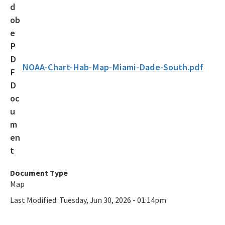
Maritime Industry and Coastal Construction Impacts Focus
Area
Reef Resilience Focus Area
Reef Injury Prevention and Response Program
NOAA-Chart-Hab-Map-Miami-Dade-South.pdf
Mooring Buoys
Florida's Coral Reef Locator
Southeast Florida Action Network (SEAFAN)
BleachWatch
Marine Debris Program
Document Type
Map
Stony Coral Tissue Loss Disease Response Effort
Last Modified:
Tuesday, Jun 30, 2026 - 01:14pm
Coral Reef Ambassador Initiative