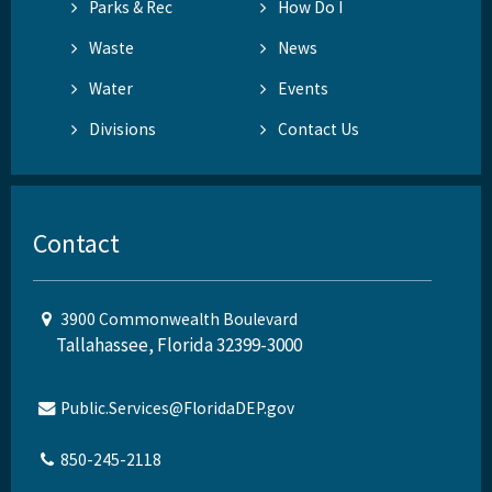
Parks & Rec
How Do I
Waste
News
Water
Events
Divisions
Contact Us
Contact
3900 Commonwealth Boulevard
Tallahassee, Florida 32399-3000
Public.Services@FloridaDEP.gov
850-245-2118