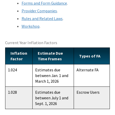
Forms and Form Guidance
.
Provider Companies
.
Rules and Related Laws
.
Workshop
.
Current Year Inflation Factors
Inflation
Estimate Due
Types of FA
Factor
Time Frames
1.024
Estimates due
Alternate FA
between Jan. 1 and
March 1, 2026
1.028
Estimates due
Escrow Users
between July 1 and
Sept. 1, 2026