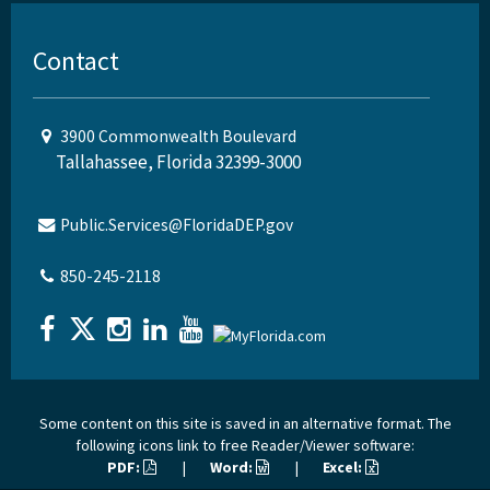
Contact
3900 Commonwealth Boulevard
Tallahassee, Florida 32399-3000
Public.Services@FloridaDEP.gov
850-245-2118
Some content on this site is saved in an alternative format. The
following icons link to free Reader/Viewer software:
PDF:
|
Word:
|
Excel: