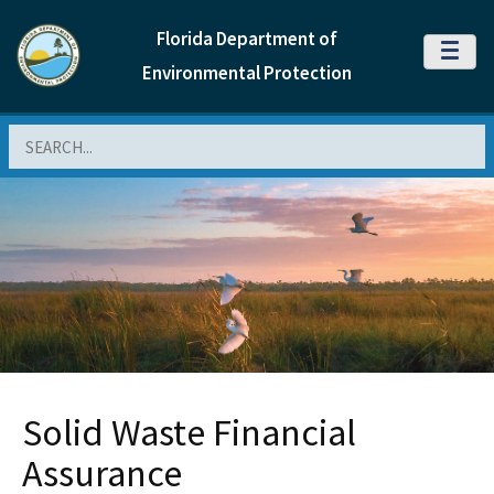
Florida Department of
MENU
Environmental Protection
Search
Solid Waste Financial
Assurance