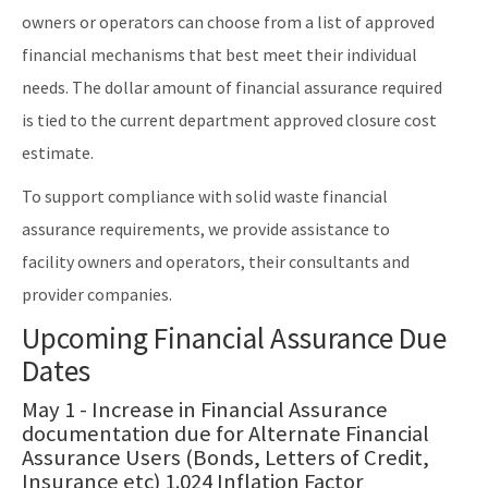
Solid Waste Section
owners or operators can choose from a list of approved
financial mechanisms that best meet their individual
Storage Tank Compliance
needs. The dollar amount of financial assurance required
Waste Reduction
is tied to the current department approved closure cost
All Permitting-Compliance-Assistance content
estimate.
To support compliance with solid waste financial
assurance requirements, we provide assistance to
facility owners and operators, their consultants and
provider companies.
Upcoming Financial Assurance Due
Dates
May 1 - Increase in Financial Assurance
documentation due for Alternate Financial
Assurance Users (Bonds, Letters of Credit,
Insurance etc) 1.024 Inflation Factor