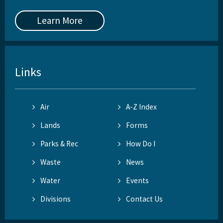
Learn More
Links
Air
A-Z Index
Lands
Forms
Parks & Rec
How Do I
Waste
News
Water
Events
Divisions
Contact Us