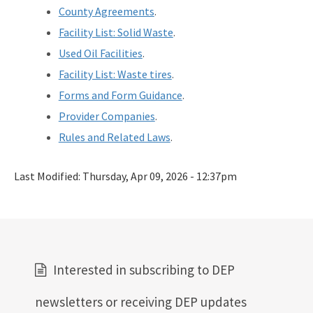
County Agreements
.
Facility List: Solid Waste
.
Used Oil Facilities
.
Facility List: Waste tires
.
Forms and Form Guidance
.
Provider Companies
.
Rules and Related Laws
.
Last Modified:
Thursday, Apr 09, 2026 - 12:37pm
Interested in subscribing to DEP
newsletters or receiving DEP updates