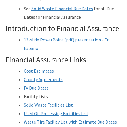
See
Solid Waste Financial Due Dates
for all Due
Dates for Financial Assurance
Introduction to Financial Assurance
12-slide PowerPoint (pdf) presentation
-
En
Español
.
Financial Assurance Links
Cost Estimates
.
County Agreements
.
FA Due Dates
Facility Lists:
Solid Waste Facilities List
.
Used Oil Processing Facilities List
.
Waste Tire Facility List with Estimate Due Dates
.