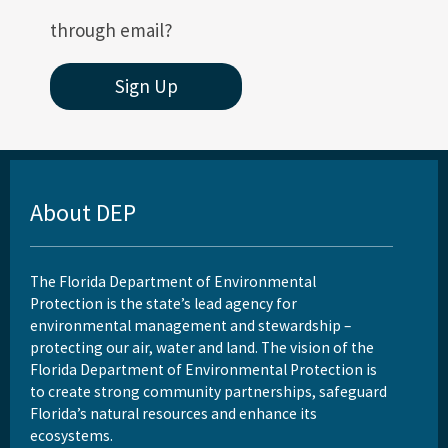
through email?
Sign Up
About DEP
The Florida Department of Environmental
Protection is the state’s lead agency for
environmental management and stewardship –
protecting our air, water and land. The vision of the
Florida Department of Environmental Protection is
to create strong community partnerships, safeguard
Florida’s natural resources and enhance its
ecosystems.