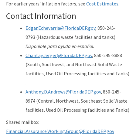
For earlier years' inflation factors, see
Cost Estimates
.
Contact Information
Edgar.Echevarria@FloridaDEP.gov
, 850-245-
8793 (Hazardous waste facilities and tanks)
Disponible para ayuda en español.
Chantay.Jerger@FloridaDEP.gov
, 850-245-8888
(South, Southwest, and Northeast Solid Waste
facilities, Used Oil Processing facilities and Tanks)
.
Anthony.D.Andrews@FloridaDEP.gov
, 850-245-
8974 (Central, Northwest, Southeast Solid Waste
facilities, Used Oil Processing facilities and Tanks)
Shared mailbox:
Financial.Assurance.Working.Group@FloridaDEP.gov