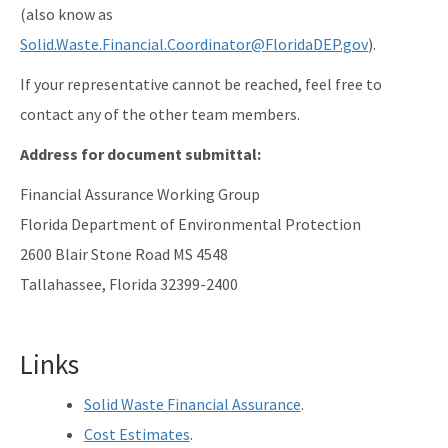
(also know as
Solid.Waste.Financial.Coordinator@FloridaDEP.gov
).
If your representative cannot be reached, feel free to
contact any of the other team members.
Address for document submittal:
Financial Assurance Working Group
Florida Department of Environmental Protection
2600 Blair Stone Road MS 4548
Tallahassee, Florida 32399-2400
Links
Solid Waste Financial Assurance
.
Cost Estimates
.