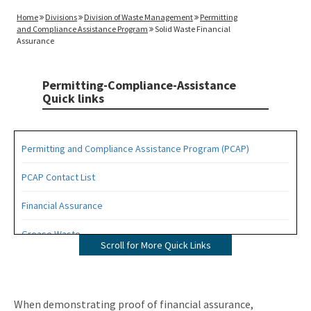
Home
Divisions
Division of Waste Management
Permitting
and Compliance Assistance Program
Solid Waste Financial
Assurance
Permitting-Compliance-Assistance
Quick links
Permitting and Compliance Assistance Program (PCAP)
PCAP Contact List
Financial Assurance
Grease Waste
Scroll for More Quick Links
Hazardous Waste Management
Osborne Reef Waste Tire Removal Project
When demonstrating proof of financial assurance,