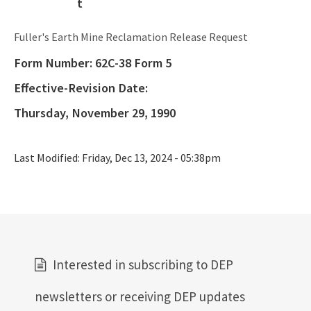
Oil and Gas Program
Fuller's Earth Mine Reclamation Release Request
Phosphate Management Program
Form Number:
62C-38 Form 5
Nonmandatory Land Reclamation Program
Effective-Revision Date:
Mine Safety
Thursday, November 29, 1990
Mitigation Banking
Last Modified:
Friday, Dec 13, 2024 - 05:38pm
All Mining-Mitigation content
Interested in subscribing to DEP
newsletters or receiving DEP updates