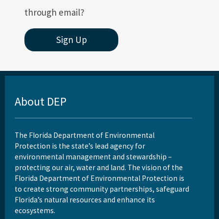
through email?
Sign Up
About DEP
The Florida Department of Environmental
Protection is the state’s lead agency for
environmental management and stewardship –
protecting our air, water and land. The vision of the
Florida Department of Environmental Protection is
to create strong community partnerships, safeguard
Florida’s natural resources and enhance its
ecosystems.