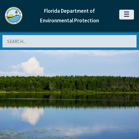
Florida Department of
MENU
Environmental Protection
Search