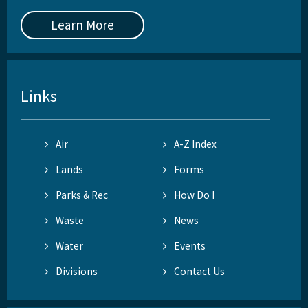
Learn More
Links
Air
A-Z Index
Lands
Forms
Parks & Rec
How Do I
Waste
News
Water
Events
Divisions
Contact Us