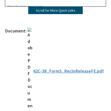
Mine Reclamation Forms
Scroll for More Quick Links
ERP Forms - Mining
WRP Forms - Mining
Document:
Mining Contacts/Staff
Phosphate
Limestone, Shell, Dolomite
Heavy Minerals
62C-38_Form5_ReclnReleaseFE.pdf
Fuller's Earth
Peat
Other Resources
Formal Determinations - Mining Projects