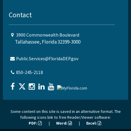
Contact
3900 Commonwealth Boulevard
Tallahassee, Florida 32399-3000
Public.Services@FloridaDEP.gov
850-245-2118
Some content on this site is saved in an alternative format. The
following icons link to free Reader/Viewer software:
PDF:
|
Word:
|
Excel: