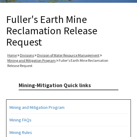
Fuller's Earth Mine
Reclamation Release
Request
Home
Divisions
Division of Water Resource Management
Mining and Mitigation Program
Fuller's Earth Mine Reclamation
Release Request
Mining-Mitigation Quick links
Mining and Mitigation Program
Mining FAQs
Mining Rules