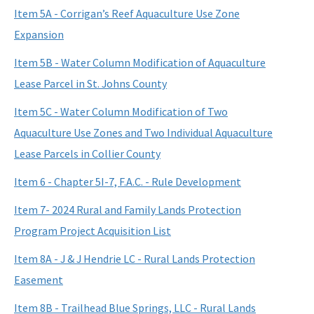
Item 5A - Corrigan’s Reef Aquaculture Use Zone
Expansion
Item 5B - Water Column Modification of Aquaculture
Lease Parcel in St. Johns County
Item 5C - Water Column Modification of Two
Aquaculture Use Zones and Two Individual Aquaculture
Lease Parcels in Collier County
Item 6 - Chapter 5I-7, F.A.C. - Rule Development
Item 7- 2024 Rural and Family Lands Protection
Program Project Acquisition List
Item 8A - J & J Hendrie LC - Rural Lands Protection
Easement
Item 8B - Trailhead Blue Springs, LLC - Rural Lands