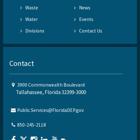
Waste
News
Water
Events
Divisions
Contact Us
Contact
3900 Commonwealth Boulevard
Tallahassee, Florida 32399-3000
Public.Services@FloridaDEP.gov
850-245-2118