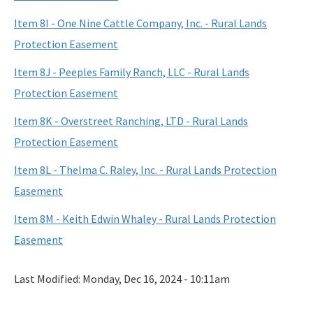
Item 8I - One Nine Cattle Company, Inc. - Rural Lands
Protection Easement
Item 8J - Peeples Family Ranch, LLC - Rural Lands
Protection Easement
Item 8K - Overstreet Ranching, LTD - Rural Lands
Protection Easement
Item 8L - Thelma C. Raley, Inc. - Rural Lands Protection
Easement
Item 8M - Keith Edwin Whaley - Rural Lands Protection
Easement
Last Modified:
Monday, Dec 16, 2024 - 10:11am