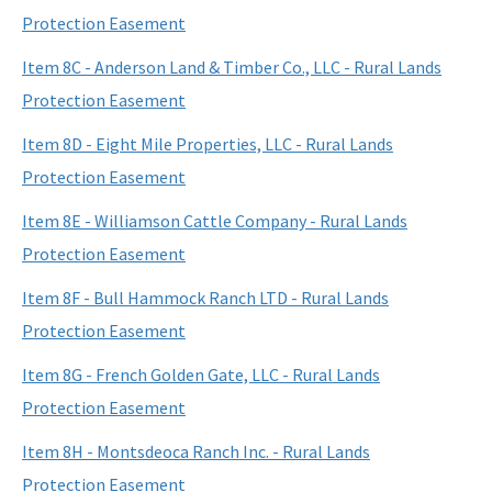
Protection Easement
Item 8C - Anderson Land & Timber Co., LLC - Rural Lands
Protection Easement
Item 8D - Eight Mile Properties, LLC - Rural Lands
Protection Easement
Item 8E - Williamson Cattle Company - Rural Lands
Protection Easement
Item 8F - Bull Hammock Ranch LTD - Rural Lands
Protection Easement
Item 8G - French Golden Gate, LLC - Rural Lands
Protection Easement
Item 8H - Montsdeoca Ranch Inc. - Rural Lands
Protection Easement