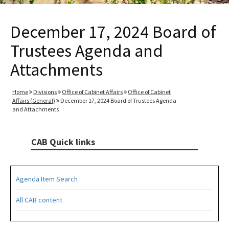
December 17, 2024 Board of
Trustees Agenda and
Attachments
Home
Divisions
Office of Cabinet Affairs
Office of Cabinet
Affairs (General)
December 17, 2024 Board of Trustees Agenda
and Attachments
CAB Quick links
Agenda Item Search
All CAB content