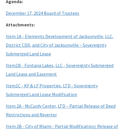
Agenda:
December 17, 2024 Board of Trustees
Attachments:
Item 1A - Elements Development of Jacksonville, LLC,
District CDD, and City of Jacksonville – Sovereignty
Submerged Land Lease
Item1B - Fontana Lakes, LLC - Sovereignty Submerged
Land Lease and Easement
Item1C - KF & LF Properties, LTD - Sovereignty
Submerged Land Lease Modification
Item 2A - McCurdy Center, LTD – Partial Release of Deed
Restrictions and Reverter
Item 2B - City of Miami - Partial Modification/ Release of