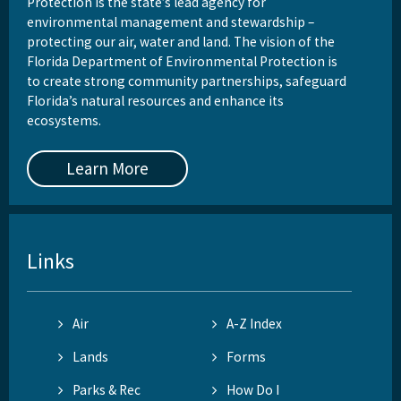
Protection is the state’s lead agency for
environmental management and stewardship –
protecting our air, water and land. The vision of the
Florida Department of Environmental Protection is
to create strong community partnerships, safeguard
Florida’s natural resources and enhance its
ecosystems.
Learn More
Links
Air
A-Z Index
Lands
Forms
Parks & Rec
How Do I