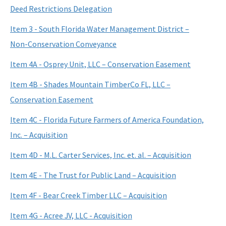
Deed Restrictions Delegation
Item 3 - South Florida Water Management District –
Non-Conservation Conveyance
Item 4A - Osprey Unit, LLC – Conservation Easement
Item 4B - Shades Mountain TimberCo FL, LLC –
Conservation Easement
Item 4C - Florida Future Farmers of America Foundation,
Inc. – Acquisition
Item 4D - M.L. Carter Services, Inc. et. al. – Acquisition
Item 4E - The Trust for Public Land – Acquisition
Item 4F - Bear Creek Timber LLC – Acquisition
Item 4G - Acree JV, LLC - Acquisition