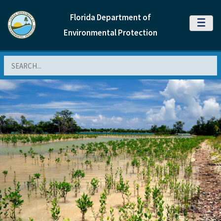
Florida Department of
MENU
Environmental Protection
Search