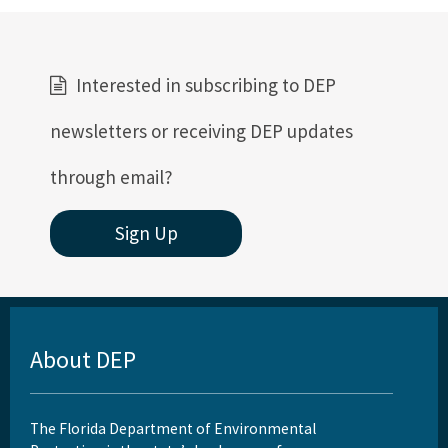
Interested in subscribing to DEP
newsletters or receiving DEP updates
through email?
Sign Up
About DEP
The Florida Department of Environmental