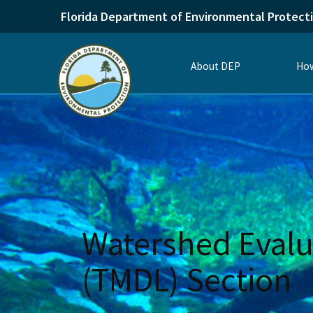
Florida Department of Environmental Protect
About DEP
How
Watershed Evalu
(TMDL) Section