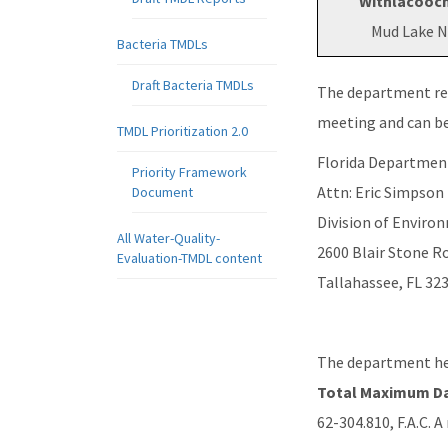
Withlacooch
Mud Lake N
Bacteria TMDLs
Draft Bacteria TMDLs
The department re
meeting and can be
TMDL Prioritization 2.0
Florida Departmen
Priority Framework
Attn: Eric Simpson
Document
Division of Envir
All Water-Quality-
2600 Blair Stone R
Evaluation-TMDL content
Tallahassee, FL 32
The department hel
Total Maximum Da
62-304.810, F.A.C. 