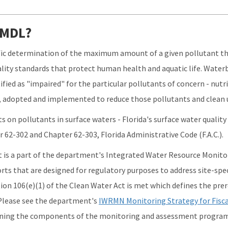
 TMDL?
ific determination of the maximum amount of a given pollutant tha
lity standards that protect human health and aquatic life. Water
ified as "impaired" for the particular pollutants of concern - nutr
 adopted and implemented to reduce those pollutants and clean 
s on pollutants in surface waters - Florida's surface water qualit
r 62-302 and Chapter 62-303, Florida Administrative Code (F.A.C.).
s a part of the department's Integrated Water Resource Monitor
orts that are designed for regulatory purposes to address site-spec
ion 106(e)(1) of the Clean Water Act is met which defines the prer
 Please see the department's
IWRMN Monitoring Strategy for Fisca
ining the components of the monitoring and assessment program