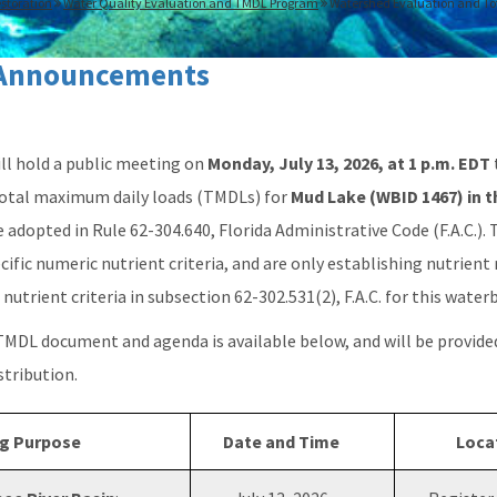
storation
Water Quality Evaluation and TMDL Program
Watershed Evaluation and To
Announcements
l hold a public meeting on
Monday, July 13, 2026, at 1 p.m. EDT
 total maximum daily loads (TMDLs) for
Mud Lake (WBID 1467) in 
e adopted in Rule 62-304.640, Florida Administrative Code (F.A.C.).
cific numeric nutrient criteria, and are only establishing nutrient
nutrient criteria in subsection 62-302.531(2), F.A.C. for this water
 TMDL document and agenda is available below, and will be provide
istribution.
g Purpose
Date and Time
Loca