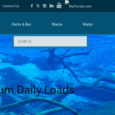
Contact Us
Parks & Rec
Waste
Water
Search
um Daily Loads