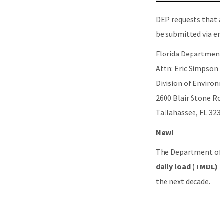
DEP requests that 
be submitted via e
Florida Departmen
Attn: Eric Simpson
Division of Envir
2600 Blair Stone R
Tallahassee, FL 32
New!
The Department of
daily load (TMDL)
the next decade.