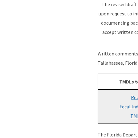
The revised draft
upon request to in
documenting bact
accept written c
Written comments 
Tallahassee, Flori
TMDLs t
Rev
Fecal In
TM
The Florida Depart