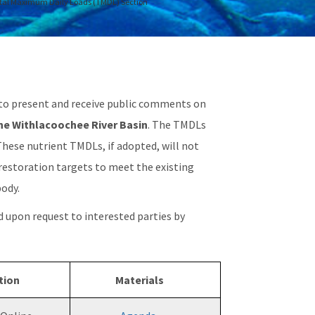
tal Maximum Daily Loads (TMDL) Section
to present and receive public comments on
the Withlacoochee River Basin
. The TMDLs
 These nutrient TMDLs, if adopted, will not
 restoration targets to meet the existing
body.
d upon request to interested parties by
tion
Materials