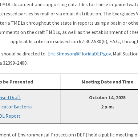
 TMDL document and supporting data files for these impaired water
terested parties by mail or via email distribution. The Everglades
eria TMDLs throughout the state in reports using a basin or othe
omments on the draft TMDLs, as well as the establishment of the
applicable criteria in subsection 62-302.530(6), F.A.C., throu
should be directed to:
Eric.Simpson@FloridaDEP.gov
, Mail Statio
da 32399-2400.
o be Presented
Meeting Date and Time
ised Draft
October 14, 2025
dicator Bacteria
2 p.m.
DL Report
ment of Environmental Protection (DEP) held a public meeting 