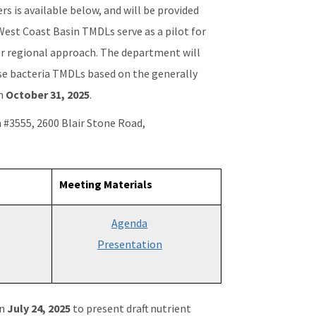
s is available below, and will be provided
 West Coast Basin TMDLs serve as a pilot for
r regional approach. The department will
se bacteria TMDLs based on the generally
gh
October 31, 2025
.
n #3555, 2600 Blair Stone Road,
Meeting Materials
Agenda
Presentation
on
July 24, 2025
to present draft nutrient