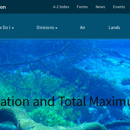
ion
A-Z Index
Forms
News
Events
 Do I
Divisions
Air
Lands
Toggle
Toggle
submenu
submenu
ation and Total Maxim