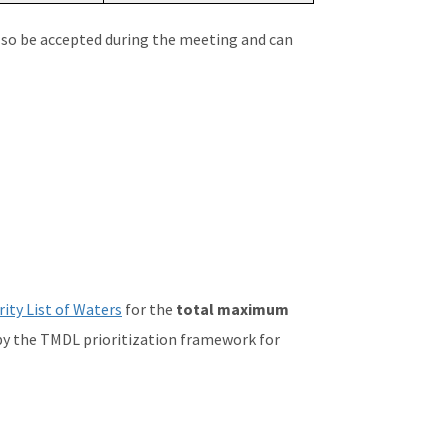
lso be accepted during the meeting and can
ity List of Waters
for the
total maximum
by the TMDL prioritization framework for