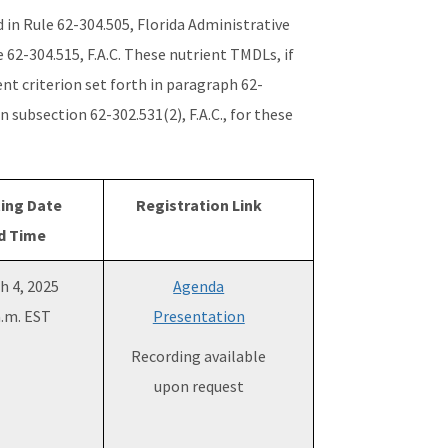
 in Rule 62-304.505, Florida Administrative
 62-304.515, F.A.C. These nutrient TMDLs, if
ent criterion set forth in paragraph 62-
n subsection 62-302.531(2), F.A.C., for these
ing Date
Registration Link
d Time
h 4, 2025
Agenda
a.m. EST
Presentation
Recording available
upon request