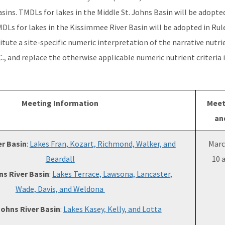
ins. TMDLs for lakes in the Middle St. Johns Basin will be adopted
MDLs for lakes in the Kissimmee River Basin will be adopted in Rule
itute a site-specific numeric interpretation of the narrative nutri
.C., and replace the otherwise applicable numeric nutrient criteria i
Meeting Information
Meet
an
r Basin
:
Lakes Fran, Kozart, Richmond, Walker, and
Marc
Beardall
10 
ns River Basin
:
Lakes Terrace, Lawsona, Lancaster,
Wade, Davis, and Weldona
Johns River Basin
:
Lakes Kasey, Kelly, and Lotta