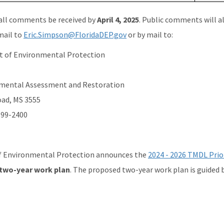
all comments be received by
April 4, 2025
. Public comments will a
mail to
Eric.Simpson@FloridaDEP.gov
or by mail to:
t of Environmental Protection
onmental Assessment and Restoration
oad, MS 3555
399-2400
 Environmental Protection announces the
2024 - 2026 TMDL Prior
 two-year work plan
. The proposed two-year work plan is guided 