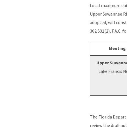
total maximum dai
Upper Suwannee Rive
adopted, will const
302.531(2), F.A.C. f
Meeting
Upper Suwanne
Lake Francis 
The Florida Depar
review the draft nu