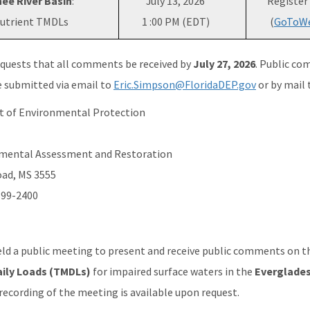
ee River Basin
:
July 13, 2026
Register
utrient TMDLs
1 :00 PM (EDT)
(
GoToWe
quests that all comments be received by
July 27, 2026
. Public co
 submitted via email to
Eric.Simpson@FloridaDEP.gov
or by mail 
t of Environmental Protection
onmental Assessment and Restoration
oad, MS 3555
399-2400
d a public meeting to present and receive public comments on 
ily Loads (TMDLs)
for impaired surface waters in the
Everglades
A recording of the meeting is available upon request.