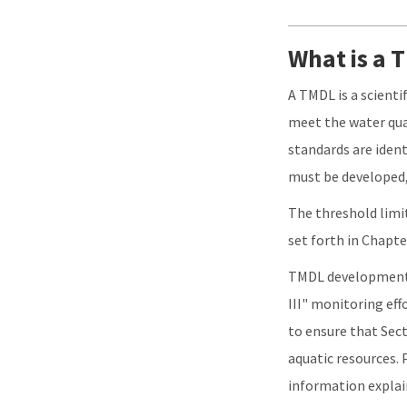
What is a
A TMDL is a scient
meet the water qua
standards are ident
must be developed,
The threshold limit
set forth in Chapte
TMDL development i
III" monitoring eff
to ensure that Sect
aquatic resources.
information expla