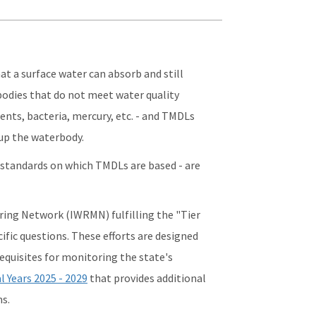
t a surface water can absorb and still
bodies that do not meet water quality
ients, bacteria, mercury, etc. - and TMDLs
up the waterbody.
y standards on which TMDLs are based - are
ing Network (IWRMN) fulfilling the "Tier
ific questions. These efforts are designed
equisites for monitoring the state's
l Years 202
5
- 2029
that provides additional
s.