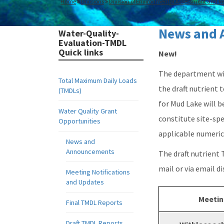
Home
Divisions
Division of Environmental Assessment and Re
News and 
Water-Quality-
Evaluation-TMDL
Quick links
New!
The department wil
Total Maximum Daily Loads
the draft nutrient
(TMDLs)
for Mud Lake will b
Water Quality Grant
constitute site-spe
Opportunities
applicable numeric 
News and
Announcements
The draft nutrient
mail or via email d
Meeting Notifications
and Updates
Meetin
Final TMDL Reports
Draft TMDL Reports