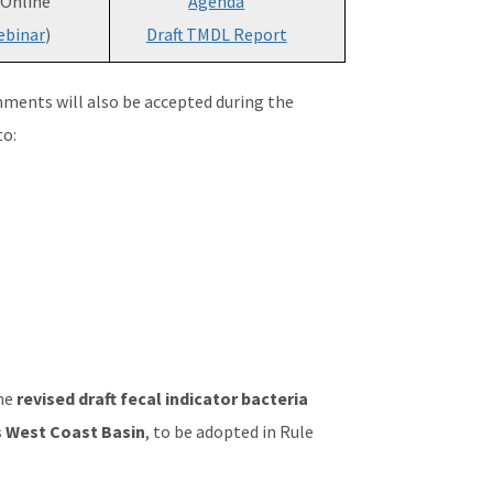
 Online
Agenda
binar
)
Draft TMDL Report
mments will also be accepted during the
to:
the
revised draft fecal indicator bacteria
 West Coast Basin
, to be adopted in Rule