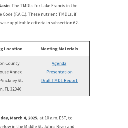
Basin
. The TMDLs for Lake Francis in the
 Code (F.A.C.). These nutrient TMDLs, if
wise applicable criteria in subsection 62-
g Location
Meeting Materials
on County
Agenda
ouse Annex
Presentation
Pinckney St.
Draft TMDL Report
n, FL 32340
day, March 4, 2025,
at 10 a.m. EST, to
below in the Middle St. Johns River and