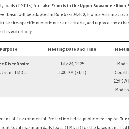
ly loads (TMDLs) for
Lake Francis in the Upper Suwannee River 
r basin will be adopted in Rule 62-304.400, Florida Administrative
itute site-specific numeric nutrient criteria, and replace the other
or this waterbody.
 Purpose
Meeting Date and Time
Meetin
e River Basin
:
July 24, 2025
Madis
Nutrient TMDLs
1 :00 PM (EDT)
Courth
229 SW 
Madiso
tment of Environmental Protection held a public meeting on
Tues
trient total maximum daily loads (TMDLs) for the lakes identified 