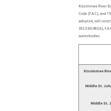
Kissimmee River Bas
Code (F.A.C), and T
adopted, will const
302.530(48)(b), F.A
waterbodies.
Kissimmee Rive
Middle St. Joh
Middle St. 