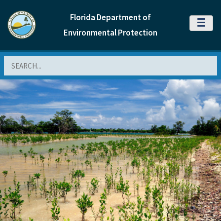
Florida Department of
MENU
Environmental Protection
Search