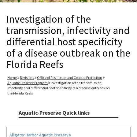
Investigation of the
transmission, infectivity and
differential host specificity
of a disease outbreak on the
Florida Reefs
Home
Divisions
Office of Resilience and Coastal Protection
Aquatic Preserve Program
Investigation of the transmission,
infectivity and differential host specificity of a disease outbreak on
the Florida Reefs
Aquatic-Preserve Quick links
Alligator Harbor Aquatic Preserve