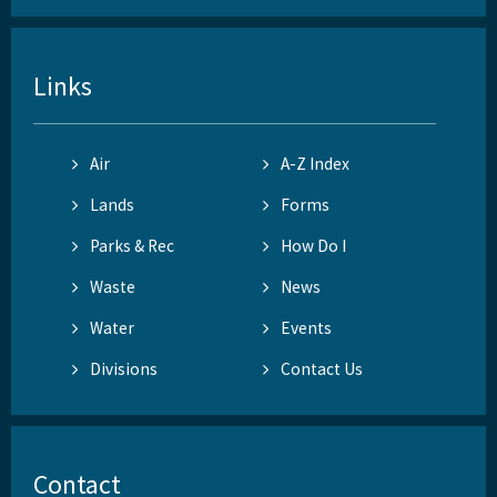
Links
Air
A-Z Index
Lands
Forms
Parks & Rec
How Do I
Waste
News
Water
Events
Divisions
Contact Us
Contact