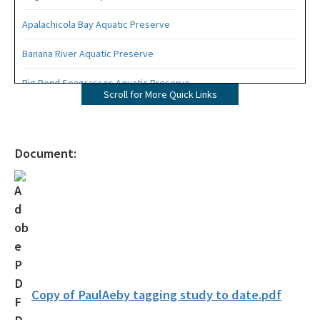
Apalachicola Bay Aquatic Preserve
Banana River Aquatic Preserve
Big Bend Seagrasses Aquatic Preserve
Scroll for More Quick Links
Biscayne Bay Aquatic Preserves
Boca Ciega Bay Aquatic Preserve
Document:
Cape Haze Aquatic Preserve
Cape Romano-Ten Thousand Islands Aquatic Preserve
Cockroach Bay Aquatic Preserve
Coupon Bight Aquatic Preserve
Estero Bay Aquatic Preserve
Copy of PaulAeby tagging study to date.pdf
Fort Pickens Aquatic Preserve