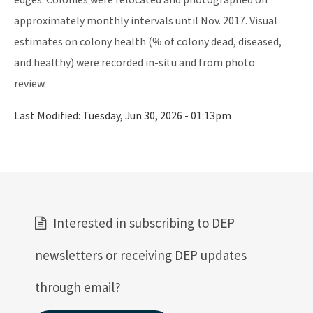
approximately monthly intervals until Nov. 2017. Visual
Mosquito Lagoon Aquatic Preserve
estimates on colony health (% of colony dead, diseased,
Nassau River-St. Johns River Marshes and Fort Clinch Aquatic
and healthy) were recorded in-situ and from photo
Preserves
review.
Nature Coast Aquatic Preserve
Last Modified:
Tuesday, Jun 30, 2026 - 01:13pm
North Fork, St. Lucie Aquatic Preserve
Oklawaha River Aquatic Preserve
Pellicer Creek Aquatic Preserve
Pine Island Sound Aquatic Preserve
Interested in subscribing to DEP
Pinellas County Aquatic Preserves
newsletters or receiving DEP updates
Rainbow Springs Aquatic Preserve
through email?
Rocky Bayou Aquatic Preserve