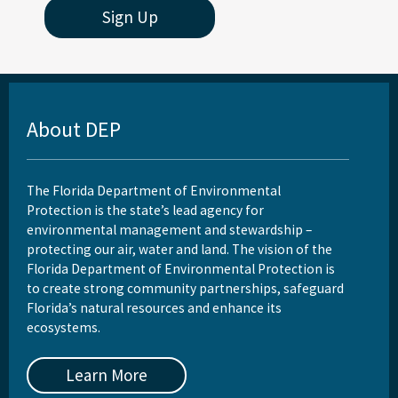
Sign Up
Rookery Bay Aquatic Preserve
St. Andrews Aquatic Preserve
St. Joseph Bay Aquatic Preserve
About DEP
St. Martins Marsh Aquatic Preserve
Terra Ceia Aquatic Preserve
The Florida Department of Environmental
Tomoka Marsh Aquatic Preserve
Protection is the state’s lead agency for
environmental management and stewardship –
Wekiva River Aquatic Preserve
protecting our air, water and land. The vision of the
Florida Department of Environmental Protection is
Yellow River Marsh Aquatic Preserve
to create strong community partnerships, safeguard
Florida’s natural resources and enhance its
All Aquatic-Preserve content
ecosystems.
Learn More