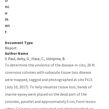
Gasparilla Sound-Charlotte Harbor Aquatic Preserve
Guana River Marsh Aquatic Preserve
Indian River-Malabar to Vero Beach Aquatic Preserve
Indian River-Vero Beach to Fort Pierce Aquatic Preserve
Document Type
Report
Jensen Beach to Jupiter Inlet Aquatic Preserve
Author Name
V. Paul, Aeby, G., Häse, C., Ushijima, B.
Kristin Jacobs Coral Aquatic Preserve
To determine the virulence of the disease in-situ, 20
M.
Lake Jackson Aquatic Preserve
cavernosa
colonies with subacute tissue loss disease
Lemon Bay Aquatic Preserve
were mapped, tagged and photographed at site FtL5
(July 10, 2017). To help visualize tissue loss, bands of
Lignumvitae Key Aquatic Preserve
marine epoxy were placed on the dead part of the
Loxahatchee River-Lake Worth Creek Aquatic Preserve
colonies, parallel and approximately 5 cm, from lesion
edges. Colonies were relocated and photographed on
Matlacha Pass Aquatic Preserve