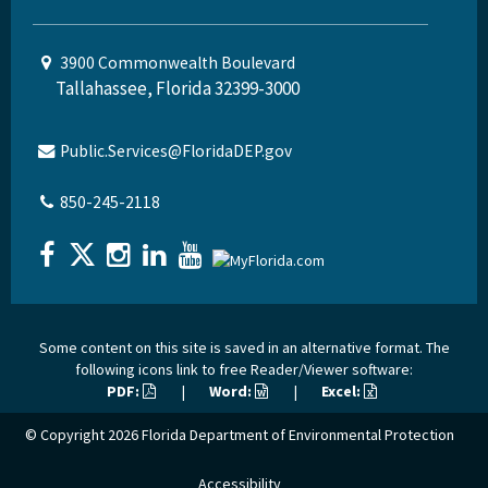
3900 Commonwealth Boulevard
Tallahassee, Florida 32399-3000
Public.Services@FloridaDEP.gov
850-245-2118
Some content on this site is saved in an alternative format. The
following icons link to free Reader/Viewer software:
PDF:
|
Word:
|
Excel:
© Copyright 2026
Florida Department of Environmental Protection
Accessibility