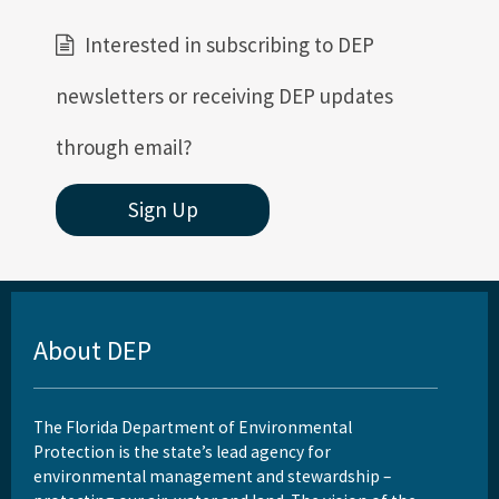
Interested in subscribing to DEP
newsletters or receiving DEP updates
through email?
Sign Up
About DEP
The Florida Department of Environmental
Protection is the state’s lead agency for
environmental management and stewardship –