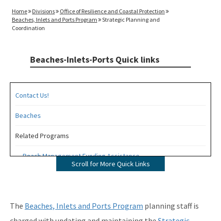
Home
Divisions
Office of Resilience and Coastal Protection
Beaches, Inlets and Ports Program
Strategic Planning and
Coordination
Beaches-Inlets-Ports Quick links
Contact Us!
Beaches
Related Programs
Beach Management Funding Assistance
Scroll for More Quick Links
Beaches Field Services
Coastal Engineering and Geology
The
Beaches, Inlets and Ports Program
planning staff is
Bureau of Public Land Administration
charged with updating and maintaining the
Strategic