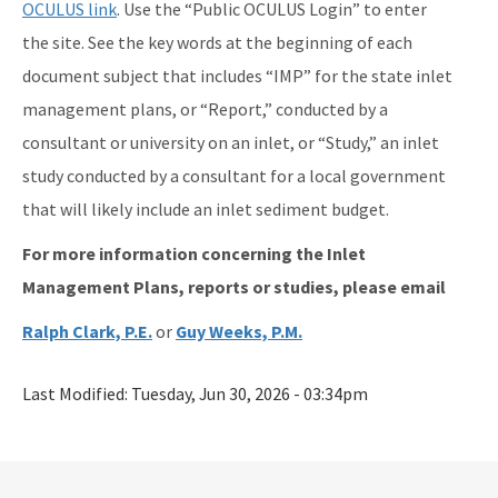
OCULUS link
. Use the “Public OCULUS Login” to enter
the site. See the key words at the beginning of each
document subject that includes “IMP” for the state inlet
management plans, or “Report,” conducted by a
consultant or university on an inlet, or “Study,” an inlet
study conducted by a consultant for a local government
that will likely include an inlet sediment budget.
For more information concerning the Inlet
Management Plans, reports or studies, please email
Ralph Clark, P.E.
or
Guy Weeks, P.M.
Last Modified:
Tuesday, Jun 30, 2026 - 03:34pm