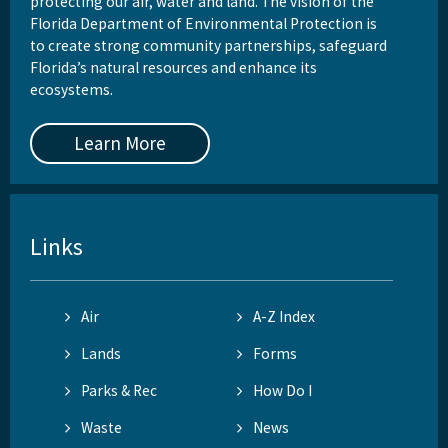
protecting our air, water and land. The vision of the
Florida Department of Environmental Protection is
to create strong community partnerships, safeguard
Florida’s natural resources and enhance its
ecosystems.
Learn More
Links
Air
A-Z Index
Lands
Forms
Parks & Rec
How Do I
Waste
News