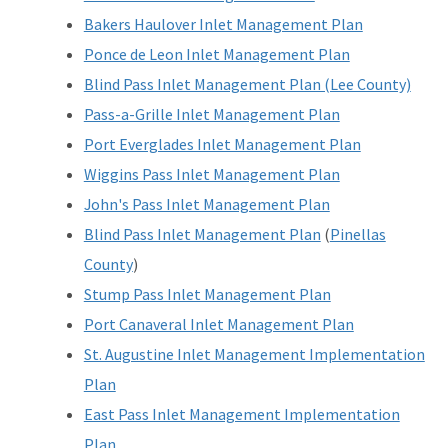
Bakers Haulover Inlet Management Plan
Ponce de Leon Inlet Management Plan
Blind Pass Inlet Management Plan (Lee County)
Pass-a-Grille Inlet Management Plan
Port Everglades Inlet Management Plan
Wiggins Pass Inlet Management Plan
John's Pass Inlet Management Plan
Blind Pass Inlet Management Plan
(
Pinellas
County
)
Stump Pass Inlet Management Plan
Port Canaveral Inlet Management Plan
St. Augustine Inlet Management Implementation
Plan
East Pass Inlet Management Implementation
Plan