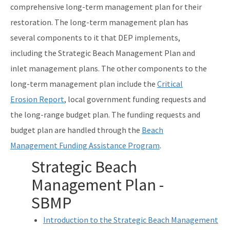
comprehensive long-term management plan for their
DEP Business Portal
restoration. The long-term management plan has
several components to it that DEP implements,
Related Coastal Web Sites
including the Strategic Beach Management Plan and
Permit Application Subscription Service
inlet management plans. The other components to the
All Beaches-Inlets-Ports content
long-term management plan include the
Critical
Erosion Report
, local government funding requests and
the long-range budget plan. The funding requests and
budget plan are handled through the
Beach
Management Funding Assistance Program
.
Strategic Beach
Management Plan -
SBMP
Introduction to the Strategic Beach Management