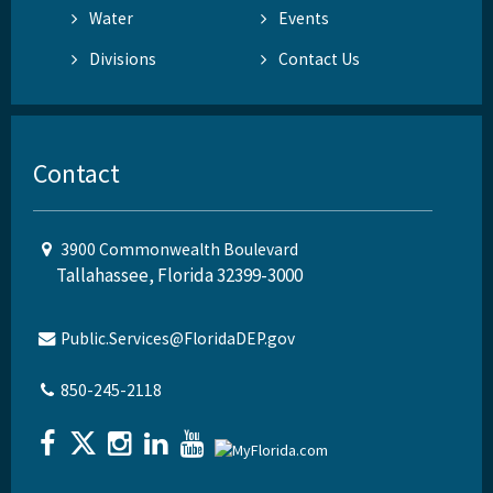
Water
Events
Divisions
Contact Us
Contact
3900 Commonwealth Boulevard
Tallahassee, Florida 32399-3000
Public.Services@FloridaDEP.gov
850-245-2118