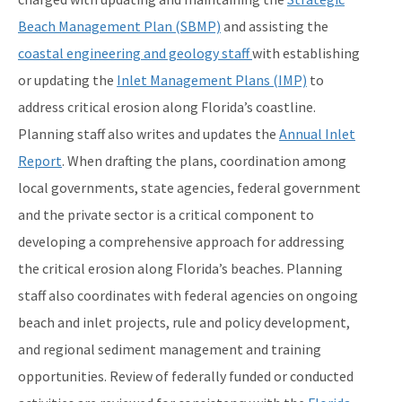
Beach Management Plan (SBMP)
and assisting the
Coastal Construction Control Line Program
coastal engineering and geology staff
with establishing
Submerged Lands and Environmental Resources
or updating the
Inlet Management Plans (IMP)
to
Coordination Program
address critical erosion along Florida’s coastline.
Information
Planning staff also writes and updates the
Annual Inlet
Report
. When drafting the plans, coordination among
BIPP Permits
local governments, state agencies, federal government
Palm Beach Island BMA Pilot Project
and the private sector is a critical component to
Projects Under Construction
developing a comprehensive approach for addressing
the critical erosion along Florida’s beaches. Planning
Strategic Planning and Coordination
staff also coordinates with federal agencies on ongoing
Tools for Applicants
beach and inlet projects, rule and policy development,
Permitting Fees
and regional sediment management and training
opportunities. Review of federally funded or conducted
Rules and Statutes