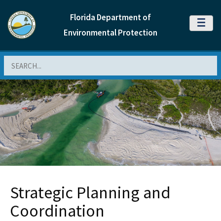
Florida Department of
MENU
Environmental Protection
Search
Strategic Planning and
Coordination