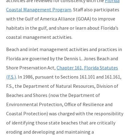
activities are reviewed for consistency with the
Florida
Storm Data Submission
Coastal Management Program
. Staff also participates
with the Gulf of America Alliance (GOAA) to improve
District Offices
habitats in the gulf, and share or learn about Florida’s
Central District
coastal management activities.
Northeast District
Beach and inlet management activities and practices in
Northwest District
Florida are governed by the Dennis L. Jones Beach and
Shore Preservation Act,
Chapter 161, Florida Statutes
South District
(F.S.)
. In 1986, pursuant to Sections 161.101 and 161.161,
Southeast District
F.S., the Department of Natural Resources, Division of
Beaches and Shores (now the Department of
Southwest District
Environmental Protection, Office of Resilience and
Other Links
Coastal Protection) was charged with the responsibility
Interactive Map
of identifying those state beaches that are critically
eroding and developing and maintaining a
Download GIS Data