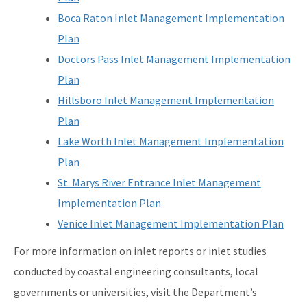
Boca Raton Inlet Management Implementation
Plan
Doctors Pass Inlet Management Implementation
Plan
Hillsboro Inlet Management Implementation
Plan
Lake Worth Inlet Management Implementation
Plan
St. Marys River Entrance Inlet Management
Implementation Plan
Venice Inlet Management Implementation Plan
For more information on inlet reports or inlet studies
conducted by coastal engineering consultants, local
governments or universities, visit the Department’s