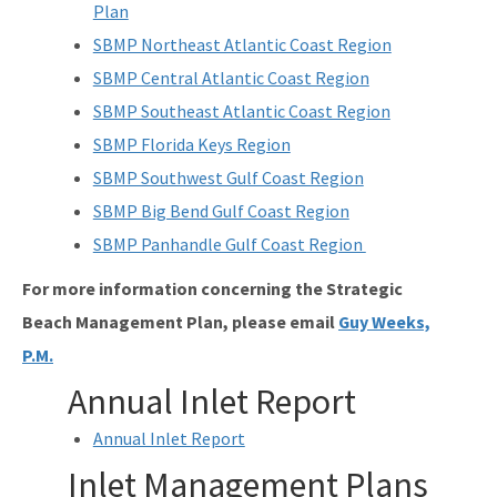
Plan
SBMP Northeast Atlantic Coast Region
SBMP Central Atlantic Coast Region
SBMP Southeast Atlantic Coast Region
SBMP Florida Keys Region
SBMP Southwest Gulf Coast Region
SBMP Big Bend Gulf Coast Region
SBMP Panhandle Gulf Coast Region
For more information concerning the Strategic
Beach Management Plan, please email
Guy Weeks,
P.M.
Annual Inlet Report
Annual Inlet Report
Inlet Management Plans