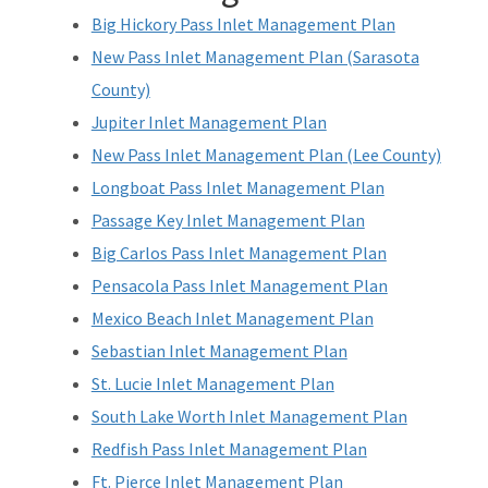
Big Hickory Pass Inlet Management Plan
New Pass Inlet Management Plan (Sarasota
County)
Jupiter Inlet Management Plan
New Pass Inlet Management Plan (Lee County)
Longboat Pass Inlet Management Plan
Passage Key Inlet Management Plan
Big Carlos Pass Inlet Management Plan
Pensacola Pass Inlet Management Plan
Mexico Beach Inlet Management Plan
Sebastian Inlet Management Plan
St. Lucie Inlet Management Plan
South Lake Worth Inlet Management Plan
Redfish Pass Inlet Management Plan
Ft. Pierce Inlet Management Plan