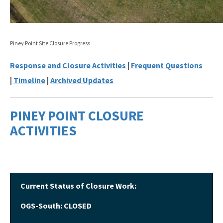
Nonmandatory Land Reclamation Program
Mine Safety
Piney Point Site Closure Progress
Mitigation Banking
Response and Closure Activities
|
Frequent Questions
|
Timeline
|
Archived Updates
All Mining and Mitigation Program content
PINEY POINT CLOSURE
ACTIVITIES
Current Status of Closure Work:
OGS-South: CLOSED