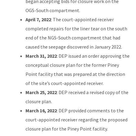
began accepting bids for closure work on the
OGS-South compartment.
April 7, 2022
: The court-appointed receiver
completed repairs for the liner tear on the south
end of the NGS-South compartment that had
caused the seepage discovered in January 2022.
March 31, 2022
: DEP issued an order approving the
conceptual closure plan for the former Piney
Point facility that was prepared at the direction
of the site’s court-appointed receiver.
March 25, 2022
: DEP received a revised copy of the
closure plan.
March 16, 2022
: DEP provided comments to the
court-appointed receiver regarding the proposed
closure plan for the Piney Point facility.