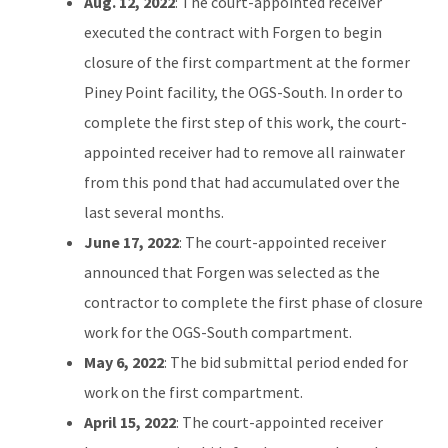
Aug. 12, 2022
: The court-appointed receiver
executed the contract with Forgen to begin
closure of the first compartment at the former
Piney Point facility, the OGS-South. In order to
complete the first step of this work, the court-
appointed receiver had to remove all rainwater
from this pond that had accumulated over the
last several months.
June 17, 2022
: The court-appointed receiver
announced that Forgen was selected as the
contractor to complete the first phase of closure
work for the OGS-South compartment.
May 6, 2022
: The bid submittal period ended for
work on the first compartment.
April 15, 2022
: The court-appointed receiver