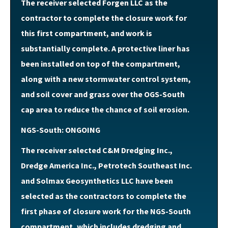
The receiver selected Forgen LLC as the
contractor to complete the closure work for
this first compartment, and work is
substantially complete. A protective liner has
been installed on top of the compartment,
along with a new stormwater control system,
and soil cover and grass over the OGS-South
cap area to reduce the chance of soil erosion.
NGS-South: ONGOING
The receiver selected C&M Dredging Inc.,
Dredge America Inc., Petrotech Southeast Inc.
and Solmax Geosynthetics LLC have been
selected as the contractors to complete the
first phase of closure work for the NGS-South
compartment, which includes dredging and