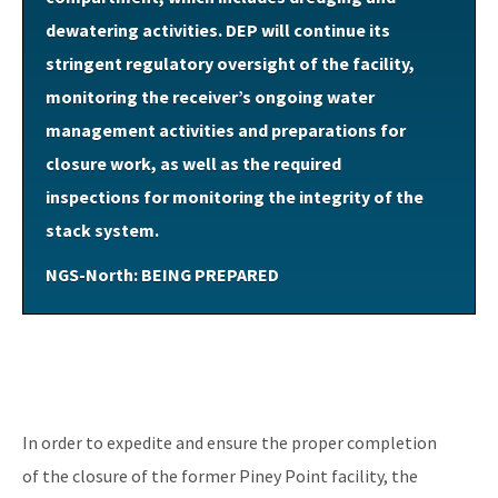
dewatering activities. DEP will continue its
stringent regulatory oversight of the facility,
monitoring the receiver’s ongoing water
management activities and preparations for
closure work, as well as the required
inspections for monitoring the integrity of the
stack system.
NGS-North: BEING PREPARED
In order to expedite and ensure the proper completion
of the closure of the former Piney Point facility, the