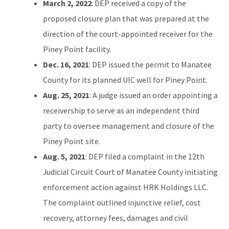
March 2, 2022
: DEP received a copy of the
proposed closure plan that was prepared at the
direction of the court-appointed receiver for the
Piney Point facility.
Dec. 16, 2021
: DEP issued the permit to Manatee
County for its planned UIC well for Piney Point.
Aug. 25, 2021
: A judge issued an order appointing a
receivership to serve as an independent third
party to oversee management and closure of the
Piney Point site.
Aug. 5, 2021
: DEP filed a complaint in the 12th
Judicial Circuit Court of Manatee County initiating
enforcement action against HRK Holdings LLC.
The complaint outlined injunctive relief, cost
recovery, attorney fees, damages and civil