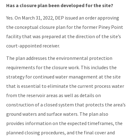
Has a closure plan been developed for the site?
Yes. On March 31, 2022, DEP issued an order approving
the conceptual closure plan for the former Piney Point
facility that was prepared at the direction of the site’s
court-appointed receiver.
The plan addresses the environmental protection
requirements for the closure work. This includes the
strategy for continued water management at the site
that is essential to eliminate the current process water
from the reservoir areas as well as details on
construction of a closed system that protects the area’s
ground waters and surface waters. The plan also
provides information on the expected timeframes, the
planned closing procedures, and the final cover and