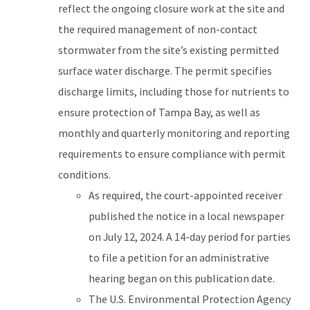
reflect the ongoing closure work at the site and
the required management of non-contact
stormwater from the site’s existing permitted
surface water discharge. The permit specifies
discharge limits, including those for nutrients to
ensure protection of Tampa Bay, as well as
monthly and quarterly monitoring and reporting
requirements to ensure compliance with permit
conditions.
As required, the court-appointed receiver
published the notice in a local newspaper
on July 12, 2024. A 14-day period for parties
to file a petition for an administrative
hearing began on this publication date.
The U.S. Environmental Protection Agency