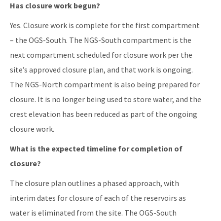
Has closure work begun?
Yes. Closure work is complete for the first compartment
– the OGS-South. The NGS-South compartment is the
next compartment scheduled for closure work per the
site’s approved closure plan, and that work is ongoing.
The NGS-North compartment is also being prepared for
closure. It is no longer being used to store water, and the
crest elevation has been reduced as part of the ongoing
closure work.
What is the expected timeline for completion of
closure?
The closure plan outlines a phased approach, with
interim dates for closure of each of the reservoirs as
water is eliminated from the site. The OGS-South