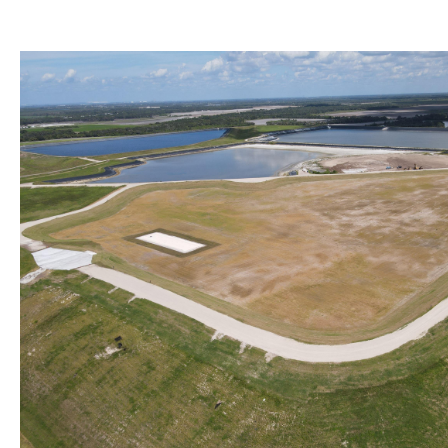
WRP Forms - Mining
Image
Mining Contacts/Staff
Phosphate
Limestone, Shell, Dolomite
Heavy Minerals
Fuller's Earth
Peat
Other Resources
Formal Determinations - Mining Projects
Oil and Gas Program
Phosphate Management Program