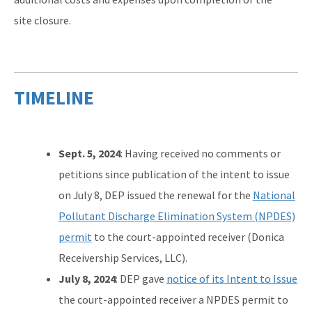
site closure.
TIMELINE
Sept. 5, 2024
: Having received no comments or
petitions since publication of the intent to issue
on July 8, DEP issued the renewal for the
National
Pollutant Discharge Elimination System (NPDES)
permit
to the court-appointed receiver (Donica
Receivership Services, LLC).
July 8, 2024
: DEP gave
notice of its Intent to Issue
the court-appointed receiver a NPDES permit to