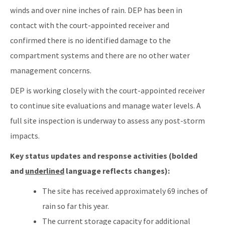
winds and over nine inches of rain. DEP has been in
contact with the court-appointed receiver and
confirmed there is no identified damage to the
compartment systems and there are no other water
management concerns.
DEP is working closely with the court-appointed receiver
to continue site evaluations and manage water levels. A
full site inspection is underway to assess any post-storm
impacts.
Key status updates and response activities (bolded
and
underlined
language reflects changes):
The site has received approximately 69 inches of
rain so far this year.
The current storage capacity for additional