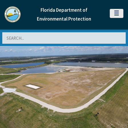
Florida Department of
MENU
Environmental Protection
Search