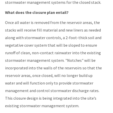
stormwater management systems for the closed stack.
What does the closure plan entail?
Once all water is removed from the reservoir areas, the
stacks will receive fill material and new liners as needed
along with stormwater controls, a 2-foot-thick soil and
vegetative cover system that will be sloped to ensure
runoff of clean, non-contact rainwater into the existing
stormwater management system. "Notches" will be
incorporated into the walls of the reservoirs so that the
reservoir areas, once closed, will no longer build up
water and will function only to provide stormwater
management and control stormwater discharge rates.
This closure design is being integrated into the site’s
existing stormwater management system.