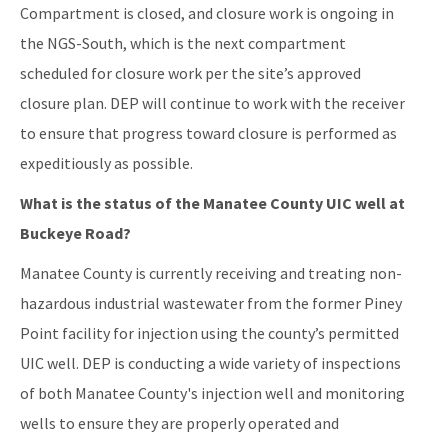
Compartment is closed, and closure work is ongoing in
the NGS-South, which is the next compartment
scheduled for closure work per the site’s approved
closure plan. DEP will continue to work with the receiver
to ensure that progress toward closure is performed as
expeditiously as possible.
What is the status of the Manatee County UIC well at
Buckeye Road?
Manatee County is currently receiving and treating non-
hazardous industrial wastewater from the former Piney
Point facility for injection using the county’s permitted
UIC well. DEP is conducting a wide variety of inspections
of both Manatee County's injection well and monitoring
wells to ensure they are properly operated and