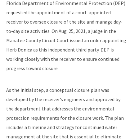
Florida Department of Environmental Protection (DEP)
requested the appointment of a court-appointed
receiver to oversee closure of the site and manage day-
to-day site activities. On Aug. 25, 2021, a judge in the
Manatee County Circuit Court issued an order appointing
Herb Donica as this independent third party. DEP is
working closely with the receiver to ensure continued
progress toward closure.
As the initial step, a conceptual closure plan was
developed by the receiver’s engineers and approved by
the department that addresses the environmental
protection requirements for the closure work. The plan
includes a timeline and strategy for continued water
management at the site that is essential to eliminate