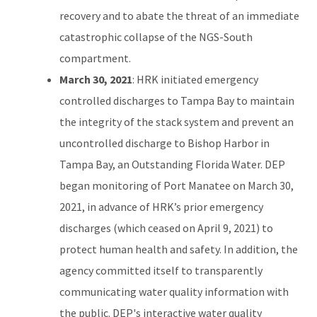
recovery and to abate the threat of an immediate
catastrophic collapse of the NGS-South
compartment.
March 30, 2021
: HRK initiated emergency
controlled discharges to Tampa Bay to maintain
the integrity of the stack system and prevent an
uncontrolled discharge to Bishop Harbor in
Tampa Bay, an Outstanding Florida Water. DEP
began monitoring of Port Manatee on March 30,
2021, in advance of HRK’s prior emergency
discharges (which ceased on April 9, 2021) to
protect human health and safety. In addition, the
agency committed itself to transparently
communicating water quality information with
the public. DEP's interactive water quality