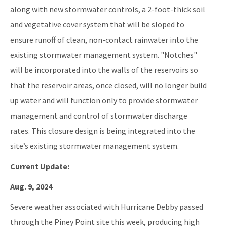
along with new stormwater controls, a 2-foot-thick soil
and vegetative cover system that will be sloped to
ensure runoff of clean, non-contact rainwater into the
existing stormwater management system. "Notches"
will be incorporated into the walls of the reservoirs so
that the reservoir areas, once closed, will no longer build
up water and will function only to provide stormwater
management and control of stormwater discharge
rates. This closure design is being integrated into the
site’s existing stormwater management system.
Current Update:
Aug. 9, 2024
Severe weather associated with Hurricane Debby passed
through the Piney Point site this week, producing high