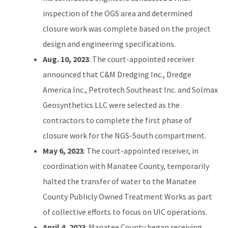
inspection of the OGS area and determined
closure work was complete based on the project
design and engineering specifications.
Aug. 10, 2023
: The court-appointed receiver
announced that C&M Dredging Inc., Dredge
America Inc., Petrotech Southeast Inc. and Solmax
Geosynthetics LLC were selected as the
contractors to complete the first phase of
closure work for the NGS-South compartment.
May 6, 2023
: The court-appointed receiver, in
coordination with Manatee County, temporarily
halted the transfer of water to the Manatee
County Publicly Owned Treatment Works as part
of collective efforts to focus on UIC operations.
April 4, 2023
: Manatee County began receiving