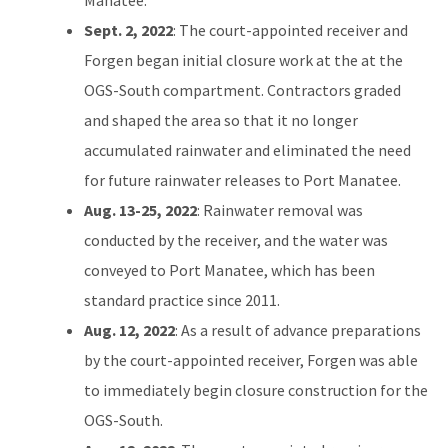
Sept. 2, 2022
: The court-appointed receiver and
Forgen began initial closure work at the at the
OGS-South compartment. Contractors graded
and shaped the area so that it no longer
accumulated rainwater and eliminated the need
for future rainwater releases to Port Manatee.
Aug. 13-25, 2022
: Rainwater removal was
conducted by the receiver, and the water was
conveyed to Port Manatee, which has been
standard practice since 2011.
Aug. 12, 2022
: As a result of advance preparations
by the court-appointed receiver, Forgen was able
to immediately begin closure construction for the
OGS-South.