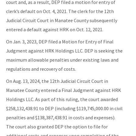
court and, as a result, DEP filed a motion for entry of
clerk’s default on Oct. 4, 2021. The clerk for the 12th
Judicial Circuit Court in Manatee County subsequently
entered a default against HRK on Oct. 12, 2021.
On Jan. 3, 2023, DEP filed a Motion for Entry of Final
Judgment against HRK Holdings LLC. DEP is seeking the
maximum allowable penalties under existing laws and
regulations and recovery of costs.
On Aug. 13, 2024, the 12th Judicial Circuit Court in
Manatee County entered a Final Judgment against HRK
Holdings LLC. As part of this ruling, the court awarded
$258,132,438.91 to DEP (including $119,745,000.00 in civil
penalties and $138,387,438.91 in costs and expenses).
The court also granted DEP the option to file for
additional costs and expenses upon completion of the