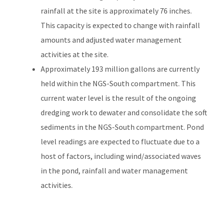
rainfall at the site is approximately 76 inches.
This capacity is expected to change with rainfall
amounts and adjusted water management
activities at the site.
Approximately 193 million gallons are currently
held within the NGS-South compartment. This
current water level is the result of the ongoing
dredging work to dewater and consolidate the soft
sediments in the NGS-South compartment. Pond
level readings are expected to fluctuate due to a
host of factors, including wind/associated waves
in the pond, rainfall and water management
activities.