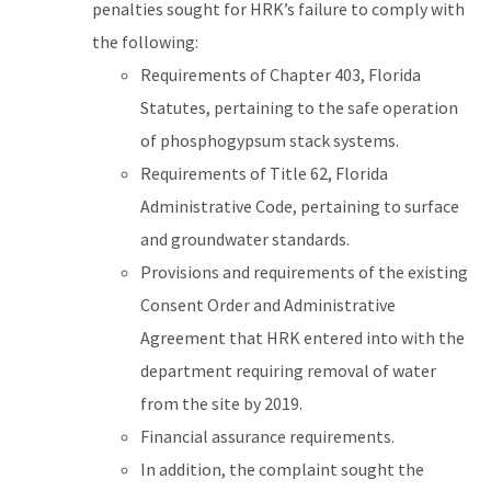
penalties sought for HRK’s failure to comply with
the following:
Requirements of Chapter 403, Florida
Statutes, pertaining to the safe operation
of phosphogypsum stack systems.
Requirements of Title 62, Florida
Administrative Code, pertaining to surface
and groundwater standards.
Provisions and requirements of the existing
Consent Order and Administrative
Agreement that HRK entered into with the
department requiring removal of water
from the site by 2019.
Financial assurance requirements.
In addition, the complaint sought the