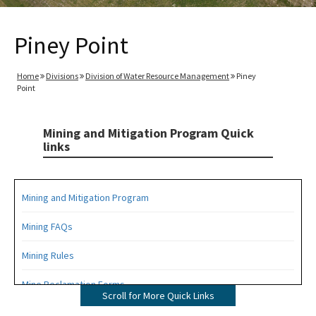
Piney Point
Home
Divisions
Division of Water Resource Management
Piney
Point
Mining and Mitigation Program Quick
links
Mining and Mitigation Program
Mining FAQs
Mining Rules
Mine Reclamation Forms
Scroll for More Quick Links
ERP Forms - Mining