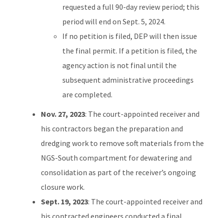
requested a full 90-day review period; this
period will end on Sept. 5, 2024.
If no petition is filed, DEP will then issue
the final permit. If a petition is filed, the
agency action is not final until the
subsequent administrative proceedings
are completed.
Nov. 27, 2023
: The court-appointed receiver and
his contractors began the preparation and
dredging work to remove soft materials from the
NGS-South compartment for dewatering and
consolidation as part of the receiver’s ongoing
closure work.
Sept. 19, 2023
: The court-appointed receiver and
his contracted engineers conducted a final