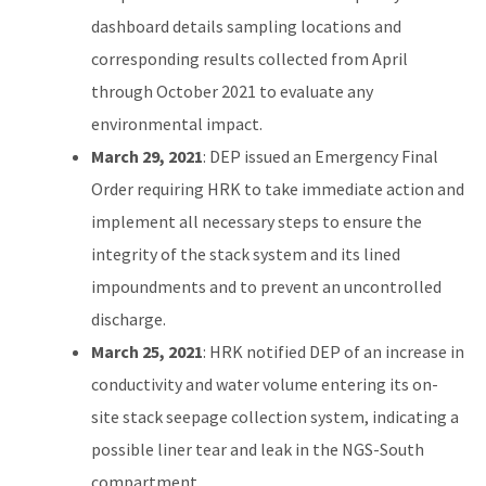
dashboard details sampling locations and
corresponding results collected from April
through October 2021 to evaluate any
environmental impact.
March 29, 2021
: DEP issued an Emergency Final
Order requiring HRK to take immediate action and
implement all necessary steps to ensure the
integrity of the stack system and its lined
impoundments and to prevent an uncontrolled
discharge.
March 25, 2021
: HRK notified DEP of an increase in
conductivity and water volume entering its on-
site stack seepage collection system, indicating a
possible liner tear and leak in the NGS-South
compartment.