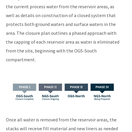
the current process water from the reservoir areas, as
well as details on construction of a closed system that
protects both ground waters and surface waters in the
area. The closure plan outlines a phased approach with
the capping of each reservoir area as water is eliminated
from the site, beginning with the OGS-South
compartment.
Image
Once all water is removed from the reservoir areas, the
stacks will receive fill material and new liners as needed