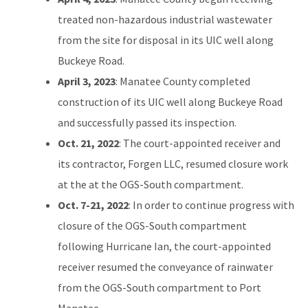
treated non-hazardous industrial wastewater
from the site for disposal in its UIC well along
Buckeye Road.
April 3, 2023
: Manatee County completed
construction of its UIC well along Buckeye Road
and successfully passed its inspection.
Oct. 21, 2022
: The court-appointed receiver and
its contractor, Forgen LLC, resumed closure work
at the at the OGS-South compartment.
Oct. 7-21, 2022
: In order to continue progress with
closure of the OGS-South compartment
following Hurricane Ian, the court-appointed
receiver resumed the conveyance of rainwater
from the OGS-South compartment to Port
Manatee.