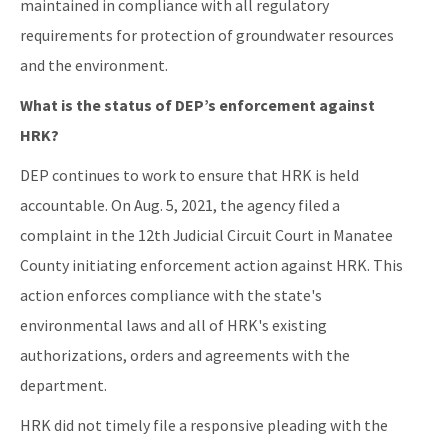
maintained in compliance with all regulatory
requirements for protection of groundwater resources
and the environment.
What is the status of DEP’s enforcement against
HRK?
DEP continues to work to ensure that HRK is held
accountable. On Aug. 5, 2021, the agency filed a
complaint in the 12th Judicial Circuit Court in Manatee
County initiating enforcement action against HRK. This
action enforces compliance with the state's
environmental laws and all of HRK's existing
authorizations, orders and agreements with the
department.
HRK did not timely file a responsive pleading with the