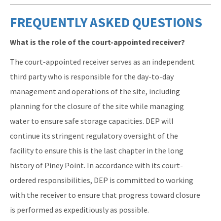
FREQUENTLY ASKED QUESTIONS
What is the role of the court-appointed receiver?
The court-appointed receiver serves as an independent
third party who is responsible for the day-to-day
management and operations of the site, including
planning for the closure of the site while managing
water to ensure safe storage capacities. DEP will
continue its stringent regulatory oversight of the
facility to ensure this is the last chapter in the long
history of Piney Point. In accordance with its court-
ordered responsibilities, DEP is committed to working
with the receiver to ensure that progress toward closure
is performed as expeditiously as possible.