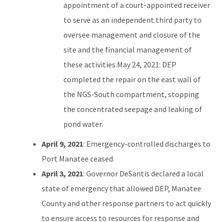
appointment of a court-appointed receiver
to serve as an independent third party to
oversee management and closure of the
site and the financial management of
these activities.May 24, 2021: DEP
completed the repair on the east wall of
the NGS-South compartment, stopping
the concentrated seepage and leaking of
pond water.
April 9, 2021
: Emergency-controlled discharges to
Port Manatee ceased.
April 3, 2021
: Governor DeSantis declared a local
state of emergency that allowed DEP, Manatee
County and other response partners to act quickly
to ensure access to resources for response and