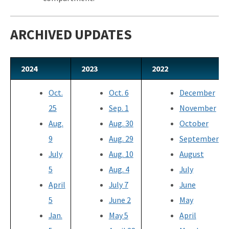
ARCHIVED UPDATES
2024
2023
2022
Oct.
Oct. 6
December
25
Sep. 1
November
Aug.
Aug. 30
October
9
Aug. 29
September
July
Aug. 10
August
5
Aug. 4
July
April
July 7
June
5
June 2
May
Jan.
May 5
April