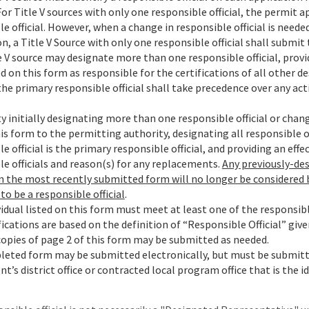
For Title V sources with only one responsible official, the permit
e official. However, when a change in responsible official is need
n, a Title V Source with only one responsible official shall submit 
 V source may designate more than one responsible official, provid
 on this form as responsible for the certifications of all other de
the primary responsible official shall take precedence over any ac
ty initially designating more than one responsible official or chang
s form to the permitting authority, designating all responsible off
e official is the primary responsible official, and providing an effe
le officials and reason(s) for any replacements.
Any previously-des
in the most recently submitted form will no longer be considered
to be a responsible official
.
idual listed on this form must meet at least one of the responsible
ications are based on the definition of “Responsible Official” given
copies of page 2 of this form may be submitted as needed.
eted form may be submitted electronically, but must be submit
’s district office or contracted local program office that is the i