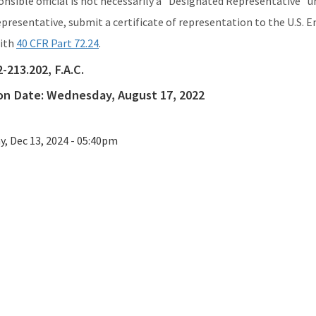
ponsible official is not necessarily a "Designated Representative"
presentative, submit a certificate of representation to the U.S.
with
40 CFR Part 72.24
.
2-213.202, F.A.C.
ion Date:
Wednesday, August 17, 2022
ay, Dec 13, 2024 - 05:40pm