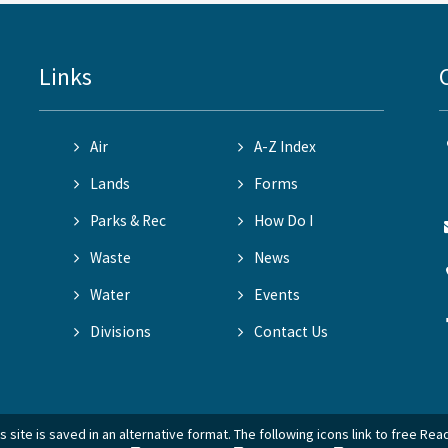
Links
Air
A-Z Index
Lands
Forms
Parks & Rec
How Do I
Waste
News
Water
Events
Divisions
Contact Us
 site is saved in an alternative format. The following icons link to free Re