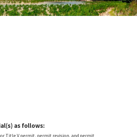
al(s) as follows:
for Title V permit, permit revision, and permit