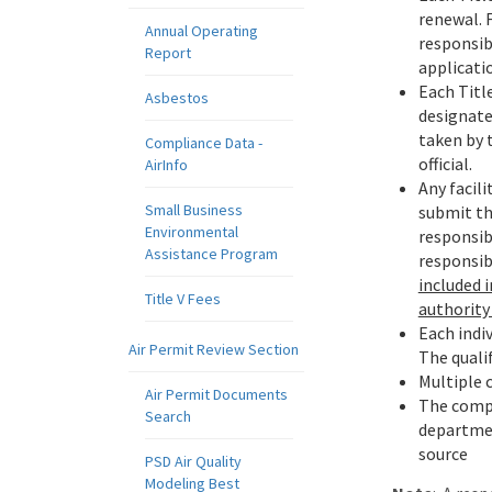
renewal. 
Annual Operating
responsibl
Report
applicatio
Each Title
Asbestos
designated
taken by 
Compliance Data -
official.
AirInfo
Any facili
Small Business
submit thi
Environmental
responsibl
Assistance Program
responsib
included 
Title V Fees
authority 
Each indiv
Air Permit Review Section
The qualif
Multiple 
Air Permit Documents
The compl
Search
department
source
PSD Air Quality
Modeling Best