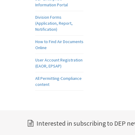
Information Portal
Division Forms
(Application, Report,
Notification)
How to Find Air Documents
Online
User Account Registration
(EAOR, EPSAP)
All Permitting-Compliance
content
Interested in subscribing to DEP n