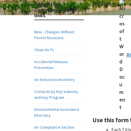
Document:
Permitting-
Compliance Quick
links
New - Changes Without
Permit Revisions
Clean Air FL
R
Accidental Release
Prevention
Air Emissions Inventory
Contacts by Key Industry
and Key Program
Environmental Assistance
Directory
Use this form t
Air Compliance Section
Each Title