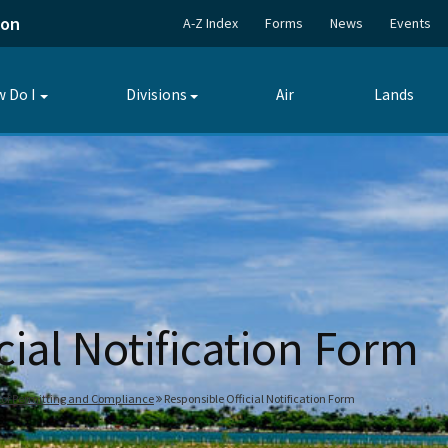
ion
A-Z Index
Forms
News
Events
 Do I
Divisions
Air
Lands
Toggle
Toggle
submenu
submenu
cial Notification Form
 of Permitting and Compliance
Responsible Official Notification Form