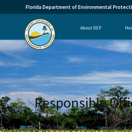
Florida Department of Environmental Protect
About DEP
How
Responsible Offi
Home
Divisions
Division of Air Resource Management
Office