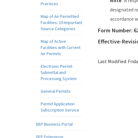
Note
: A res
Practices
designated re
Map of Air Permitted
accordance 
Facilities: 10 Important
Source Categories
Form Number:
6
Effective-Revis
Map of Active
Facilities with Current
Air Permits
Last Modified:
Frid
Electronic Permit
Submittal and
Processing System
General Permits
Permit Application
Subscription Service
DEP Business Portal
DEP Enterprise