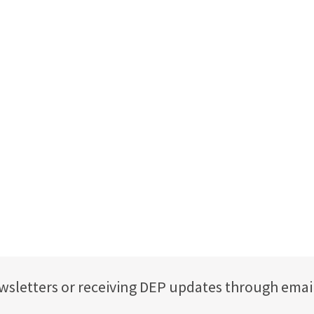
ewsletters or receiving DEP updates through emai