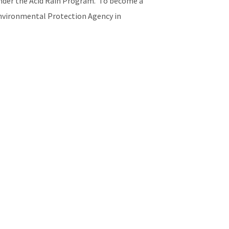
 under the Acid Rain Program. To become a
 Environmental Protection Agency in