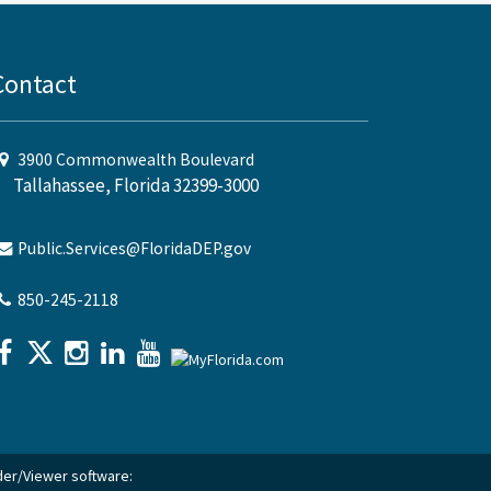
Contact
3900 Commonwealth Boulevard
Tallahassee, Florida 32399-3000
Public.Services@FloridaDEP.gov
850-245-2118
ader/Viewer software: