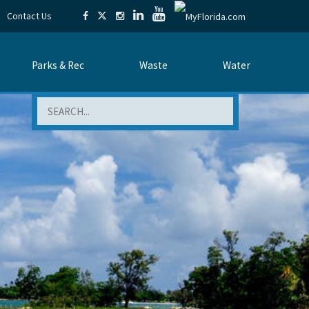
Contact Us
Parks & Rec
Waste
Water
Search