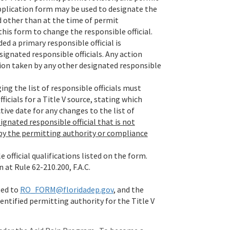
 application form may be used to designate the
ed other than at the time of permit
this form to change the responsible official.
ed a primary responsible official is
signated responsible officials. Any action
tion taken by any other designated responsible
ing the list of responsible officials must
icials for a Title V source, stating which
ctive date for any changes to the list of
ignated responsible official that is not
 by the permitting authority or compliance
 official qualifications listed on the form.
 at Rule 62-210.200, F.A.C.
ted to
RO_FORM@floridadep.gov
, and the
dentified permitting authority for the Title V