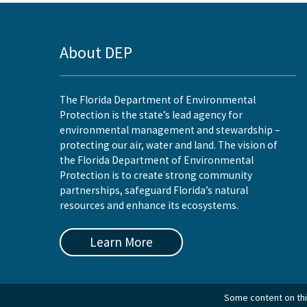
About DEP
The Florida Department of Environmental
Protection is the state’s lead agency for
environmental management and stewardship –
protecting our air, water and land. The vision of
the Florida Department of Environmental
Protection is to create strong community
partnerships, safeguard Florida’s natural
resources and enhance its ecosystems.
Learn More
Some content on this