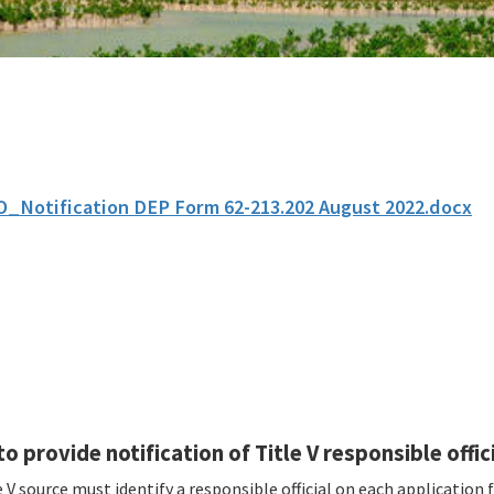
O_Notification DEP Form 62-213.202 August 2022.docx
o provide notification of Title V responsible offici
 V source must identify a responsible official on each application 