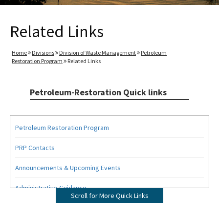
Related Links
Home
Divisions
Division of Waste Management
Petroleum
Restoration Program
Related Links
Petroleum-Restoration Quick links
Petroleum Restoration Program
PRP Contacts
Announcements & Upcoming Events
Administrative Guidance
Scroll for More Quick Links
Agency Term Contracts (ATC)