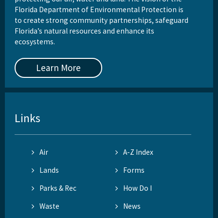
Florida Department of Environmental Protection is
to create strong community partnerships, safeguard
Florida’s natural resources and enhance its
ecosystems.
Learn More
Links
Air
A-Z Index
Lands
Forms
Parks & Rec
How Do I
Waste
News