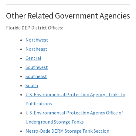
Related Links
Other Related Government Agencies
Remediation Guidance
Florida DEP District Offices:
Rules and Statutes
Northwest
SOP
Northeast
Templates, Forms, Tools and Guidance
Central
Southwest
Webpage Updates History
Southeast
Weekly Encumbrance Approval
South
All Petroleum-Restoration content
U.S. Environmental Protection Agency - Links to
Publications
U.S. Environmental Protection Agency Office of
Underground Storage Tanks
Metro-Dade DERM Storage Tank Section