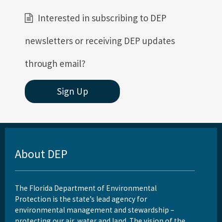
Interested in subscribing to DEP
newsletters or receiving DEP updates
through email?
Sign Up
About DEP
The Florida Department of Environmental
Protection is the state’s lead agency for
environmental management and stewardship –
protecting our air, water and land. The vision of the