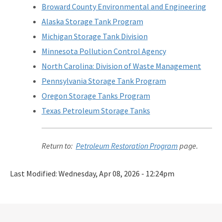
Broward County Environmental and Engineering
Alaska Storage Tank Program
Michigan Storage Tank Division
Minnesota Pollution Control Agency
North Carolina: Division of Waste Management
Pennsylvania Storage Tank Program
Oregon Storage Tanks Program
Texas Petroleum Storage Tanks
Return to:
Petroleum Restoration Program
page.
Last Modified:
Wednesday, Apr 08, 2026 - 12:24pm