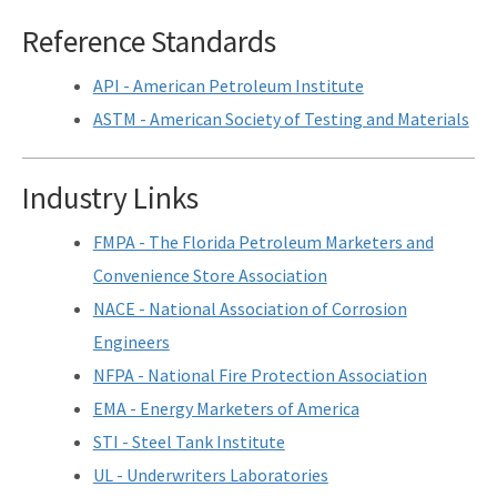
Assessment Guidance
Reference Standards
Competitive Procurement System
API - American Petroleum Institute
Database Reports & Site Files
ASTM - American Society of Testing and Materials
General Technical Guidance
Industry Links
Innovative Technology Acceptance Program
FMPA - The Florida Petroleum Marketers and
Monthly Dashboard Update
Convenience Store Association
Petroleum Cleanup Programs
NACE - National Association of Corrosion
Presentations & Brochures
Engineers
NFPA - National Fire Protection Association
Priority Score Funding Threshold History
EMA - Energy Marketers of America
Procedures & Guidance Documents
STI - Steel Tank Institute
UL - Underwriters Laboratories
Qualified Contractor Information