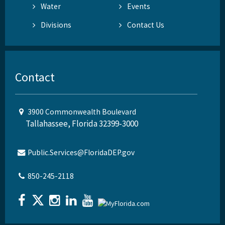
Water
Events
Divisions
Contact Us
Contact
3900 Commonwealth Boulevard
Tallahassee, Florida 32399-3000
Public.Services@FloridaDEP.gov
850-245-2118