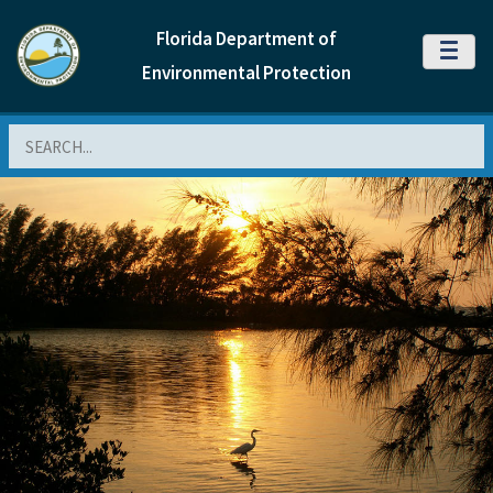
Florida Department of
MENU
Environmental Protection
Search