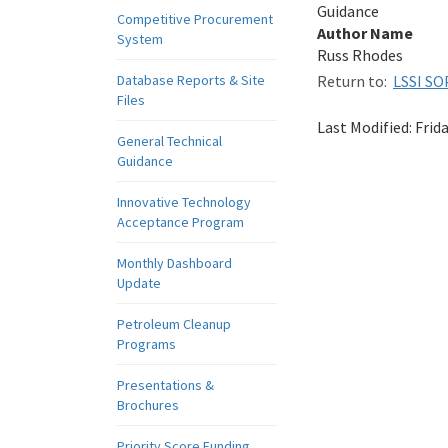
Guidance
Competitive Procurement
Author Name
System
Russ Rhodes
Database Reports & Site
Return to:
LSSI SO
Files
Last Modified:
Frid
General Technical
Guidance
Innovative Technology
Acceptance Program
Monthly Dashboard
Update
Petroleum Cleanup
Programs
Presentations &
Brochures
Priority Score Funding