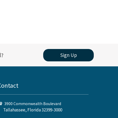
l?
Sign Up
Contact
3900 Commonwealth Boulevard
Tallahassee, Florida 32399-3000