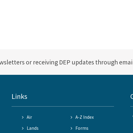
ewsletters or receiving DEP updates through emai
Links
Air
A-Z Index
Lands
Forms