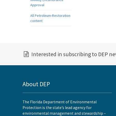
Approval
All Petroleum-Restoration
content
Interested in subscribing to DEP n
About DEP
The Florida Department of Environmental
Protection is the state’s lead agency for
environmental management and stewardship –