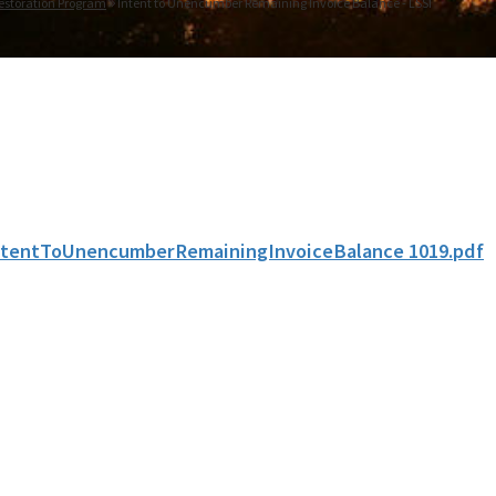
estoration Program
Intent to Unencumber Remaining Invoice Balance - LSSI
ntentToUnencumberRemainingInvoiceBalance 1019.pdf