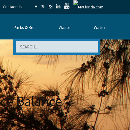
Contact Us
Parks & Rec
Waste
Water
Search
ce Balance -