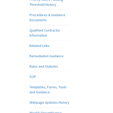
Threshold History
Procedures & Guidance
Documents
Qualified Contractor
Information
Related Links
Remediation Guidance
Rules and Statutes
SOP
Templates, Forms, Tools
and Guidance
Webpage Updates History
Weekly Encumbrance