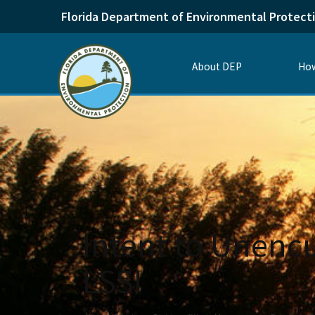
Florida Department of Environmental Protect
About DEP
How
Intent to Unenc
LSSI