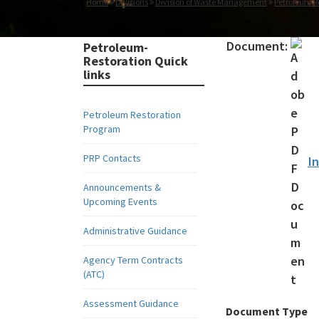
Home
Divisions
Division of Waste Management
Petroleum R
Document:
Petroleum-
Restoration Quick
links
Petroleum Restoration
Program
PRP Contacts
I
Announcements &
Upcoming Events
Administrative Guidance
Agency Term Contracts
(ATC)
Assessment Guidance
Document Type