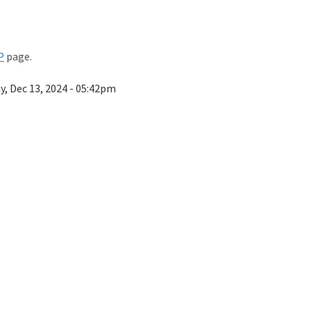
P
page.
ay, Dec 13, 2024 - 05:42pm