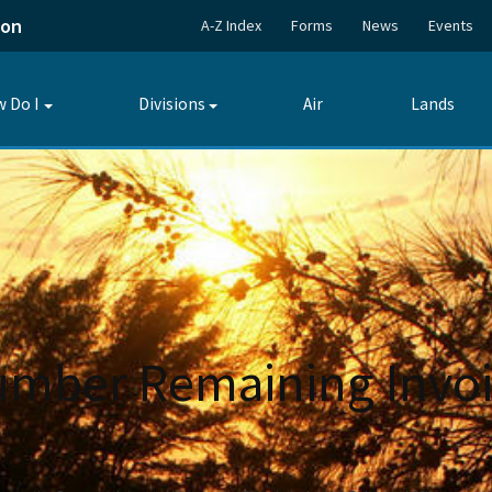
ion
A-Z Index
Forms
News
Events
 Do I
Divisions
Air
Lands
Toggle
Toggle
submenu
submenu
umber Remaining Invoi