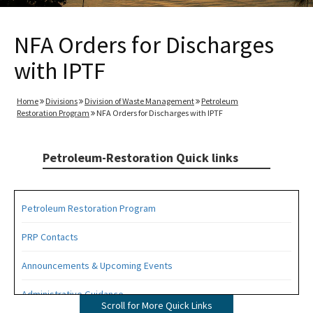
NFA Orders for Discharges
with IPTF
Home
Divisions
Division of Waste Management
Petroleum
Restoration Program
NFA Orders for Discharges with IPTF
Petroleum-Restoration Quick links
Petroleum Restoration Program
PRP Contacts
Announcements & Upcoming Events
Administrative Guidance
Scroll for More Quick Links