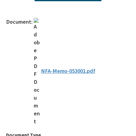
Agency Term Contracts (ATC)
Assessment Guidance
Document:
Competitive Procurement System
Database Reports & Site Files
General Technical Guidance
Innovative Technology Acceptance Program
NFA-Memo-053001.pdf
Monthly Dashboard Update
Petroleum Cleanup Programs
Presentations & Brochures
Priority Score Funding Threshold History
Procedures & Guidance Documents
Document Type