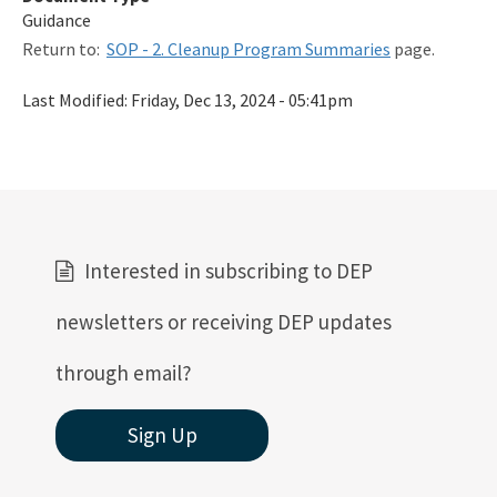
Guidance
Qualified Contractor Information
Return to:
SOP - 2. Cleanup Program Summaries
page.
Related Links
Last Modified:
Friday, Dec 13, 2024 - 05:41pm
Remediation Guidance
Rules and Statutes
SOP
Templates, Forms, Tools and Guidance
Interested in subscribing to DEP
Webpage Updates History
newsletters or receiving DEP updates
Weekly Encumbrance Approval
through email?
All Petroleum-Restoration content
Sign Up