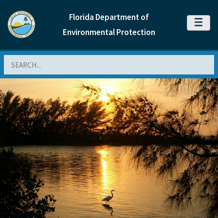
Florida Department of
MENU
Environmental Protection
Search