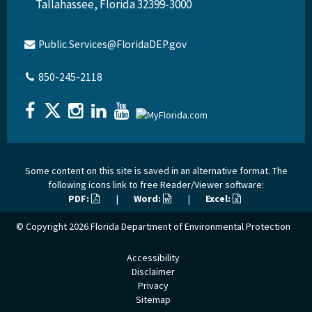
Tallahassee, Florida 32399-3000
Public.Services@FloridaDEP.gov
850-245-2118
Some content on this site is saved in an alternative format. The
following icons link to free Reader/Viewer software:
PDF:
|
Word:
|
Excel:
© Copyright 2026
Florida Department of Environmental Protection
Accessibility
Disclaimer
Privacy
Sitemap