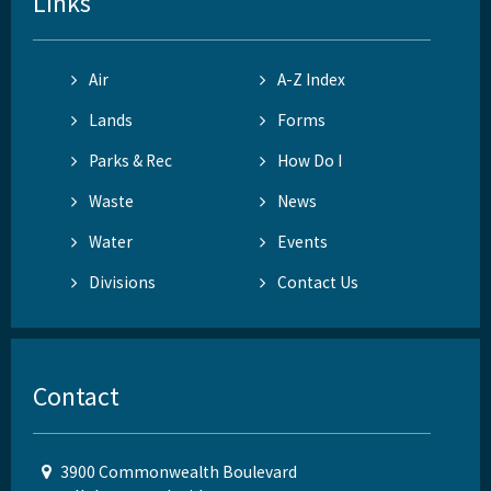
Links
Air
A-Z Index
Lands
Forms
Parks & Rec
How Do I
Waste
News
Water
Events
Divisions
Contact Us
Contact
3900 Commonwealth Boulevard