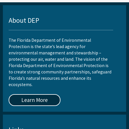
About DEP
The Florida Department of Environmental
Protection is the state’s lead agency for
environmental management and stewardship –
protecting our air, water and land. The vision of the
Florida Department of Environmental Protection is
to create strong community partnerships, safeguard
Florida’s natural resources and enhance its
ecosystems.
Learn More