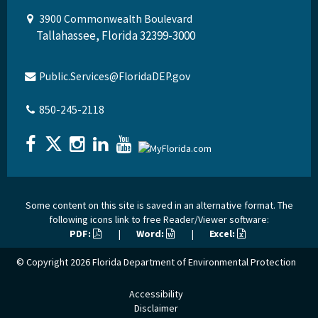
3900 Commonwealth Boulevard
Tallahassee, Florida 32399-3000
Public.Services@FloridaDEP.gov
850-245-2118
Some content on this site is saved in an alternative format. The
following icons link to free Reader/Viewer software:
PDF:
|
Word:
|
Excel:
© Copyright 2026
Florida Department of Environmental Protection
Accessibility
Disclaimer