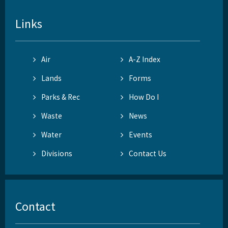
Links
Air
A-Z Index
Lands
Forms
Parks & Rec
How Do I
Waste
News
Water
Events
Divisions
Contact Us
Contact