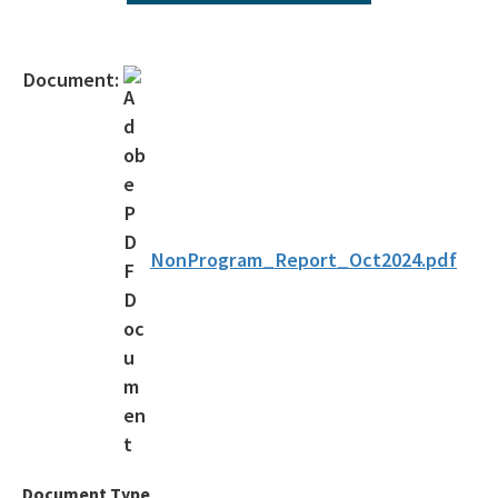
Agency Term Contracts (ATC)
Assessment Guidance
Document:
Competitive Procurement System
Database Reports & Site Files
General Technical Guidance
Innovative Technology Acceptance Program
NonProgram_Report_Oct2024.pdf
Monthly Dashboard Update
Petroleum Cleanup Programs
Presentations & Brochures
Priority Score Funding Threshold History
Procedures & Guidance Documents
Document Type