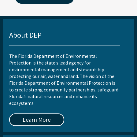
About DEP
The Florida Department of Environmental
Protection is the state’s lead agency for
environmental management and stewardship –
protecting our air, water and land. The vision of the
Florida Department of Environmental Protection is
to create strong community partnerships, safeguard
Florida’s natural resources and enhance its
ecosystems.
Learn More