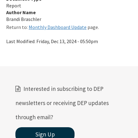
Report
Qualified Contractor Information
Author Name
Related Links
Brandi Braschler
Return to:
Monthly Dashboard Update
page.
Remediation Guidance
Last Modified:
Friday, Dec 13, 2024 - 05:50pm
Rules and Statutes
SOP
Templates, Forms, Tools and Guidance
Webpage Updates History
Interested in subscribing to DEP
Weekly Encumbrance Approval
newsletters or receiving DEP updates
All Petroleum-Restoration content
through email?
Sign Up