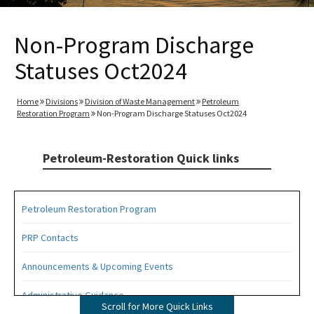
Non-Program Discharge
Statuses Oct2024
Home
Divisions
Division of Waste Management
Petroleum
Restoration Program
Non-Program Discharge Statuses Oct2024
Petroleum-Restoration Quick links
Petroleum Restoration Program
PRP Contacts
Announcements & Upcoming Events
Administrative Guidance
Scroll for More Quick Links