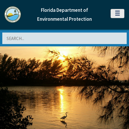
Florida Department of
MENU
Environmental Protection
Search