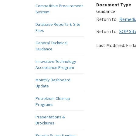
Document Type
Competitive Procurement
Guidance
System
Return to:
Remedia
Database Reports & Site
Files
Return to:
SOP Sit
General Technical
Last Modified:
Frid
Guidance
Innovative Technology
Acceptance Program
Monthly Dashboard
Update
Petroleum Cleanup
Programs
Presentations &
Brochures
Priority Score Funding