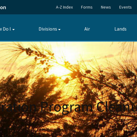
ion
A-Z Index
Forms
News
Events
 Do I
Divisions
Air
Lands
Toggle
Toggle
submenu
submenu
ration Program Cleanu