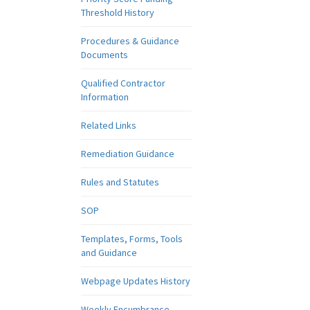
Threshold History
Procedures & Guidance
Documents
Qualified Contractor
Information
Related Links
Remediation Guidance
Rules and Statutes
SOP
Templates, Forms, Tools
and Guidance
Webpage Updates History
Weekly Encumbrance