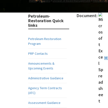
Home
Divisions
Division of Waste Management
Petroleum R
Document:
Petroleum-
Restoration Quick
links
Petroleum Restoration
Program
PRP Contacts
M
Announcements &
Upcoming Events
Administrative Guidance
Agency Term Contracts
(ATC)
Assessment Guidance