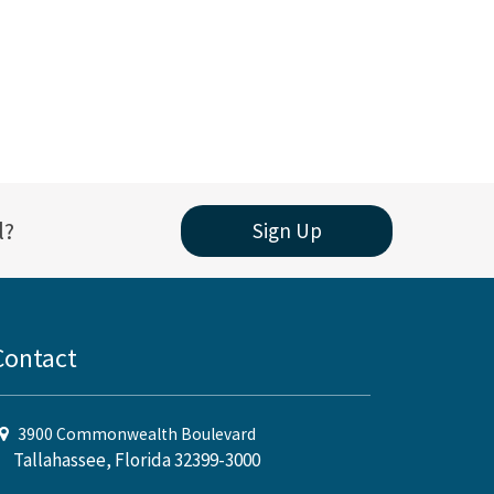
l?
Sign Up
Contact
3900 Commonwealth Boulevard
Tallahassee, Florida 32399-3000