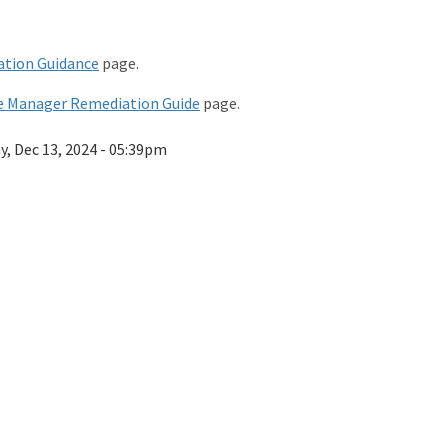
tion Guidance
page.
e Manager Remediation Guide
page.
ay, Dec 13, 2024 - 05:39pm