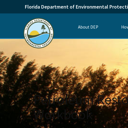
Florida Department of Environmental Protect
About DEP
How
Petroleum Resto
Workbook