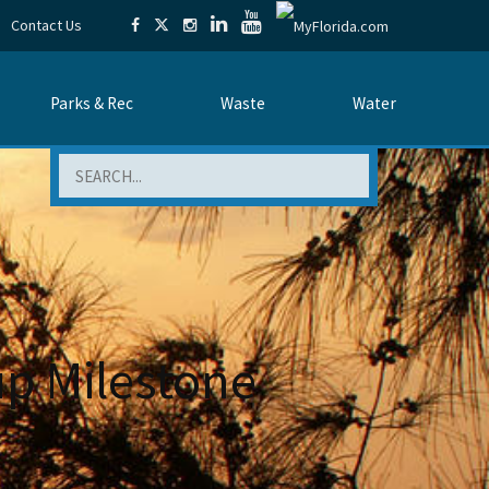
Contact Us
Parks & Rec
Waste
Water
Search
p Milestone