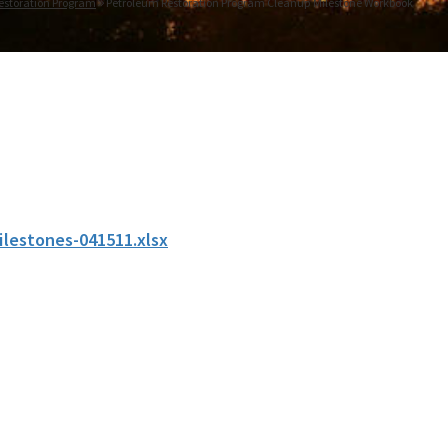
estoration Program
Petroleum Restoration Program Cleanup Milestone Workbook
ilestones-041511.xlsx