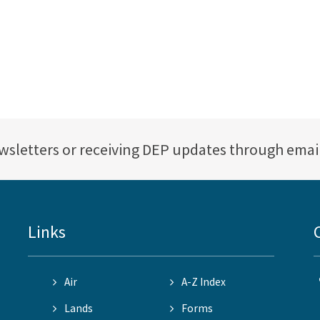
ewsletters or receiving DEP updates through emai
Links
Air
A-Z Index
Lands
Forms