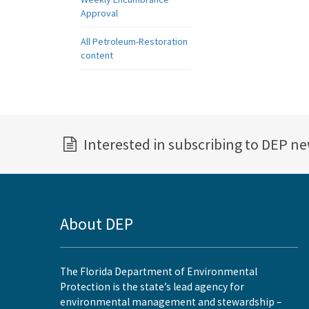
Approval
All Petroleum-Restoration
content
Interested in subscribing to DEP n
About DEP
The Florida Department of Environmental
Protection is the state’s lead agency for
environmental management and stewardship –