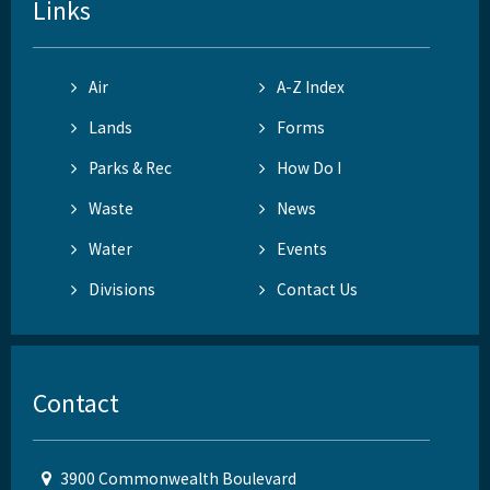
Links
Air
A-Z Index
Lands
Forms
Parks & Rec
How Do I
Waste
News
Water
Events
Divisions
Contact Us
Contact
3900 Commonwealth Boulevard