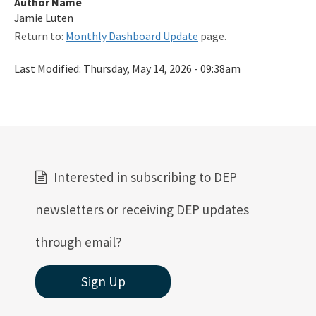
Author Name
Related Links
Jamie Luten
Return to:
Monthly Dashboard Update
page.
Remediation Guidance
Last Modified:
Thursday, May 14, 2026 - 09:38am
Rules and Statutes
SOP
Templates, Forms, Tools and Guidance
Webpage Updates History
Interested in subscribing to DEP
Weekly Encumbrance Approval
newsletters or receiving DEP updates
All Petroleum-Restoration content
through email?
Sign Up