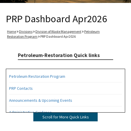
PRP Dashboard Apr2026
Home
Divisions
Division of Waste Management
Petroleum
Restoration Program
PRP Dashboard Apr2026
Petroleum-Restoration Quick links
Petroleum Restoration Program
PRP Contacts
Announcements & Upcoming Events
Administrative Guidance
Scroll for More Quick Links
Agency Term Contracts (ATC)