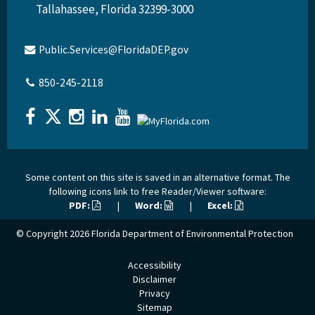
Tallahassee, Florida 32399-3000
Public.Services@FloridaDEP.gov
850-245-2118
Some content on this site is saved in an alternative format. The
following icons link to free Reader/Viewer software:
PDF:
|
Word:
|
Excel:
© Copyright 2026
Florida Department of Environmental Protection
Accessibility
Disclaimer
Privacy
Sitemap