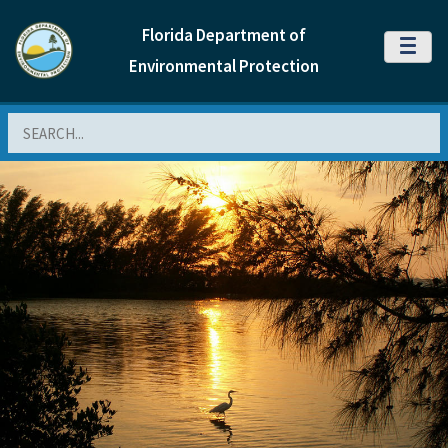
Florida Department of
MENU
Environmental Protection
Search