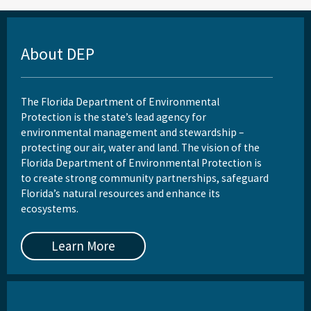
About DEP
The Florida Department of Environmental
Protection is the state’s lead agency for
environmental management and stewardship –
protecting our air, water and land. The vision of the
Florida Department of Environmental Protection is
to create strong community partnerships, safeguard
Florida’s natural resources and enhance its
ecosystems.
Learn More