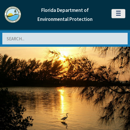
Florida Department of
MENU
Environmental Protection
Search