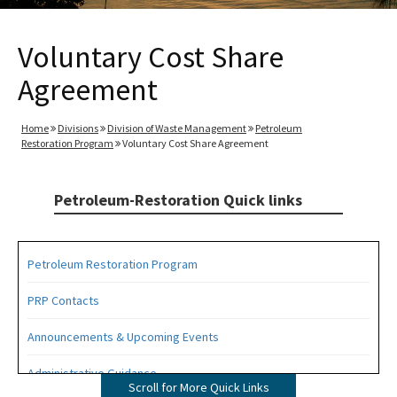
Voluntary Cost Share
Agreement
Home
Divisions
Division of Waste Management
Petroleum
Restoration Program
Voluntary Cost Share Agreement
Petroleum-Restoration Quick links
Petroleum Restoration Program
PRP Contacts
Announcements & Upcoming Events
Administrative Guidance
Scroll for More Quick Links