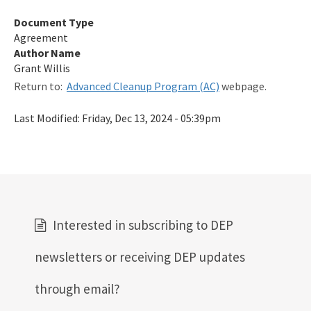
Qualified Contractor Information
Document Type
Agreement
Related Links
Author Name
Grant Willis
Remediation Guidance
Return to:
Advanced Cleanup Program (AC)
webpage.
Rules and Statutes
Last Modified:
Friday, Dec 13, 2024 - 05:39pm
SOP
Templates, Forms, Tools and Guidance
Webpage Updates History
Weekly Encumbrance Approval
Interested in subscribing to DEP
All Petroleum-Restoration content
newsletters or receiving DEP updates
through email?