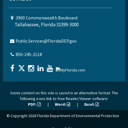
3900 Commonwealth Boulevard
Tallahassee, Florida 32399-3000
Public.Services@FloridaDEP.gov
850-245-2118
Some content on this site is saved in an alternative format. The
following icons link to free Reader/Viewer software:
PDF:
|
Word:
|
Excel:
© Copyright 2026
Florida Department of Environmental Protection