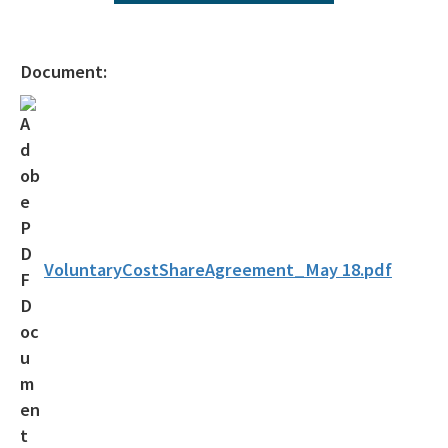
Agency Term Contracts (ATC)
Assessment Guidance
Document:
Competitive Procurement System
Database Reports & Site Files
General Technical Guidance
Innovative Technology Acceptance Program
Monthly Dashboard Update
VoluntaryCostShareAgreement_May 18.pdf
Petroleum Cleanup Programs
Presentations & Brochures
Priority Score Funding Threshold History
Procedures & Guidance Documents