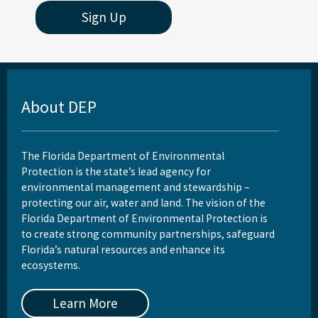
Sign Up
About DEP
The Florida Department of Environmental
Protection is the state’s lead agency for
environmental management and stewardship –
protecting our air, water and land. The vision of the
Florida Department of Environmental Protection is
to create strong community partnerships, safeguard
Florida’s natural resources and enhance its
ecosystems.
Learn More