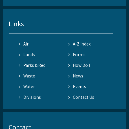
Links
Air
A-Z Index
Lands
Forms
Parks & Rec
How Do I
Waste
News
Water
Events
Divisions
Contact Us
Contact