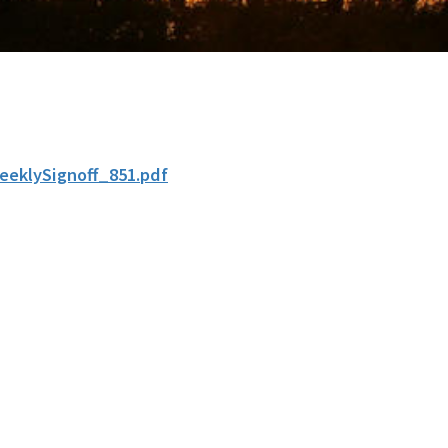
eeklySignoff_851.pdf