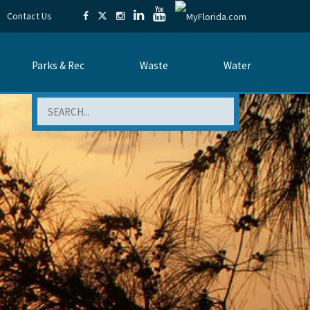
Contact Us
Parks & Rec
Waste
Water
Search