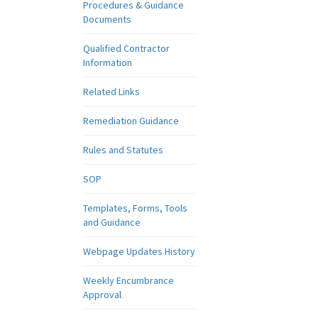
Procedures & Guidance
Documents
Qualified Contractor
Information
Related Links
Remediation Guidance
Rules and Statutes
SOP
Templates, Forms, Tools
and Guidance
Webpage Updates History
Weekly Encumbrance
Approval