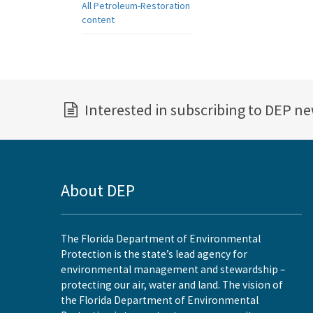
All Petroleum-Restoration
content
Interested in subscribing to DEP n
About DEP
The Florida Department of Environmental
Protection is the state’s lead agency for
environmental management and stewardship –
protecting our air, water and land. The vision of
the Florida Department of Environmental