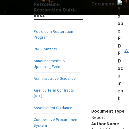
Document:
Petroleum-
Restoration Quick
links
Petroleum Restoration
Program
PRP Contacts
W
Announcements &
Upcoming Events
Administrative Guidance
Agency Term Contracts
(ATC)
Assessment Guidance
Document Type
Report
Competitive Procurement
Author Name
System