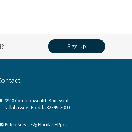
l?
Sign Up
Contact
3900 Commonwealth Boulevard
Tallahassee, Florida 32399-3000
Public.Services@FloridaDEP.gov