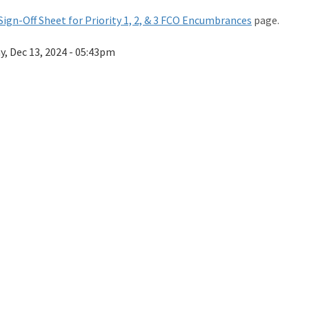
Sign-Off Sheet for Priority 1, 2, & 3 FCO Encumbrances
page.
ay, Dec 13, 2024 - 05:43pm