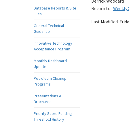
Derrick Woodard
Database Reports & Site
Return to:
Weekly 
Files
Last Modified:
Frid
General Technical
Guidance
Innovative Technology
Acceptance Program
Monthly Dashboard
Update
Petroleum Cleanup
Programs
Presentations &
Brochures
Priority Score Funding
Threshold History