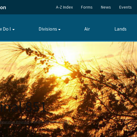
ion
A-Z Index
Forms
News
Events
 Do I
Divisions
Air
Lands
Toggle
Toggle
submenu
submenu
inal 851
estoration Program
Weekly Signoff Final 851