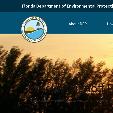
Florida Department of Environmental Protect
About DEP
How
Weekly Signoff F
Home
Divisions
Division of Waste Management
Petroleum R