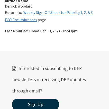
Author Name
Related Links
Derrick Woodard
Return to:
Weekly Sign-Off Sheet for Priority 1, 2, & 3
Remediation Guidance
FCO Encumbrances
page.
Rules and Statutes
Last Modified:
Friday, Dec 13, 2024 - 05:43pm
SOP
Templates, Forms, Tools and Guidance
Webpage Updates History
Weekly Encumbrance Approval
Interested in subscribing to DEP
All Petroleum-Restoration content
newsletters or receiving DEP updates
through email?
Sign Up