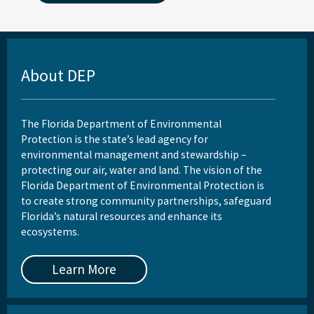
About DEP
The Florida Department of Environmental
Protection is the state’s lead agency for
environmental management and stewardship –
protecting our air, water and land. The vision of the
Florida Department of Environmental Protection is
to create strong community partnerships, safeguard
Florida’s natural resources and enhance its
ecosystems.
Learn More