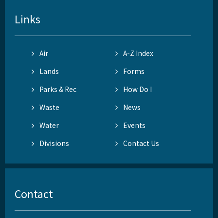
Links
Air
A-Z Index
Lands
Forms
Parks & Rec
How Do I
Waste
News
Water
Events
Divisions
Contact Us
Contact