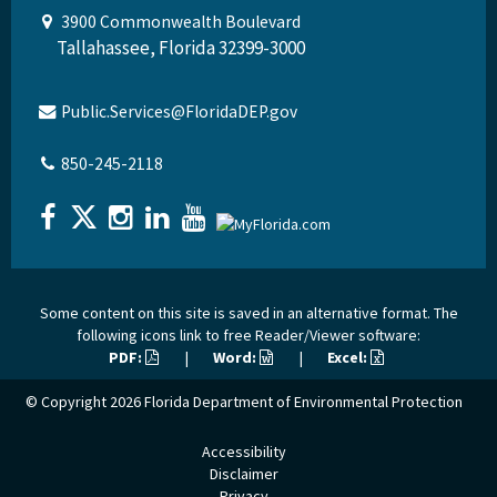
3900 Commonwealth Boulevard
Tallahassee, Florida 32399-3000
Public.Services@FloridaDEP.gov
850-245-2118
Some content on this site is saved in an alternative format. The
following icons link to free Reader/Viewer software:
PDF:
|
Word:
|
Excel:
© Copyright 2026
Florida Department of Environmental Protection
Accessibility
Disclaimer
Privacy