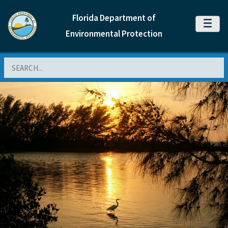
Florida Department of
MENU
Environmental Protection
Search