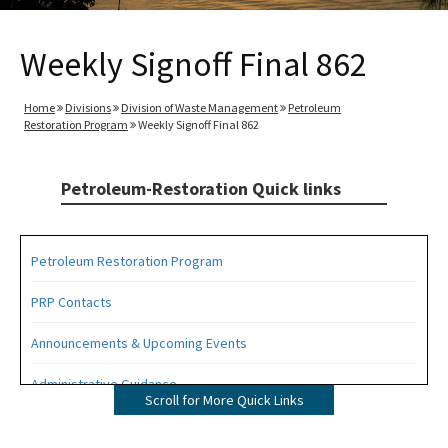
Weekly Signoff Final 862
Home
Divisions
Division of Waste Management
Petroleum
Restoration Program
Weekly Signoff Final 862
Petroleum-Restoration Quick links
Petroleum Restoration Program
PRP Contacts
Announcements & Upcoming Events
Administrative Guidance
Scroll for More Quick Links
Agency Term Contracts (ATC)