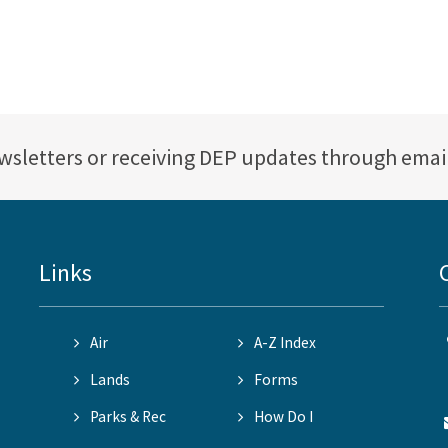
ewsletters or receiving DEP updates through emai
Links
Air
A-Z Index
Lands
Forms
Parks & Rec
How Do I