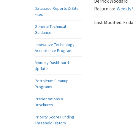
Derrick Woodard
Database Reports & Site
Return to:
Weekly 
Files
Last Modified:
Frid
General Technical
Guidance
Innovative Technology
Acceptance Program
Monthly Dashboard
Update
Petroleum Cleanup
Programs
Presentations &
Brochures
Priority Score Funding
Threshold History