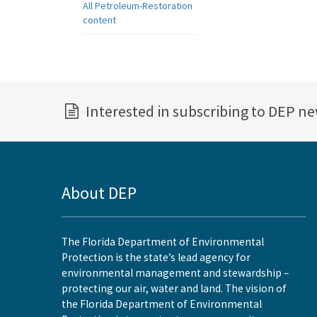
All Petroleum-Restoration
content
Interested in subscribing to DEP n
About DEP
The Florida Department of Environmental
Protection is the state’s lead agency for
environmental management and stewardship –
protecting our air, water and land. The vision of
the Florida Department of Environmental