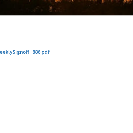
eeklySignoff_886.pdf