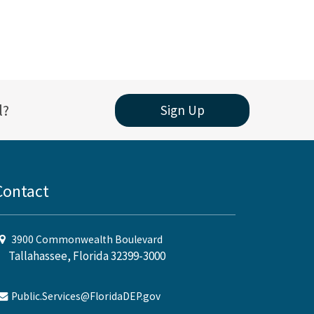
l?
Sign Up
Contact
3900 Commonwealth Boulevard
Tallahassee, Florida 32399-3000
Public.Services@FloridaDEP.gov