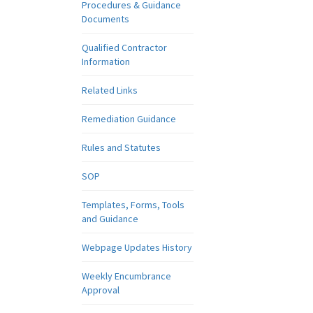
Procedures & Guidance
Documents
Qualified Contractor
Information
Related Links
Remediation Guidance
Rules and Statutes
SOP
Templates, Forms, Tools
and Guidance
Webpage Updates History
Weekly Encumbrance
Approval