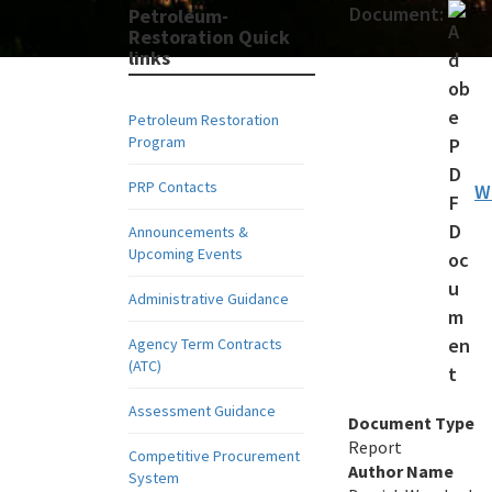
Document:
Petroleum-
Restoration Quick
links
Petroleum Restoration
Program
PRP Contacts
W
Announcements &
Upcoming Events
Administrative Guidance
Agency Term Contracts
(ATC)
Assessment Guidance
Document Type
Report
Competitive Procurement
Author Name
System