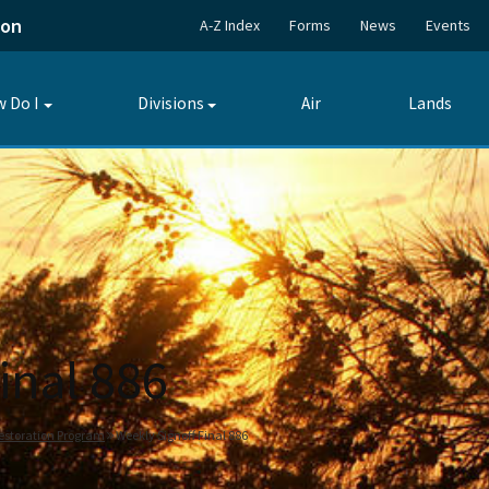
ion
A-Z Index
Forms
News
Events
 Do I
Divisions
Air
Lands
Toggle
Toggle
submenu
submenu
inal 886
estoration Program
Weekly Signoff Final 886