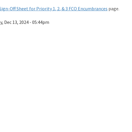
Sign-Off Sheet for Priority 1, 2, & 3 FCO Encumbrances
page.
ay, Dec 13, 2024 - 05:44pm