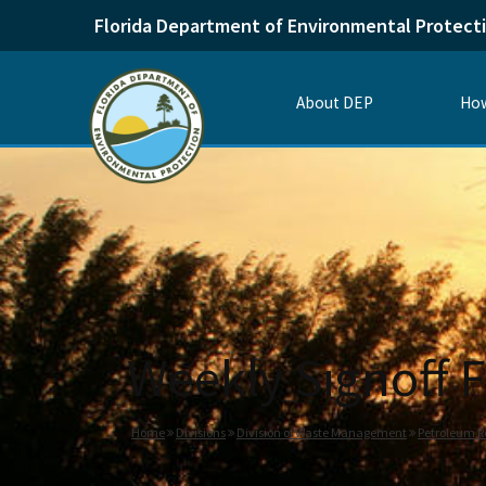
Florida Department of Environmental Protect
About DEP
How
Weekly Signoff F
Home
Divisions
Division of Waste Management
Petroleum R