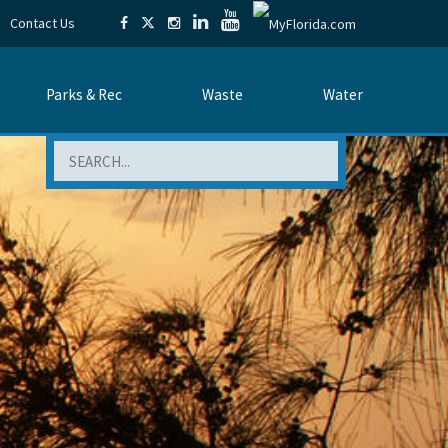
Contact Us
Parks & Rec
Waste
Water
Search