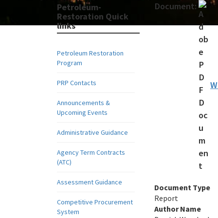
Document:
Petroleum-
Restoration Quick
links
Petroleum Restoration
Program
PRP Contacts
W
Announcements &
Upcoming Events
Administrative Guidance
Agency Term Contracts
(ATC)
Assessment Guidance
Document Type
Report
Competitive Procurement
Author Name
System