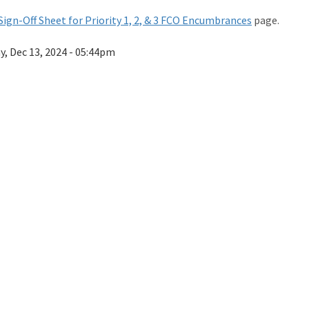
Sign-Off Sheet for Priority 1, 2, & 3 FCO Encumbrances
page.
ay, Dec 13, 2024 - 05:44pm