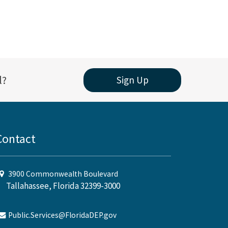
l?
Sign Up
Contact
3900 Commonwealth Boulevard
Tallahassee, Florida 32399-3000
Public.Services@FloridaDEP.gov