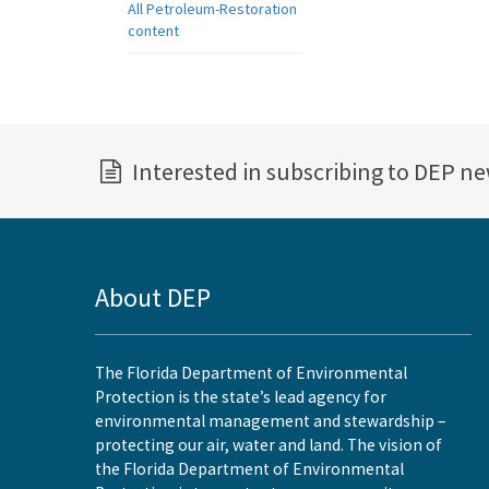
All Petroleum-Restoration
content
Interested in subscribing to DEP n
About DEP
The Florida Department of Environmental
Protection is the state’s lead agency for
environmental management and stewardship –
protecting our air, water and land. The vision of
the Florida Department of Environmental