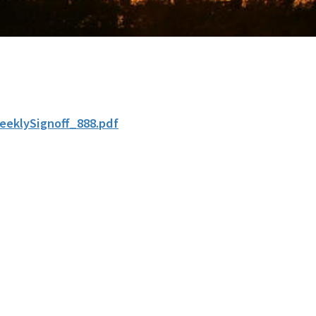
eeklySignoff_888.pdf