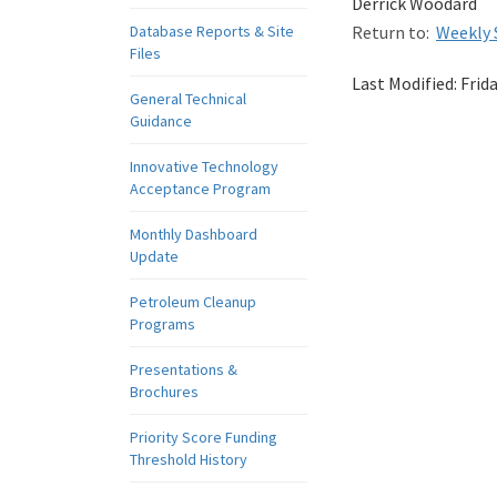
Derrick Woodard
Database Reports & Site
Return to:
Weekly 
Files
Last Modified:
Frid
General Technical
Guidance
Innovative Technology
Acceptance Program
Monthly Dashboard
Update
Petroleum Cleanup
Programs
Presentations &
Brochures
Priority Score Funding
Threshold History