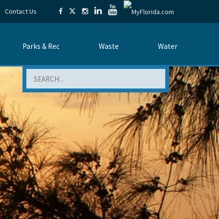
Contact Us
Parks & Rec
Waste
Water
Search