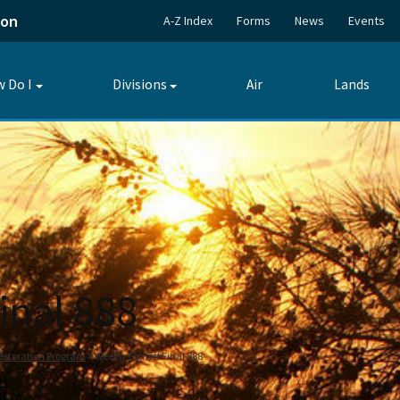
ion
A-Z Index
Forms
News
Events
 Do I
Divisions
Air
Lands
Toggle
Toggle
submenu
submenu
inal 888
estoration Program
Weekly Signoff Final 888