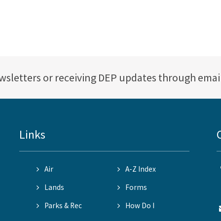
ewsletters or receiving DEP updates through emai
Links
Air
A-Z Index
Lands
Forms
Parks & Rec
How Do I