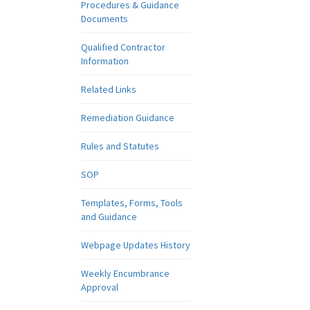
Procedures & Guidance
Documents
Qualified Contractor
Information
Related Links
Remediation Guidance
Rules and Statutes
SOP
Templates, Forms, Tools
and Guidance
Webpage Updates History
Weekly Encumbrance
Approval