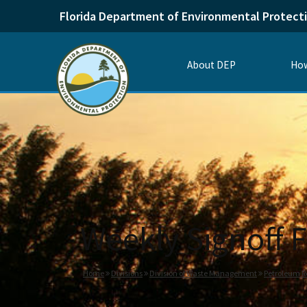
Florida Department of Environmental Protect
About DEP
How
Weekly Signoff F
Home
Divisions
Division of Waste Management
Petroleum R