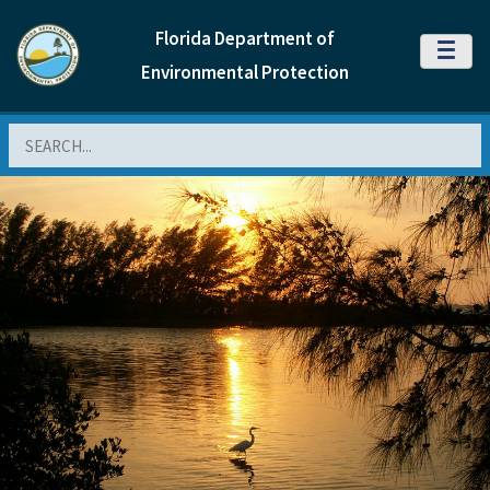
Florida Department of
MENU
Environmental Protection
Search