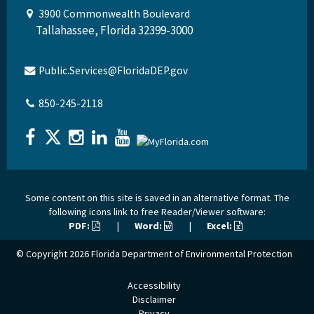
3900 Commonwealth Boulevard
Tallahassee, Florida 32399-3000
Public.Services@FloridaDEP.gov
850-245-2118
Some content on this site is saved in an alternative format. The
following icons link to free Reader/Viewer software:
PDF:
|
Word:
|
Excel:
© Copyright 2026
Florida Department of Environmental Protection
Accessibility
Disclaimer
Privacy