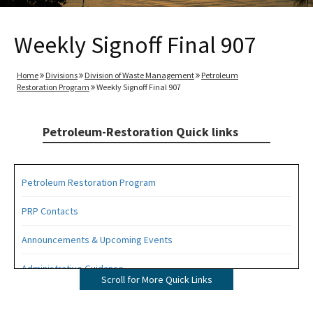
Weekly Signoff Final 907
Home
Divisions
Division of Waste Management
Petroleum
Restoration Program
Weekly Signoff Final 907
Petroleum-Restoration Quick links
Petroleum Restoration Program
PRP Contacts
Announcements & Upcoming Events
Administrative Guidance
Scroll for More Quick Links
Agency Term Contracts (ATC)