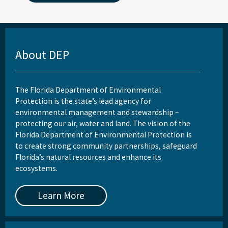
About DEP
The Florida Department of Environmental
Protection is the state’s lead agency for
environmental management and stewardship –
protecting our air, water and land. The vision of the
Florida Department of Environmental Protection is
to create strong community partnerships, safeguard
Florida’s natural resources and enhance its
ecosystems.
Learn More