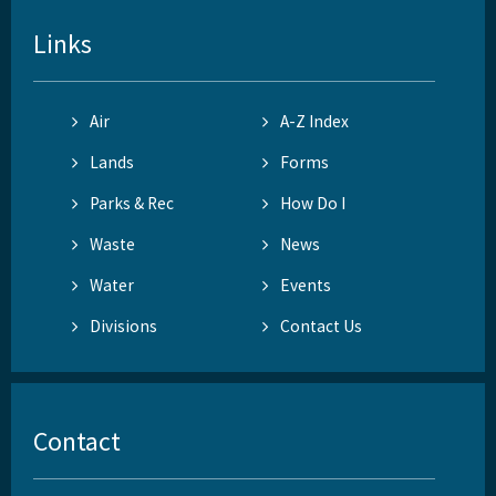
Links
Air
A-Z Index
Lands
Forms
Parks & Rec
How Do I
Waste
News
Water
Events
Divisions
Contact Us
Contact