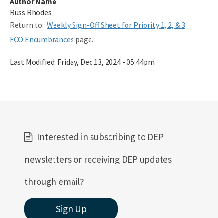
Author Name
Related Links
Russ Rhodes
Return to:
Weekly Sign-Off Sheet for Priority 1, 2, & 3
Remediation Guidance
FCO Encumbrances
page.
Rules and Statutes
Last Modified:
Friday, Dec 13, 2024 - 05:44pm
SOP
Templates, Forms, Tools and Guidance
Webpage Updates History
Weekly Encumbrance Approval
Interested in subscribing to DEP
All Petroleum-Restoration content
newsletters or receiving DEP updates
through email?
Sign Up