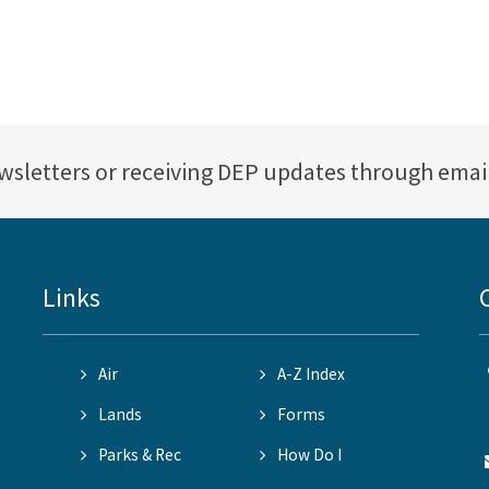
ewsletters or receiving DEP updates through emai
Links
Air
A-Z Index
Lands
Forms
Parks & Rec
How Do I