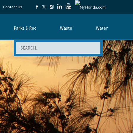
Contact Us
Parks & Rec
Waste
Water
Search