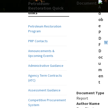
Document:
Petroleum-
Restoration Quick
links
Petroleum Restoration
Program
PRP Contacts
W
Announcements &
Upcoming Events
Administrative Guidance
Agency Term Contracts
(ATC)
Assessment Guidance
Document Type
Report
Competitive Procurement
Author Name
System