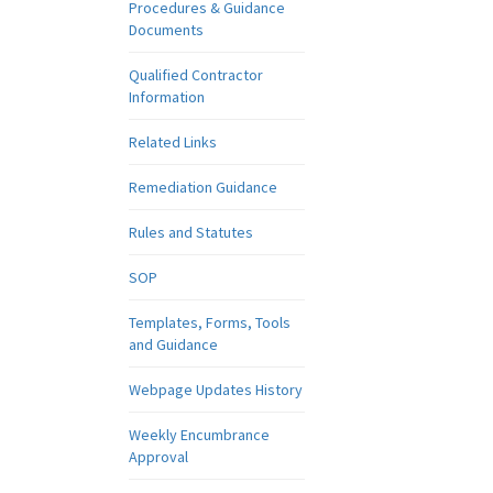
Procedures & Guidance
Documents
Qualified Contractor
Information
Related Links
Remediation Guidance
Rules and Statutes
SOP
Templates, Forms, Tools
and Guidance
Webpage Updates History
Weekly Encumbrance
Approval