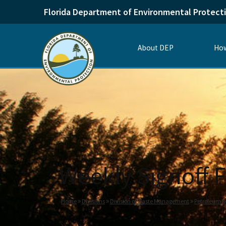
Florida Department of Environmental Protect
About DEP
How
Weekly Signoff F
Home
Divisions
Division of Waste Management
Petroleum R