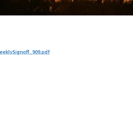
eeklySignoff_909.pdf