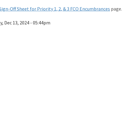
Sign-Off Sheet for Priority 1, 2, & 3 FCO Encumbrances
page.
ay, Dec 13, 2024 - 05:44pm