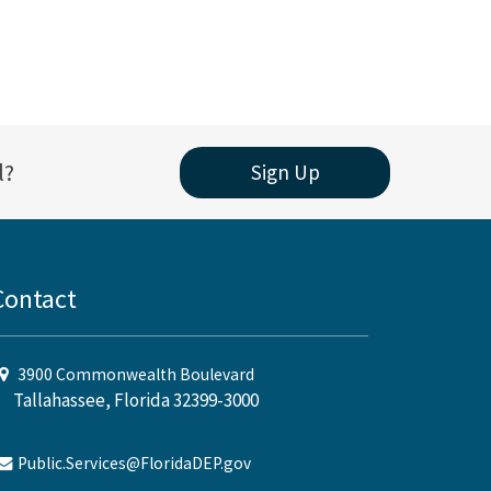
l?
Sign Up
Contact
3900 Commonwealth Boulevard
Tallahassee, Florida 32399-3000
Public.Services@FloridaDEP.gov