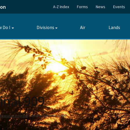
ion
A-Z Index
Forms
News
Events
 Do I
Divisions
Air
Lands
Toggle
Toggle
submenu
submenu
inal 909
estoration Program
Weekly Signoff Final 909