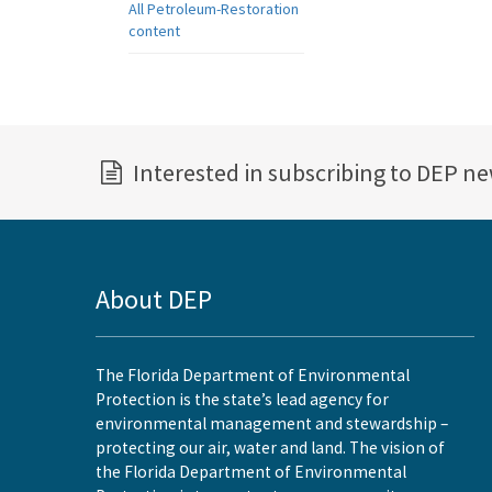
All Petroleum-Restoration
content
Interested in subscribing to DEP n
About DEP
The Florida Department of Environmental
Protection is the state’s lead agency for
environmental management and stewardship –
protecting our air, water and land. The vision of
the Florida Department of Environmental