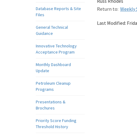
Russ Rhodes
Database Reports & Site
Return to:
Weekly 
Files
Last Modified:
Frid
General Technical
Guidance
Innovative Technology
Acceptance Program
Monthly Dashboard
Update
Petroleum Cleanup
Programs
Presentations &
Brochures
Priority Score Funding
Threshold History