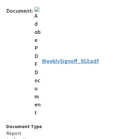
Assessment Guidance
Document:
Competitive Procurement System
Database Reports & Site Files
General Technical Guidance
Innovative Technology Acceptance Program
WeeklySignoff_910.pdf
Monthly Dashboard Update
Petroleum Cleanup Programs
Presentations & Brochures
Priority Score Funding Threshold History
Procedures & Guidance Documents
Document Type
Report
Qualified Contractor Information