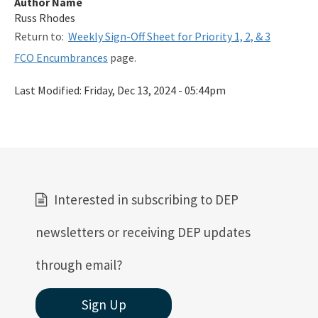
Author Name
Related Links
Russ Rhodes
Return to:
Weekly Sign-Off Sheet for Priority 1, 2, & 3
Remediation Guidance
FCO Encumbrances
page.
Rules and Statutes
Last Modified:
Friday, Dec 13, 2024 - 05:44pm
SOP
Templates, Forms, Tools and Guidance
Webpage Updates History
Weekly Encumbrance Approval
Interested in subscribing to DEP
All Petroleum-Restoration content
newsletters or receiving DEP updates
through email?
Sign Up