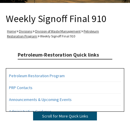
Weekly Signoff Final 910
Home
Divisions
Division of Waste Management
Petroleum
Restoration Program
Weekly Signoff Final 910
Petroleum-Restoration Quick links
Petroleum Restoration Program
PRP Contacts
Announcements & Upcoming Events
Administrative Guidance
Scroll for More Quick Links
Agency Term Contracts (ATC)