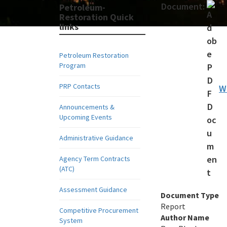
Document:
Petroleum-
Restoration Quick
links
Petroleum Restoration
Program
PRP Contacts
W
Announcements &
Upcoming Events
Administrative Guidance
Agency Term Contracts
(ATC)
Assessment Guidance
Document Type
Report
Competitive Procurement
Author Name
System