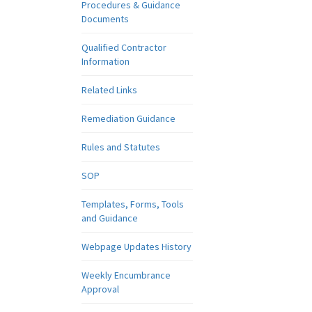
Procedures & Guidance
Documents
Qualified Contractor
Information
Related Links
Remediation Guidance
Rules and Statutes
SOP
Templates, Forms, Tools
and Guidance
Webpage Updates History
Weekly Encumbrance
Approval