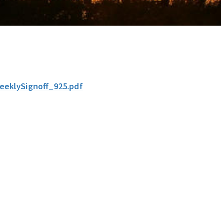
eeklySignoff_925.pdf