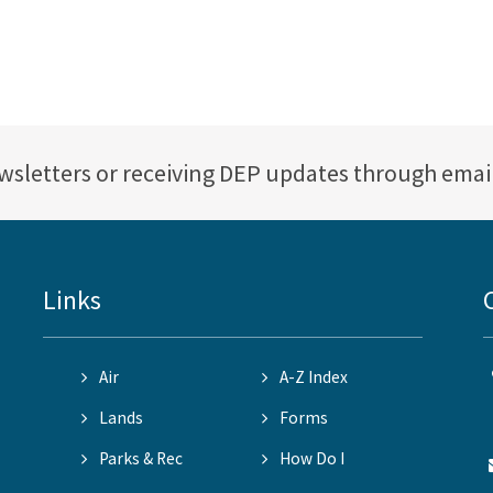
ewsletters or receiving DEP updates through emai
Links
Air
A-Z Index
Lands
Forms
Parks & Rec
How Do I