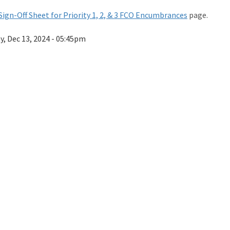
Sign-Off Sheet for Priority 1, 2, & 3 FCO Encumbrances
page.
ay, Dec 13, 2024 - 05:45pm