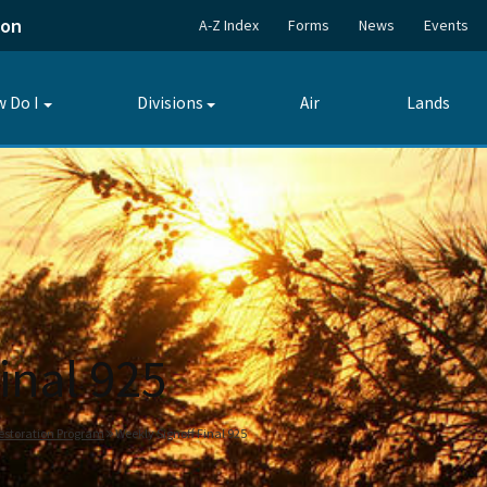
ion
A-Z Index
Forms
News
Events
 Do I
Divisions
Air
Lands
Toggle
Toggle
submenu
submenu
inal 925
estoration Program
Weekly Signoff Final 925