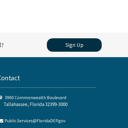
l?
Sign Up
Contact
3900 Commonwealth Boulevard
Tallahassee, Florida 32399-3000
Public.Services@FloridaDEP.gov