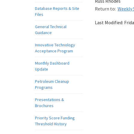
Russ Rhodes
Database Reports & Site
Return to:
Weekly 
Files
Last Modified:
Frid
General Technical
Guidance
Innovative Technology
Acceptance Program
Monthly Dashboard
Update
Petroleum Cleanup
Programs
Presentations &
Brochures
Priority Score Funding
Threshold History