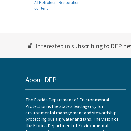
All Petroleum-Restoration
content
Interested in subscribing to DEP n
About DEP
The Florida Department of Environmental
Protection is the state’s lead agency for
environmental management and stewardship –
protecting our air, water and land. The vision of
the Florida Department of Environmental