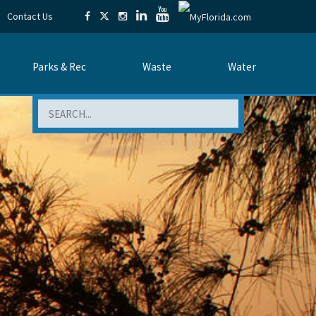
Contact Us
Parks & Rec
Waste
Water
Search