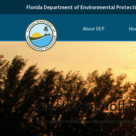
Florida Department of Environmental Protect
About DEP
How
Weekly Signoff F
Home
Divisions
Division of Waste Management
Petroleum R