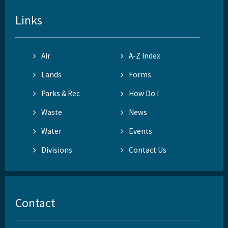
Links
Air
A-Z Index
Lands
Forms
Parks & Rec
How Do I
Waste
News
Water
Events
Divisions
Contact Us
Contact