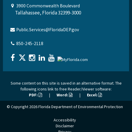
3900 Commonwealth Boulevard
Tallahassee, Florida 32399-3000
Public.Services@FloridaDEP.gov
850-245-2118
Some content on this site is saved in an alternative format. The
following icons link to free Reader/Viewer software:
PDF:
|
Word:
|
Excel:
© Copyright 2026
Florida Department of Environmental Protection
Accessibility
Disclaimer
Privacy