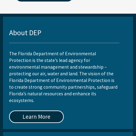
About DEP
The Florida Department of Environmental
Protection is the state’s lead agency for
environmental management and stewardship –
protecting our air, water and land. The vision of the
Florida Department of Environmental Protection is
to create strong community partnerships, safeguard
Florida’s natural resources and enhance its
ecosystems.
Learn More