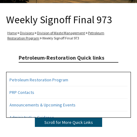
Weekly Signoff Final 973
Home
Divisions
Division of Waste Management
Petroleum
Restoration Program
Weekly Signoff Final 973
Petroleum-Restoration Quick links
Petroleum Restoration Program
PRP Contacts
Announcements & Upcoming Events
Administrative Guidance
Scroll for More Quick Links
Agency Term Contracts (ATC)