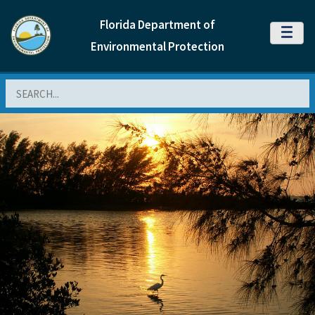
Florida Department of
MENU
Environmental Protection
Search