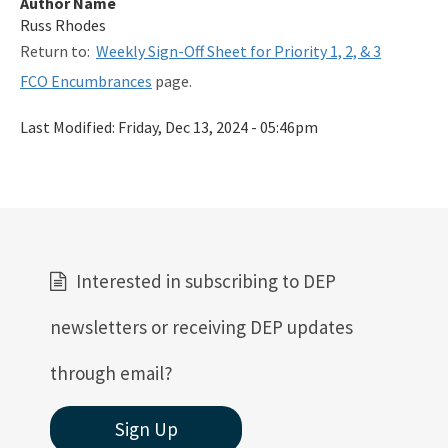
Author Name
Related Links
Russ Rhodes
Return to:
Weekly Sign-Off Sheet for Priority 1, 2, & 3
Remediation Guidance
FCO Encumbrances
page.
Rules and Statutes
Last Modified:
Friday, Dec 13, 2024 - 05:46pm
SOP
Templates, Forms, Tools and Guidance
Webpage Updates History
Weekly Encumbrance Approval
Interested in subscribing to DEP
All Petroleum-Restoration content
newsletters or receiving DEP updates
through email?
Sign Up