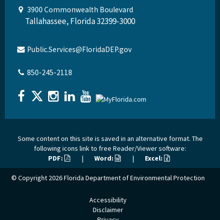
3900 Commonwealth Boulevard
Tallahassee, Florida 32399-3000
Public.Services@FloridaDEP.gov
850-245-2118
Some content on this site is saved in an alternative format. The
following icons link to free Reader/Viewer software:
PDF:
|
Word:
|
Excel:
© Copyright 2026
Florida Department of Environmental Protection
Accessibility
Disclaimer
Privacy