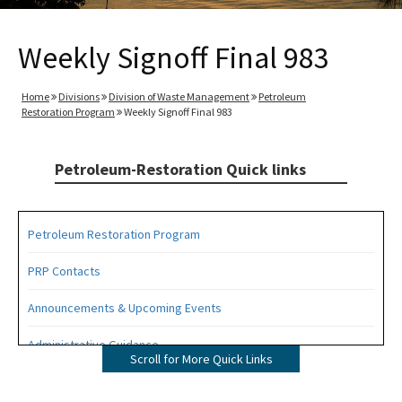
Weekly Signoff Final 983
Home
Divisions
Division of Waste Management
Petroleum
Restoration Program
Weekly Signoff Final 983
Petroleum-Restoration Quick links
Petroleum Restoration Program
PRP Contacts
Announcements & Upcoming Events
Administrative Guidance
Scroll for More Quick Links
Agency Term Contracts (ATC)