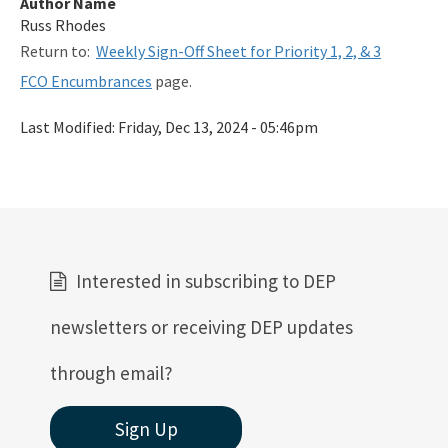
Author Name
Related Links
Russ Rhodes
Return to:
Weekly Sign-Off Sheet for Priority 1, 2, & 3
Remediation Guidance
FCO Encumbrances
page.
Rules and Statutes
Last Modified:
Friday, Dec 13, 2024 - 05:46pm
SOP
Templates, Forms, Tools and Guidance
Webpage Updates History
Weekly Encumbrance Approval
Interested in subscribing to DEP
All Petroleum-Restoration content
newsletters or receiving DEP updates
through email?
Sign Up