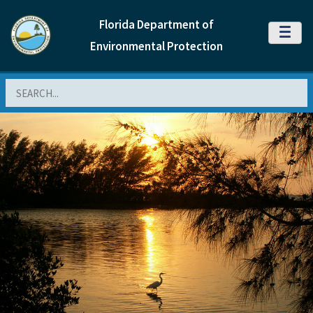
Florida Department of
MENU
Environmental Protection
Search