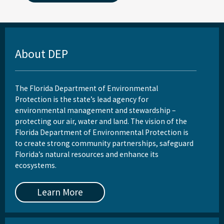
About DEP
The Florida Department of Environmental
Protection is the state’s lead agency for
environmental management and stewardship –
protecting our air, water and land. The vision of the
Florida Department of Environmental Protection is
to create strong community partnerships, safeguard
Florida’s natural resources and enhance its
ecosystems.
Learn More