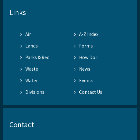
Links
Air
A-Z Index
Lands
Forms
Parks & Rec
How Do I
Waste
News
Water
Events
Divisions
Contact Us
Contact